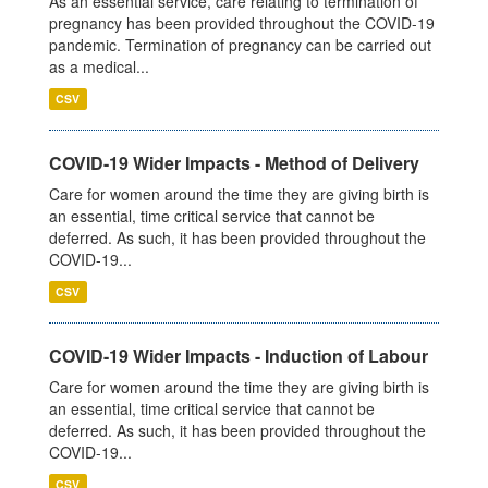
As an essential service, care relating to termination of
pregnancy has been provided throughout the COVID-19
pandemic. Termination of pregnancy can be carried out
as a medical...
CSV
COVID-19 Wider Impacts - Method of Delivery
Care for women around the time they are giving birth is
an essential, time critical service that cannot be
deferred. As such, it has been provided throughout the
COVID-19...
CSV
COVID-19 Wider Impacts - Induction of Labour
Care for women around the time they are giving birth is
an essential, time critical service that cannot be
deferred. As such, it has been provided throughout the
COVID-19...
CSV