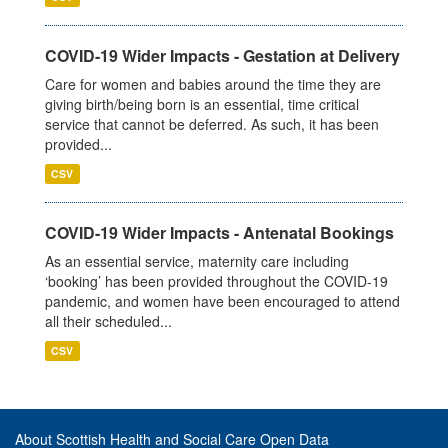
COVID-19 Wider Impacts - Gestation at Delivery
Care for women and babies around the time they are
giving birth/being born is an essential, time critical
service that cannot be deferred. As such, it has been
provided...
CSV
COVID-19 Wider Impacts - Antenatal Bookings
As an essential service, maternity care including
‘booking’ has been provided throughout the COVID-19
pandemic, and women have been encouraged to attend
all their scheduled...
CSV
About Scottish Health and Social Care Open Data