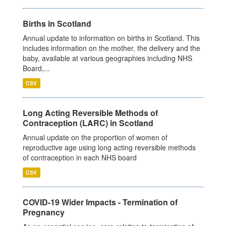
Births in Scotland
Annual update to information on births in Scotland. This
includes information on the mother, the delivery and the
baby, available at various geographies including NHS
Board,...
CSV
Long Acting Reversible Methods of
Contraception (LARC) in Scotland
Annual update on the proportion of women of
reproductive age using long acting reversible methods
of contraception in each NHS board
CSV
COVID-19 Wider Impacts - Termination of
Pregnancy