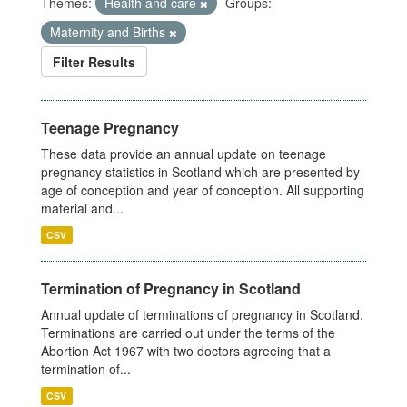
Themes:
Health and care
Groups:
Maternity and Births
Filter Results
Teenage Pregnancy
These data provide an annual update on teenage
pregnancy statistics in Scotland which are presented by
age of conception and year of conception. All supporting
material and...
CSV
Termination of Pregnancy in Scotland
Annual update of terminations of pregnancy in Scotland.
Terminations are carried out under the terms of the
Abortion Act 1967 with two doctors agreeing that a
termination of...
CSV