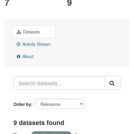
7
9
Datasets
Activity Stream
About
Order by
9 datasets found