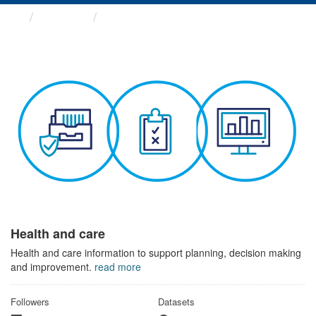
Themes
Health and care
Health and care
Health and care information to support planning, decision making
and improvement.
read more
Followers
Datasets