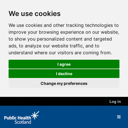
We use cookies
We use cookies and other tracking technologies to
improve your browsing experience on our website,
to show you personalized content and targeted
ads, to analyze our website traffic, and to
understand where our visitors are coming from.
I agree
I decline
Change my preferences
Log in