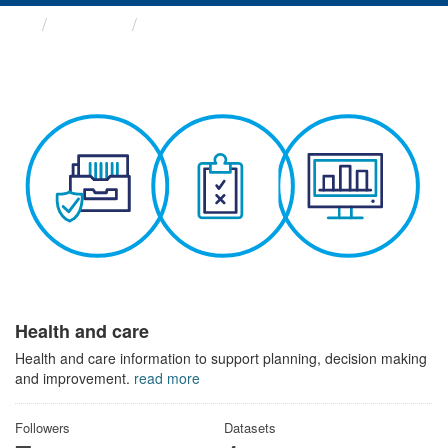
Themes
Health and care
Health and care
Health and care information to support planning, decision making
and improvement.
read more
Followers
Datasets