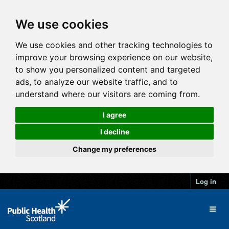
We use cookies
We use cookies and other tracking technologies to
improve your browsing experience on our website,
to show you personalized content and targeted
ads, to analyze our website traffic, and to
understand where our visitors are coming from.
I agree
I decline
Change my preferences
Log in