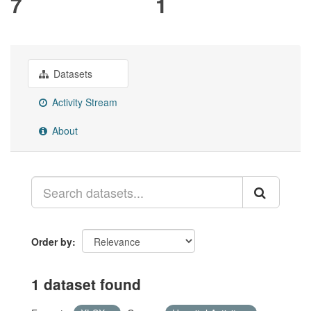
7
1
Datasets
Activity Stream
About
Order by
1 dataset found