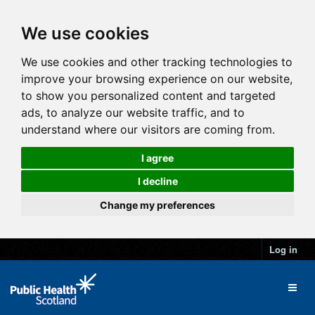
We use cookies
We use cookies and other tracking technologies to
improve your browsing experience on our website,
to show you personalized content and targeted
ads, to analyze our website traffic, and to
understand where our visitors are coming from.
I agree
I decline
Change my preferences
Log in