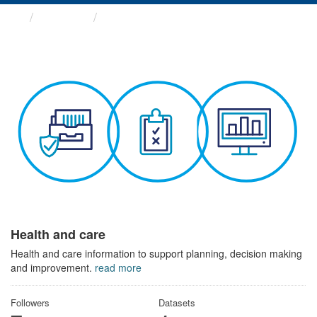
Themes
Health and care
Health and care
Health and care information to support planning, decision making
and improvement.
read more
Followers
Datasets