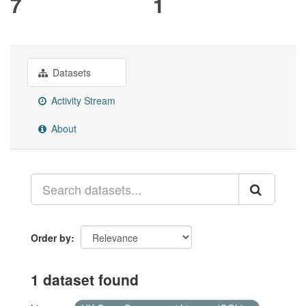
7
1
Datasets
Activity Stream
About
Order by
1 dataset found