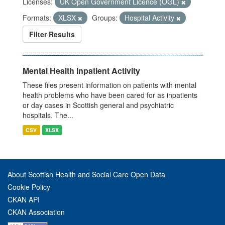
Licenses:
UK Open Government Licence (OGL)
Formats:
XLSX
Groups:
Hospital Activity
Filter Results
Mental Health Inpatient Activity
These files present information on patients with mental
health problems who have been cared for as inpatients
or day cases in Scottish general and psychiatric
hospitals. The...
CSV
XLSX
About Scottish Health and Social Care Open Data
Cookie Policy
CKAN API
CKAN Association