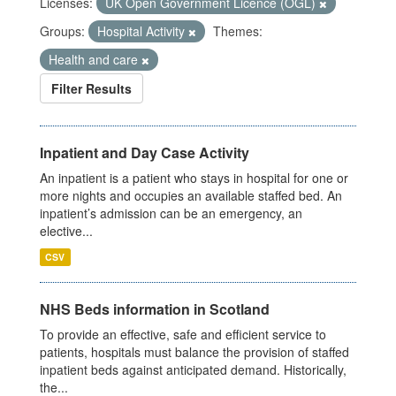
Licenses:
UK Open Government Licence (OGL)
Groups:
Hospital Activity
Themes:
Health and care
Filter Results
Inpatient and Day Case Activity
An inpatient is a patient who stays in hospital for one or
more nights and occupies an available staffed bed. An
inpatient’s admission can be an emergency, an
elective...
CSV
NHS Beds information in Scotland
To provide an effective, safe and efficient service to
patients, hospitals must balance the provision of staffed
inpatient beds against anticipated demand. Historically,
the...