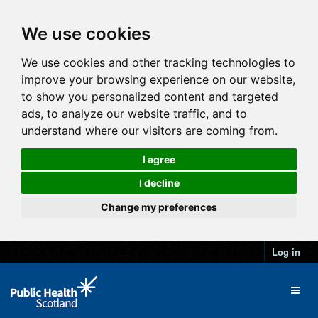
We use cookies
We use cookies and other tracking technologies to
improve your browsing experience on our website,
to show you personalized content and targeted
ads, to analyze our website traffic, and to
understand where our visitors are coming from.
I agree
I decline
Change my preferences
Log in