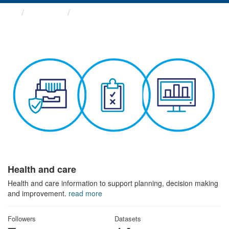
Themes
Health and care
Health and care
Health and care information to support planning, decision making
and improvement.
read more
Followers
Datasets