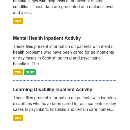
hospital stays with diagnosis of an alcohol related
condition. These data are presented at a national level
and also...
CSV
Mental Health Inpatient Activity
These files present information on patients with mental
health problems who have been cared for as inpatients
or day cases in Scottish general and psychiatric
hospitals. The...
CSV
XLSX
Learning Disability Inpatient Activity
These files present information on patients with learning
disabilities who have been cared for as inpatients or day
cases in psychiatric hospitals and certain care homes...
CSV