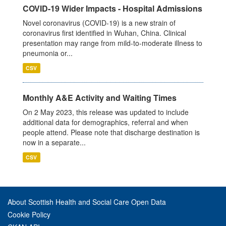
COVID-19 Wider Impacts - Hospital Admissions
Novel coronavirus (COVID-19) is a new strain of
coronavirus first identified in Wuhan, China. Clinical
presentation may range from mild-to-moderate illness to
pneumonia or...
CSV
Monthly A&E Activity and Waiting Times
On 2 May 2023, this release was updated to include
additional data for demographics, referral and when
people attend. Please note that discharge destination is
now in a separate...
CSV
About Scottish Health and Social Care Open Data
Cookie Policy