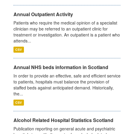
Annual Outpatient Activity
Patients who require the medical opinion of a specialist
clinician may be referred to an outpatient clinic for
treatment or investigation. An outpatient is a patient who
attends...
CSV
Annual NHS beds information in Scotland
In order to provide an effective, safe and efficient service
to patients, hospitals must balance the provision of
staffed beds against anticipated demand. Historically,
the...
CSV
Alcohol Related Hospital Statistics Scotland
Publication reporting on general acute and psychiatric