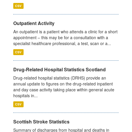
CSV
Outpatient Activity
An outpatient is a patient who attends a clinic for a short
appointment – this may be for a consultation with a
specialist healthcare professional, a test, scan or a...
CSV
Drug-Related Hospital Statistics Scotland
Drug-related hospital statistics (DRHS) provide an
annual update to figures on the drug-related inpatient
and day case activity taking place within general acute
hospitals in...
CSV
Scottish Stroke Statistics
Summary of discharges from hospital and deaths in