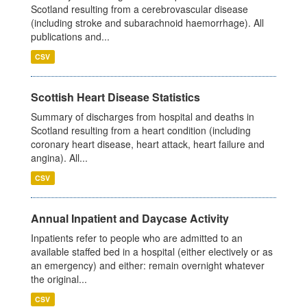
Scotland resulting from a cerebrovascular disease
(including stroke and subarachnoid haemorrhage). All
publications and...
CSV
Scottish Heart Disease Statistics
Summary of discharges from hospital and deaths in
Scotland resulting from a heart condition (including
coronary heart disease, heart attack, heart failure and
angina). All...
CSV
Annual Inpatient and Daycase Activity
Inpatients refer to people who are admitted to an
available staffed bed in a hospital (either electively or as
an emergency) and either: remain overnight whatever
the original...
CSV