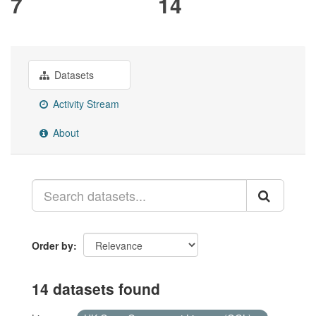
7
14
Datasets
Activity Stream
About
Order by
14 datasets found