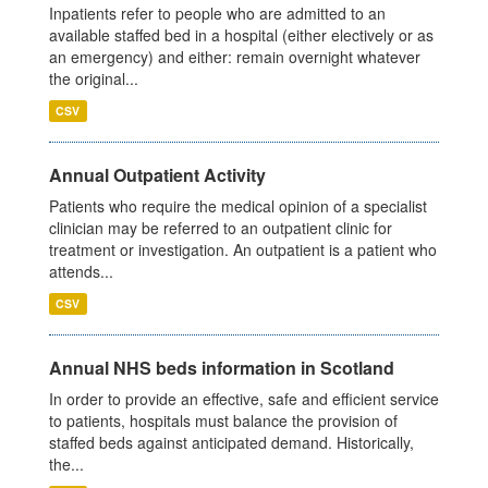
Inpatients refer to people who are admitted to an
available staffed bed in a hospital (either electively or as
an emergency) and either: remain overnight whatever
the original...
CSV
Annual Outpatient Activity
Patients who require the medical opinion of a specialist
clinician may be referred to an outpatient clinic for
treatment or investigation. An outpatient is a patient who
attends...
CSV
Annual NHS beds information in Scotland
In order to provide an effective, safe and efficient service
to patients, hospitals must balance the provision of
staffed beds against anticipated demand. Historically,
the...