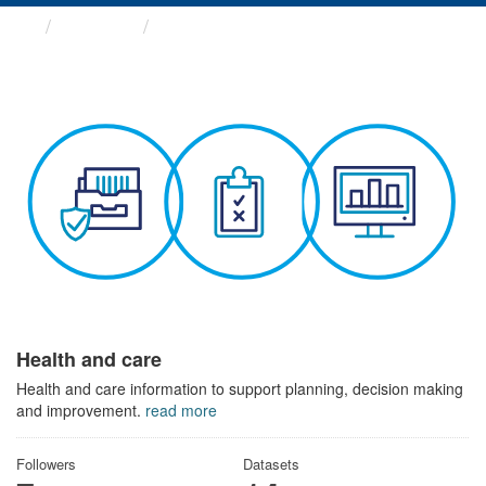
Themes
Health and care
Health and care
Health and care information to support planning, decision making
and improvement.
read more
Followers
Datasets