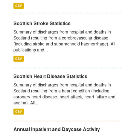
CSV
Scottish Stroke Statistics
Summary of discharges from hospital and deaths in
Scotland resulting from a cerebrovascular disease
(including stroke and subarachnoid haemorrhage). All
publications and...
CSV
Scottish Heart Disease Statistics
Summary of discharges from hospital and deaths in
Scotland resulting from a heart condition (including
coronary heart disease, heart attack, heart failure and
angina). All...
CSV
Annual Inpatient and Daycase Activity