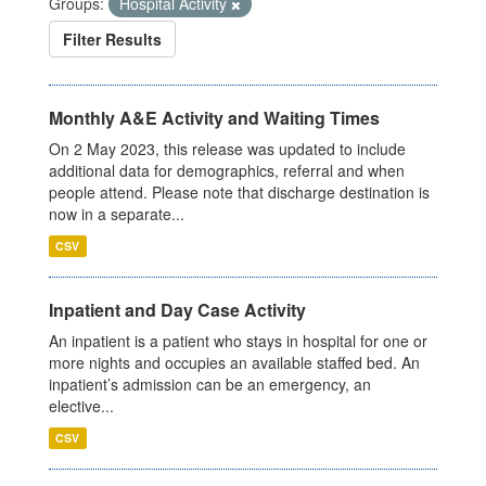
Groups:
Hospital Activity
Filter Results
Monthly A&E Activity and Waiting Times
On 2 May 2023, this release was updated to include
additional data for demographics, referral and when
people attend. Please note that discharge destination is
now in a separate...
CSV
Inpatient and Day Case Activity
An inpatient is a patient who stays in hospital for one or
more nights and occupies an available staffed bed. An
inpatient’s admission can be an emergency, an
elective...
CSV