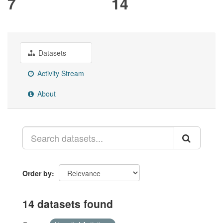
7
14
Datasets
Activity Stream
About
Order by
14 datasets found