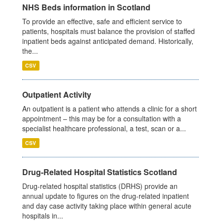
NHS Beds information in Scotland
To provide an effective, safe and efficient service to
patients, hospitals must balance the provision of staffed
inpatient beds against anticipated demand. Historically,
the...
CSV
Outpatient Activity
An outpatient is a patient who attends a clinic for a short
appointment – this may be for a consultation with a
specialist healthcare professional, a test, scan or a...
CSV
Drug-Related Hospital Statistics Scotland
Drug-related hospital statistics (DRHS) provide an
annual update to figures on the drug-related inpatient
and day case activity taking place within general acute
hospitals in...