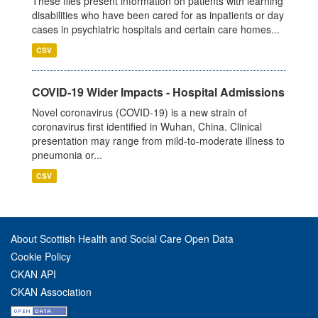
These files present information on patients with learning
disabilities who have been cared for as inpatients or day
cases in psychiatric hospitals and certain care homes...
CSV
COVID-19 Wider Impacts - Hospital Admissions
Novel coronavirus (COVID-19) is a new strain of
coronavirus first identified in Wuhan, China. Clinical
presentation may range from mild-to-moderate illness to
pneumonia or...
CSV
About Scottish Health and Social Care Open Data
Cookie Policy
CKAN API
CKAN Association