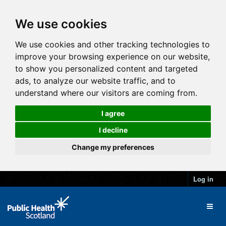
We use cookies
We use cookies and other tracking technologies to
improve your browsing experience on our website,
to show you personalized content and targeted
ads, to analyze our website traffic, and to
understand where our visitors are coming from.
I agree
I decline
Change my preferences
Log in