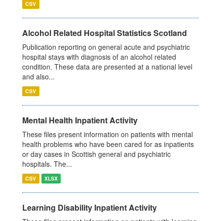
CSV
Alcohol Related Hospital Statistics Scotland
Publication reporting on general acute and psychiatric
hospital stays with diagnosis of an alcohol related
condition. These data are presented at a national level
and also...
CSV
Mental Health Inpatient Activity
These files present information on patients with mental
health problems who have been cared for as inpatients
or day cases in Scottish general and psychiatric
hospitals. The...
CSV
XLSX
Learning Disability Inpatient Activity