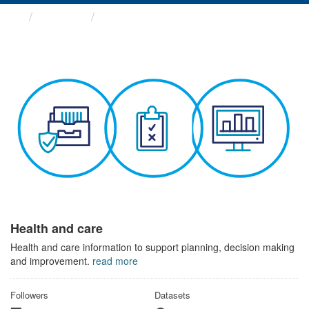
Themes
Health and care
Health and care
Health and care information to support planning, decision making
and improvement.
read more
Followers
Datasets