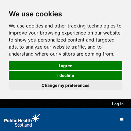
We use cookies
We use cookies and other tracking technologies to
improve your browsing experience on our website,
to show you personalized content and targeted
ads, to analyze our website traffic, and to
understand where our visitors are coming from.
I agree
I decline
Change my preferences
Log in