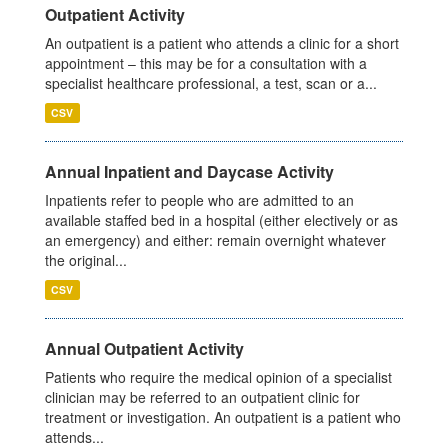
Outpatient Activity
An outpatient is a patient who attends a clinic for a short
appointment – this may be for a consultation with a
specialist healthcare professional, a test, scan or a...
CSV
Annual Inpatient and Daycase Activity
Inpatients refer to people who are admitted to an
available staffed bed in a hospital (either electively or as
an emergency) and either: remain overnight whatever
the original...
CSV
Annual Outpatient Activity
Patients who require the medical opinion of a specialist
clinician may be referred to an outpatient clinic for
treatment or investigation. An outpatient is a patient who
attends...