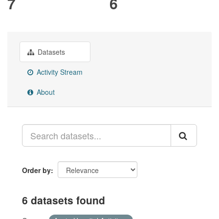
7
6
Datasets
Activity Stream
About
Order by
6 datasets found