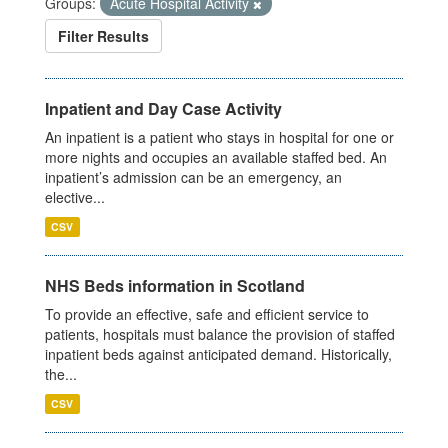
Groups:
Acute Hospital Activity
Filter Results
Inpatient and Day Case Activity
An inpatient is a patient who stays in hospital for one or
more nights and occupies an available staffed bed. An
inpatient’s admission can be an emergency, an
elective...
CSV
NHS Beds information in Scotland
To provide an effective, safe and efficient service to
patients, hospitals must balance the provision of staffed
inpatient beds against anticipated demand. Historically,
the...
CSV