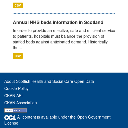
CSV
Annual NHS beds information in Scotland
In order to provide an effective, safe and efficient service
to patients, hospitals must balance the provision of
staffed beds against anticipated demand. Historically,
the...
CSV
About Scottish Health and Social Care Open Data
Cookie Policy
CKAN API
CKAN Association
All content is available under the Open Government
License