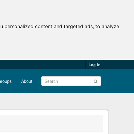
u personalized content and targeted ads, to analyze
Log in
roups
About