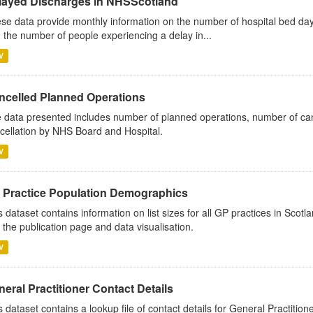
layed Discharges in NHSScotland
se data provide monthly information on the number of hospital bed day
 the number of people experiencing a delay in...
V
ncelled Planned Operations
 data presented includes number of planned operations, number of can
cellation by NHS Board and Hospital.
V
 Practice Population Demographics
s dataset contains information on list sizes for all GP practices in Sco
 the publication page and data visualisation.
V
eral Practitioner Contact Details
s dataset contains a lookup file of contact details for General Practition