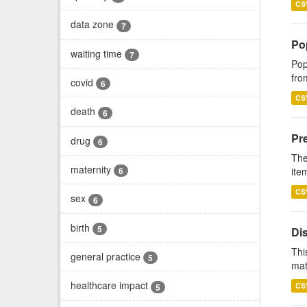
CS
data zone
7
Po
waiting time
7
Pop
fro
covid
6
CS
death
6
Pr
drug
6
The
maternity
ite
6
CS
sex
6
birth
5
Di
Thi
general practice
5
mat
healthcare impact
CS
5