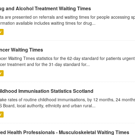
ug and Alcohol Treatment Waiting Times
ta are presented on referrals and waiting times for people accessing sp
ormation available includes waiting times for drug...
V
ncer Waiting Times
cer Waiting Times statistics for the 62-day standard for patients urgently
cer treatment and for the 31-day standard for...
V
ildhood Immunisation Statistics Scotland
ake rates of routine childhood immunisations, by 12 months, 24 months
 Board, local authority, ethnicity and urban rural...
V
ied Health Professionals - Musculoskeletal Waiting Times