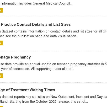
 information includes General Medical Council...
V
Practice Contact Details and List Sizes
s dataset contains information on contact details and list sizes for all 
ase see the publication page and data visualisation.
V
enage Pregnancy
se data provide an annual update on teenage pregnancy statistics in 
 year of conception. All supporting material and...
V
age of Treatment Waiting Times
s dataset reports key statistics on New Outpatient, Inpatient and Day 
tland. Starting from the October 2025 release, this set of...