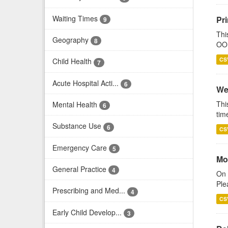
Waiting Times
Pr
9
Thi
Geography
8
OOH
CS
Child Health
7
Acute Hospital Acti...
6
We
Thi
Mental Health
6
tim
Substance Use
6
CS
Emergency Care
5
Mo
General Practice
4
On 
Ple
Prescribing and Med...
4
CS
Early Child Develop...
3