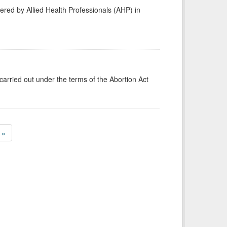
vered by Allied Health Professionals (AHP) in
carried out under the terms of the Abortion Act
»