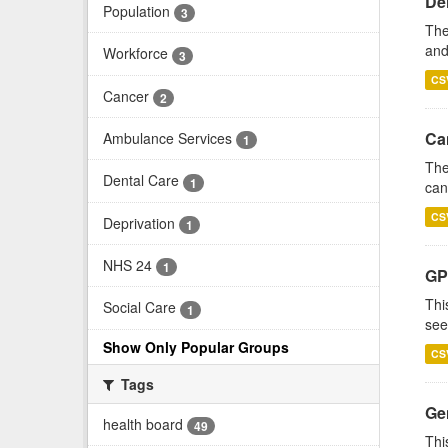
De
Population
3
The
and
Workforce
3
CS
Cancer
2
Ca
Ambulance Services
1
The
Dental Care
1
can
CS
Deprivation
1
NHS 24
1
GP
Thi
Social Care
1
see
Show Only Popular Groups
CS
Tags
Gen
health board
49
Thi