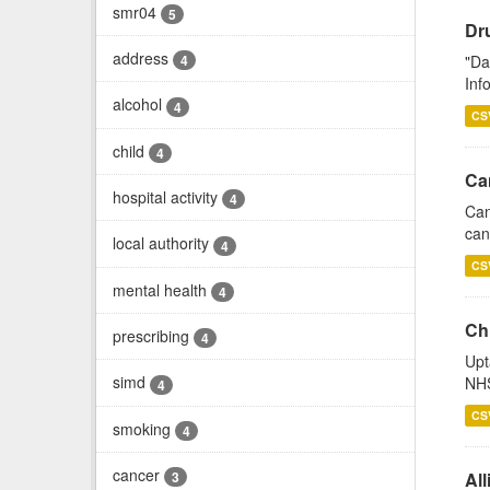
smr04
5
Dr
address
"Da
4
Inf
alcohol
4
CS
child
4
Ca
hospital activity
4
Can
can
local authority
4
CS
mental health
4
Ch
prescribing
4
Upt
simd
NHS
4
CS
smoking
4
cancer
All
3