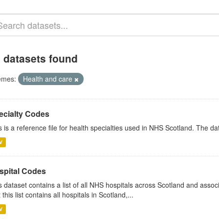
 datasets found
emes:
Health and care
ecialty Codes
s is a reference file for health specialties used in NHS Scotland. The d
V
spital Codes
s dataset contains a list of all NHS hospitals across Scotland and assoc
 this list contains all hospitals in Scotland,...
V