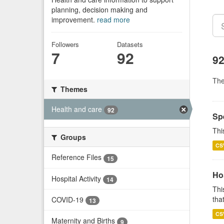
planning, decision making and
improvement.
read more
Followers
Datasets
7
92
92
Th
Themes
Health and care
92
Sp
Thi
Groups
CS
Reference Files
15
Ho
Hospital Activity
14
Thi
that
COVID-19
13
CS
Maternity and Births
9