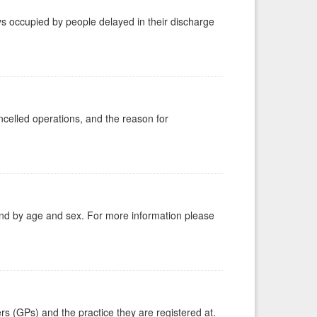
s occupied by people delayed in their discharge
celled operations, and the reason for
tland by age and sex. For more information please
ers (GPs) and the practice they are registered at.