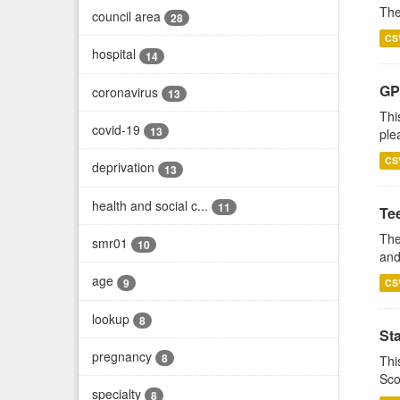
The
council area
28
CS
hospital
14
GP 
coronavirus
13
Thi
covid-19
13
ple
CS
deprivation
13
health and social c...
11
Te
The
smr01
10
and
age
9
CS
lookup
8
St
pregnancy
8
Thi
Sco
specialty
8