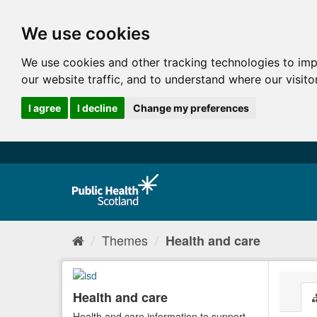
We use cookies
We use cookies and other tracking technologies to im
our website traffic, and to understand where our visit
I agree
I decline
Change my preferences
Themes
Health and care
Health and care
Health and care information to support