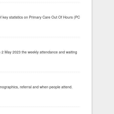
f key statistics on Primary Care Out Of Hours (PC
m 2 May 2023 the weekly attendance and waiting
emographics, referral and when people attend.