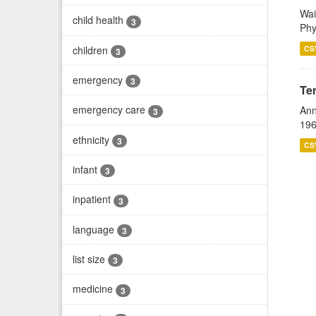
Wai
child health
3
Phy
children
CS
3
emergency
3
Te
emergency care
Ann
3
196
ethnicity
3
CS
infant
3
inpatient
3
language
3
list size
3
medicine
3