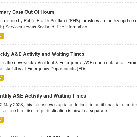
imary Care Out Of Hours
s release by Public Health Scotland (PHS), provides a monthly update o
) Services across Scotland. The information...
V
ekly A&E Activity and Waiting Times
s is the new weekly Accident & Emergency (A&E) open data area. Fro
es statistics at Emergency Departments (EDs)...
V
nthly A&E Activity and Waiting Times
2 May 2023, this release was updated to include additional data for d
ase note that discharge destination is now in a separate...
V