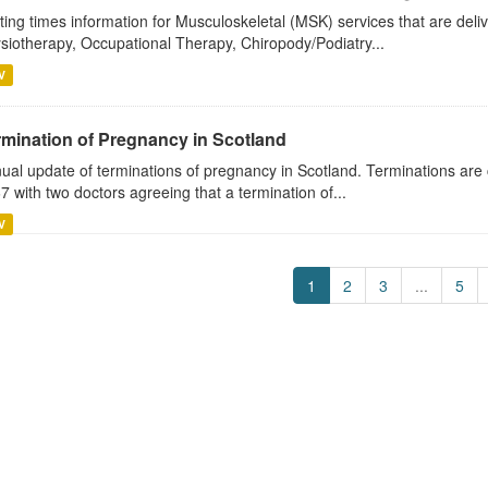
ting times information for Musculoskeletal (MSK) services that are deli
siotherapy, Occupational Therapy, Chiropody/Podiatry...
V
rmination of Pregnancy in Scotland
ual update of terminations of pregnancy in Scotland. Terminations are 
7 with two doctors agreeing that a termination of...
V
1
2
3
...
5