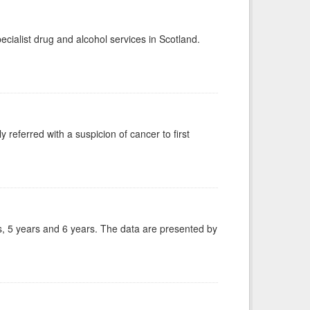
ecialist drug and alcohol services in Scotland.
 referred with a suspicion of cancer to first
, 5 years and 6 years. The data are presented by