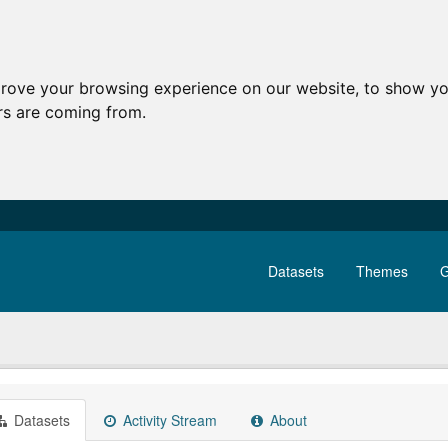
prove your browsing experience on our website, to show yo
ors are coming from.
Datasets
Themes
G
Datasets
Activity Stream
About