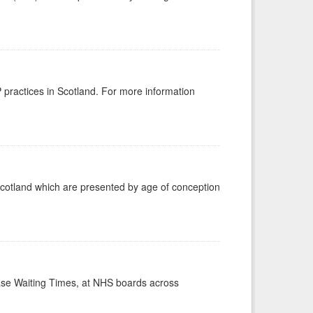
GP practices in Scotland. For more information
Scotland which are presented by age of conception
case Waiting Times, at NHS boards across