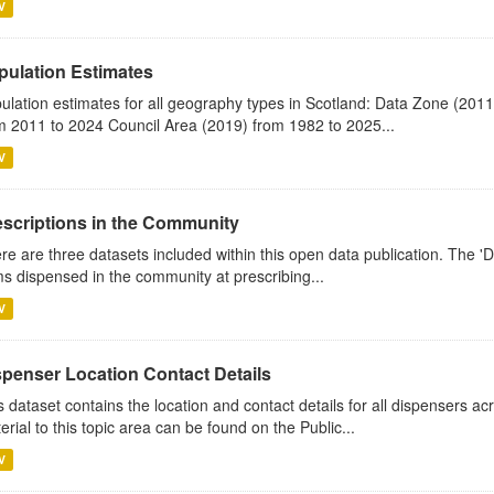
V
pulation Estimates
ulation estimates for all geography types in Scotland: Data Zone (201
m 2011 to 2024 Council Area (2019) from 1982 to 2025...
V
escriptions in the Community
re are three datasets included within this open data publication. The 'Da
ms dispensed in the community at prescribing...
V
spenser Location Contact Details
s dataset contains the location and contact details for all dispensers ac
erial to this topic area can be found on the Public...
V