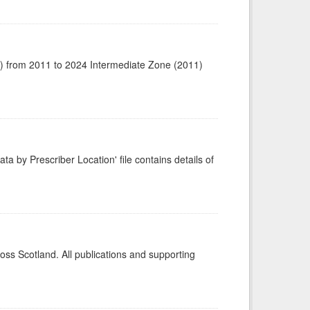
1) from 2011 to 2024 Intermediate Zone (2011)
ta by Prescriber Location' file contains details of
ross Scotland. All publications and supporting