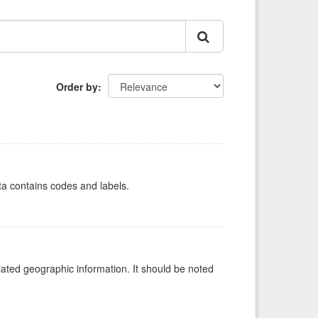
Order by
ata contains codes and labels.
iated geographic information. It should be noted