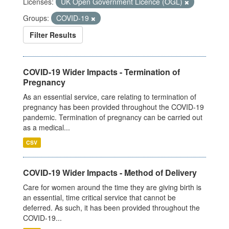
Licenses:
UK Open Government Licence (OGL)
Groups:
COVID-19
Filter Results
COVID-19 Wider Impacts - Termination of
Pregnancy
As an essential service, care relating to termination of
pregnancy has been provided throughout the COVID-19
pandemic. Termination of pregnancy can be carried out
as a medical...
CSV
COVID-19 Wider Impacts - Method of Delivery
Care for women around the time they are giving birth is
an essential, time critical service that cannot be
deferred. As such, it has been provided throughout the
COVID-19...