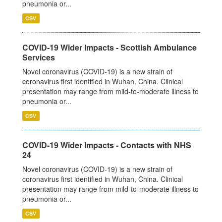
pneumonia or...
CSV
COVID-19 Wider Impacts - Scottish Ambulance
Services
Novel coronavirus (COVID-19) is a new strain of
coronavirus first identified in Wuhan, China. Clinical
presentation may range from mild-to-moderate illness to
pneumonia or...
CSV
COVID-19 Wider Impacts - Contacts with NHS
24
Novel coronavirus (COVID-19) is a new strain of
coronavirus first identified in Wuhan, China. Clinical
presentation may range from mild-to-moderate illness to
pneumonia or...
CSV