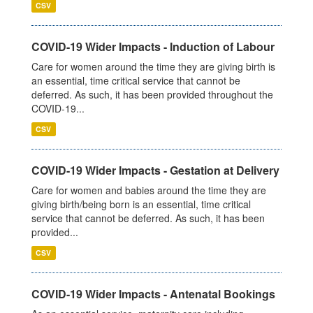
CSV
COVID-19 Wider Impacts - Induction of Labour
Care for women around the time they are giving birth is
an essential, time critical service that cannot be
deferred. As such, it has been provided throughout the
COVID-19...
CSV
COVID-19 Wider Impacts - Gestation at Delivery
Care for women and babies around the time they are
giving birth/being born is an essential, time critical
service that cannot be deferred. As such, it has been
provided...
CSV
COVID-19 Wider Impacts - Antenatal Bookings