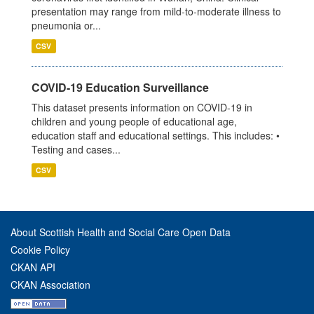
presentation may range from mild-to-moderate illness to
pneumonia or...
CSV
COVID-19 Education Surveillance
This dataset presents information on COVID-19 in
children and young people of educational age,
education staff and educational settings. This includes: •
Testing and cases...
CSV
About Scottish Health and Social Care Open Data
Cookie Policy
CKAN API
CKAN Association