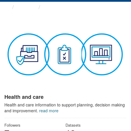
Themes
Health and care
Health and care
Health and care information to support planning, decision making
and improvement.
read more
Followers
Datasets