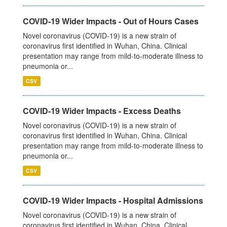
COVID-19 Wider Impacts - Out of Hours Cases
Novel coronavirus (COVID-19) is a new strain of
coronavirus first identified in Wuhan, China. Clinical
presentation may range from mild-to-moderate illness to
pneumonia or...
CSV
COVID-19 Wider Impacts - Excess Deaths
Novel coronavirus (COVID-19) is a new strain of
coronavirus first identified in Wuhan, China. Clinical
presentation may range from mild-to-moderate illness to
pneumonia or...
CSV
COVID-19 Wider Impacts - Hospital Admissions
Novel coronavirus (COVID-19) is a new strain of
coronavirus first identified in Wuhan, China. Clinical