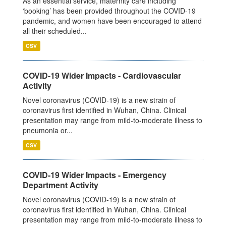
As an essential service, maternity care including
‘booking’ has been provided throughout the COVID-19
pandemic, and women have been encouraged to attend
all their scheduled...
CSV
COVID-19 Wider Impacts - Cardiovascular
Activity
Novel coronavirus (COVID-19) is a new strain of
coronavirus first identified in Wuhan, China. Clinical
presentation may range from mild-to-moderate illness to
pneumonia or...
CSV
COVID-19 Wider Impacts - Emergency
Department Activity
Novel coronavirus (COVID-19) is a new strain of
coronavirus first identified in Wuhan, China. Clinical
presentation may range from mild-to-moderate illness to