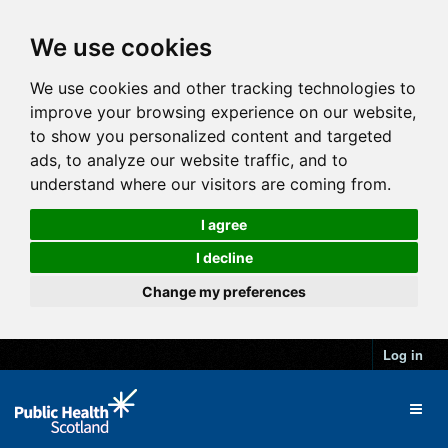
We use cookies
We use cookies and other tracking technologies to
improve your browsing experience on our website,
to show you personalized content and targeted
ads, to analyze our website traffic, and to
understand where our visitors are coming from.
I agree
I decline
Change my preferences
Log in