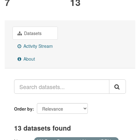
7
13
Datasets
Activity Stream
About
Order by
13 datasets found