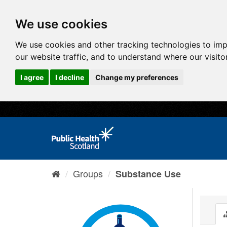
We use cookies
We use cookies and other tracking technologies to im
our website traffic, and to understand where our visit
I agree
I decline
Change my preferences
Groups
Substance Use