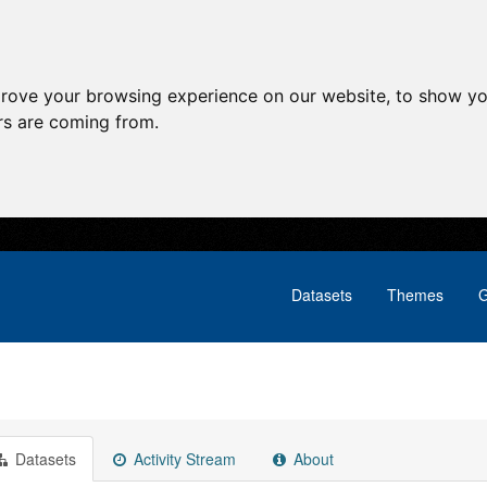
prove your browsing experience on our website, to show yo
ors are coming from.
Datasets
Themes
G
Datasets
Activity Stream
About