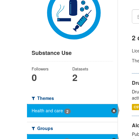
2 
Lic
Substance Use
Th
Followers
Datasets
0
2
Dru
Dru
act
Themes
CS
Health and care
2
Alc
Groups
Pub