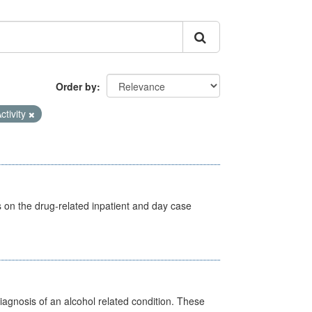
Order by
ctivity
s on the drug-related inpatient and day case
diagnosis of an alcohol related condition. These