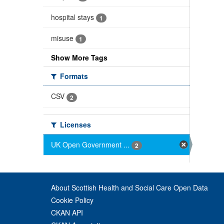
hospital stays
1
misuse
1
Show More Tags
Formats
CSV
2
Licenses
UK Open Government ...
2
About Scottish Health and Social Care Open Data
Cookie Policy
CKAN API