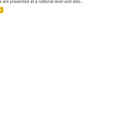
a are presented at a national level and also...
V