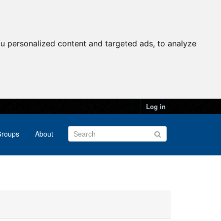
u personalized content and targeted ads, to analyze
Log in
roups
About