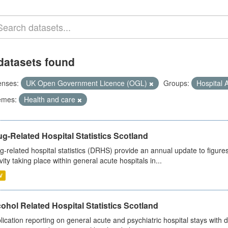
datasets found
enses:
UK Open Government Licence (OGL)
Groups:
Hospital A
emes:
Health and care
g-Related Hospital Statistics Scotland
g-related hospital statistics (DRHS) provide an annual update to figure
ivity taking place within general acute hospitals in...
V
ohol Related Hospital Statistics Scotland
lication reporting on general acute and psychiatric hospital stays with 