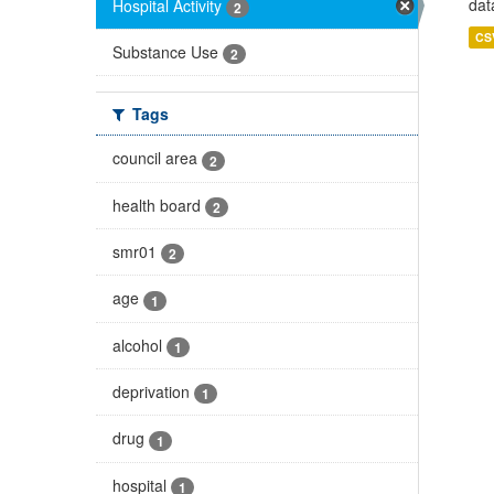
dat
Hospital Activity
2
CS
Substance Use
2
Tags
council area
2
health board
2
smr01
2
age
1
alcohol
1
deprivation
1
drug
1
hospital
1