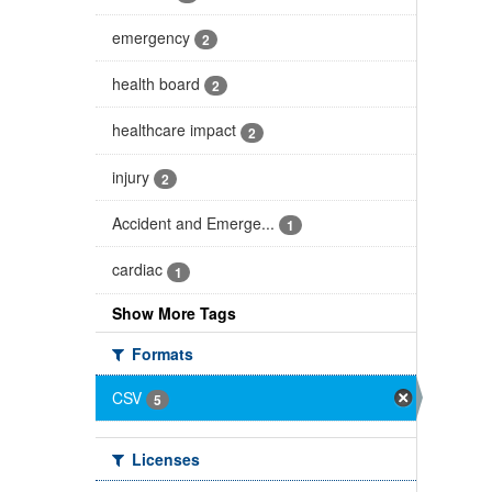
emergency
2
health board
2
healthcare impact
2
injury
2
Accident and Emerge...
1
cardiac
1
Show More Tags
Formats
CSV
5
Licenses