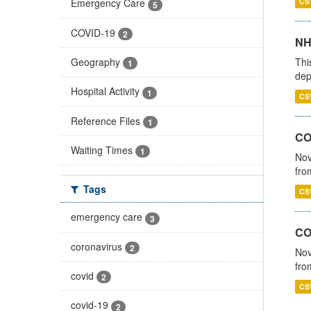
CS
Emergency Care
5
COVID-19
2
NH
Thi
Geography
1
dep
Hospital Activity
1
CS
Reference Files
1
COV
Waiting Times
1
Nov
fro
Tags
CS
emergency care
3
CO
coronavirus
2
Nov
fro
covid
2
CS
covid-19
2