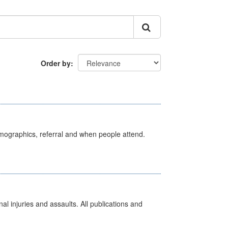
Order by
emographics, referral and when people attend.
l injuries and assaults. All publications and