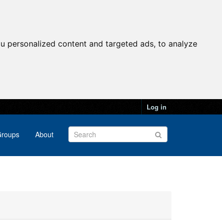
u personalized content and targeted ads, to analyze
Log in
roups
About