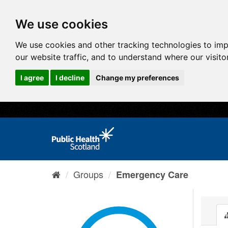
We use cookies
We use cookies and other tracking technologies to im
our website traffic, and to understand where our visit
I agree
I decline
Change my preferences
Groups
Emergency Care