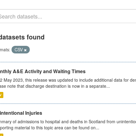
datasets found
mats:
CSV
nthly A&E Activity and Waiting Times
2 May 2023, this release was updated to include additional data for d
ase note that discharge destination is now in a separate...
V
ntentional Injuries
mary of admissions to hospital and deaths in Scotland from unintentiona
porting material to this topic area can be found on...