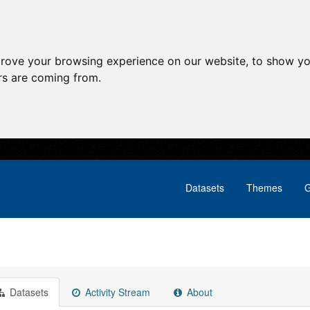
prove your browsing experience on our website, to show yo
ors are coming from.
Datasets
Themes
G
Datasets
Activity Stream
About