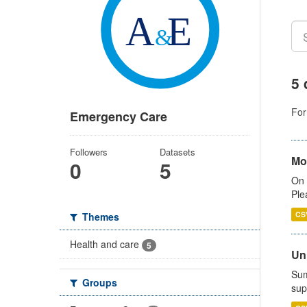
5 
For
Emergency Care
Followers
Datasets
Mo
0
5
On 
Ple
CS
Themes
Health and care
5
Uni
Sum
Groups
sup