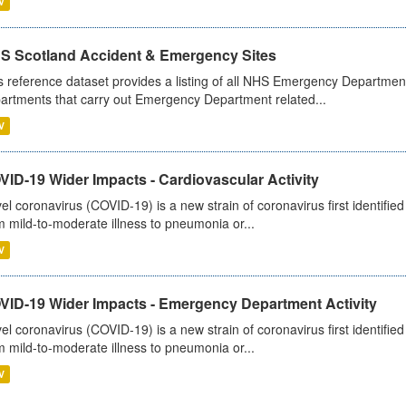
V
S Scotland Accident & Emergency Sites
s reference dataset provides a listing of all NHS Emergency Department
artments that carry out Emergency Department related...
V
ID-19 Wider Impacts - Cardiovascular Activity
el coronavirus (COVID-19) is a new strain of coronavirus first identifi
m mild-to-moderate illness to pneumonia or...
V
VID-19 Wider Impacts - Emergency Department Activity
el coronavirus (COVID-19) is a new strain of coronavirus first identifi
m mild-to-moderate illness to pneumonia or...
V