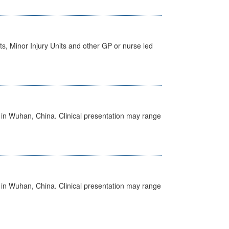
s, Minor Injury Units and other GP or nurse led
ed in Wuhan, China. Clinical presentation may range
ed in Wuhan, China. Clinical presentation may range