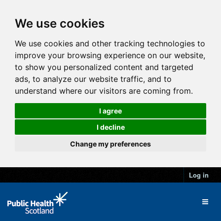
We use cookies
We use cookies and other tracking technologies to
improve your browsing experience on our website,
to show you personalized content and targeted
ads, to analyze our website traffic, and to
understand where our visitors are coming from.
I agree
I decline
Change my preferences
Log in