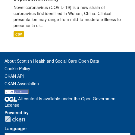
Novel coronavirus (COVID-19) is a new strain of
coronavirus first identified in Wuhan, China. Clinical
presentation may range from mild-to-moderate illness to
pneumonia or...
CSV
About Scottish Health and Social Care Open Data
Cookie Policy
CKAN API
CKAN Association
All content is available under the Open Government
License
Powered by
Language