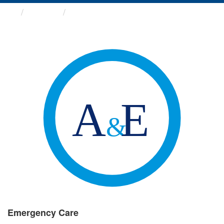
Groups
Emergency Care
Emergency Care