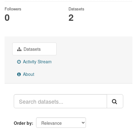
Followers
Datasets
0
2
Datasets
Activity Stream
About
Order by