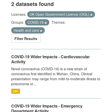
2 datasets found
Licenses:
UK Open Government Licence (OGL)
Groups:
COVID-19
Themes:
Health and care
Filter Results
COVID-19 Wider Impacts - Cardiovascular
Activity
Novel coronavirus (COVID-19) is a new strain of
coronavirus first identified in Wuhan, China. Clinical
presentation may range from mild-to-moderate illness to
pneumonia or...
CSV
COVID-19 Wider Impacts - Emergency
Department Activity