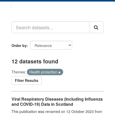
Datasets
Order by
12 datasets found
Themes:
Health protection
Filter Results
Viral Respiratory Diseases (Including Influenza
and COVID-19) Data in Scotland
This publication was renamed on 12 October 2023 from