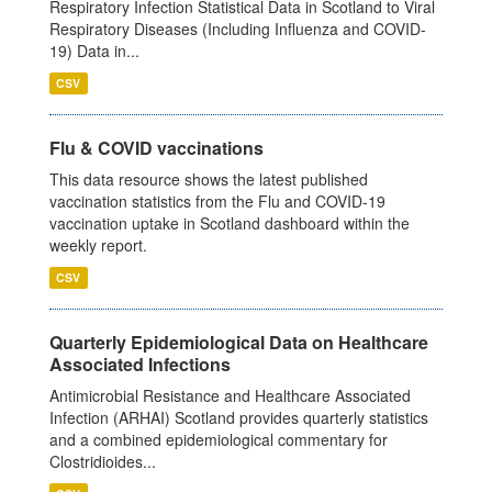
Respiratory Infection Statistical Data in Scotland to Viral
Respiratory Diseases (Including Influenza and COVID-
19) Data in...
CSV
Flu & COVID vaccinations
This data resource shows the latest published
vaccination statistics from the Flu and COVID-19
vaccination uptake in Scotland dashboard within the
weekly report.
CSV
Quarterly Epidemiological Data on Healthcare
Associated Infections
Antimicrobial Resistance and Healthcare Associated
Infection (ARHAI) Scotland provides quarterly statistics
and a combined epidemiological commentary for
Clostridioides...