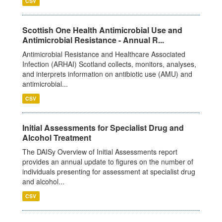
CSV
Scottish One Health Antimicrobial Use and
Antimicrobial Resistance - Annual R...
Antimicrobial Resistance and Healthcare Associated
Infection (ARHAI) Scotland collects, monitors, analyses,
and interprets information on antibiotic use (AMU) and
antimicrobial...
CSV
Initial Assessments for Specialist Drug and
Alcohol Treatment
The DAISy Overview of Initial Assessments report
provides an annual update to figures on the number of
individuals presenting for assessment at specialist drug
and alcohol...
CSV