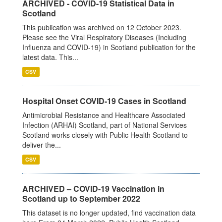
ARCHIVED - COVID-19 Statistical Data in
Scotland
This publication was archived on 12 October 2023.
Please see the Viral Respiratory Diseases (Including
Influenza and COVID-19) in Scotland publication for the
latest data. This...
CSV
Hospital Onset COVID-19 Cases in Scotland
Antimicrobial Resistance and Healthcare Associated
Infection (ARHAI) Scotland, part of National Services
Scotland works closely with Public Health Scotland to
deliver the...
CSV
ARCHIVED – COVID-19 Vaccination in
Scotland up to September 2022
This dataset is no longer updated, find vaccination data