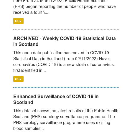
here From 24 March 2022, Public Health Scotland
(PHS) began reporting the number of people who have
received a fourth...
CSV
ARCHIVED - Weekly COVID-19 Statistical Data
in Scotland
This open data publication has moved to COVID-19
Statistical Data in Scotland (from 02/11/2022) Novel
coronavirus (COVID-19) is a new strain of coronavirus
first identified in...
CSV
Enhanced Surveillance of COVID-19 in
Scotland
This dataset shows the latest results of the Public Health
Scotland (PHS) serology surveillance programme. The
PHS serology surveillance programme uses existing
blood samples...