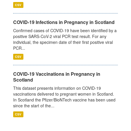
CSV
COVID-19 Infections in Pregnancy in Scotland
Confirmed cases of COVID-19 have been identified by a
positive SARS-CoV-2 viral PCR test result. For any
individual, the specimen date of their first positive viral
PCR...
CSV
COVID-19 Vaccinations in Pregnancy in
Scotland
This dataset presents information on COVID-19
vaccinations delivered to pregnant women in Scotland.
In Scotland the Pfizer/BioNTech vaccine has been used
since the start of the...
CSV