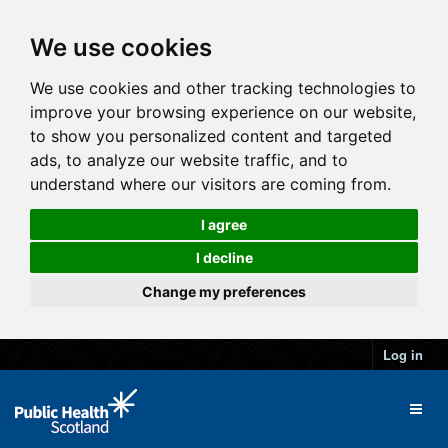
We use cookies
We use cookies and other tracking technologies to
improve your browsing experience on our website,
to show you personalized content and targeted
ads, to analyze our website traffic, and to
understand where our visitors are coming from.
I agree
I decline
Change my preferences
Log in