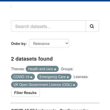
Datasets
Order by
2 datasets found
Themes:
Health and care
Groups:
COVID-19
Emergency Care
Licenses:
UK Open Government Licence (OGL)
Filter Results