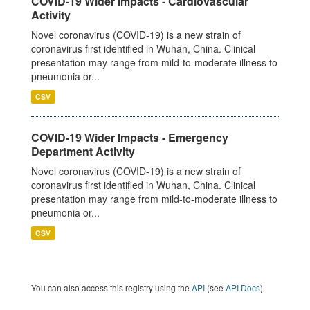
COVID-19 Wider Impacts - Cardiovascular
Activity
Novel coronavirus (COVID-19) is a new strain of
coronavirus first identified in Wuhan, China. Clinical
presentation may range from mild-to-moderate illness to
pneumonia or...
CSV
COVID-19 Wider Impacts - Emergency
Department Activity
Novel coronavirus (COVID-19) is a new strain of
coronavirus first identified in Wuhan, China. Clinical
presentation may range from mild-to-moderate illness to
pneumonia or...
CSV
You can also access this registry using the
API
(see
API Docs
).