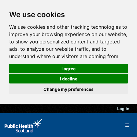
We use cookies
We use cookies and other tracking technologies to
improve your browsing experience on our website,
to show you personalized content and targeted
ads, to analyze our website traffic, and to
understand where our visitors are coming from.
I agree
I decline
Change my preferences
Log in