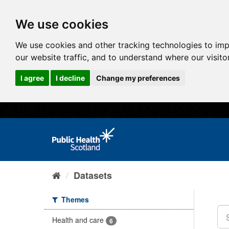
We use cookies
We use cookies and other tracking technologies to im
our website traffic, and to understand where our visit
I agree
I decline
Change my preferences
Datasets
Themes
Health and care
6