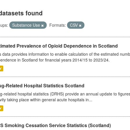
datasets found
ups:
Substance Use
Formats:
CSV
timated Prevalence of Opioid Dependence in Scotland
s data provides information to enable calculation of the estimated num
endence in Scotland for financial years 2014/15 to 2023/24.
V
g-Related Hospital Statistics Scotland
g-related hospital statistics (DRHS) provide an annual update to figure
ivity taking place within general acute hospitals in...
V
S Smoking Cessation Service Statistics (Scotland)