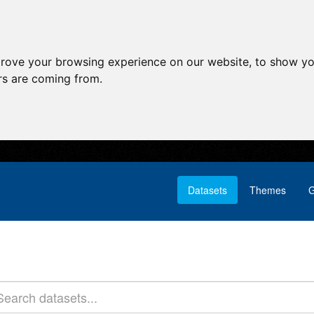
prove your browsing experience on our website, to show yo
ors are coming from.
Datasets
Themes
G