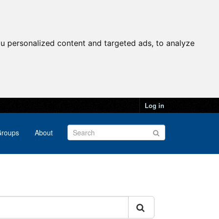
u personalized content and targeted ads, to analyze
Log in
roups
About