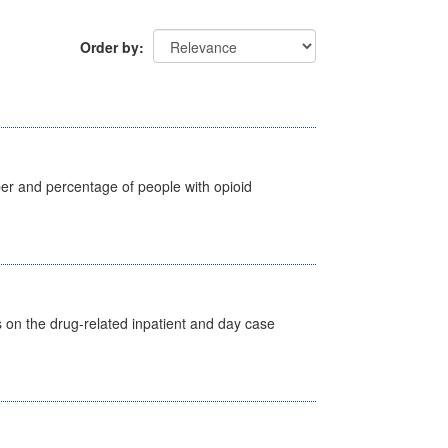
Order by
ber and percentage of people with opioid
s on the drug-related inpatient and day case