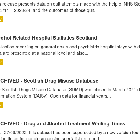
s release presents data on quit attempts made with the help of NHS Sto
3/14 – 2023/24, and the outcomes of those quit...
V
ohol Related Hospital Statistics Scotland
lication reporting on general acute and psychiatric hospital stays with 
a are presented at a national level and also...
V
CHIVED - Scottish Drug Misuse Database
 Scottish Drugs Misuse Database (SDMD) was closed in March 2021 due
ormation System (DAISy). Open data for financial years...
V
CHIVED - Drug and Alcohol Treatment Waiting Times
of 27/09/2022, this dataset has been superseded by a new version foun
ting times for people accessing specialist drug and...