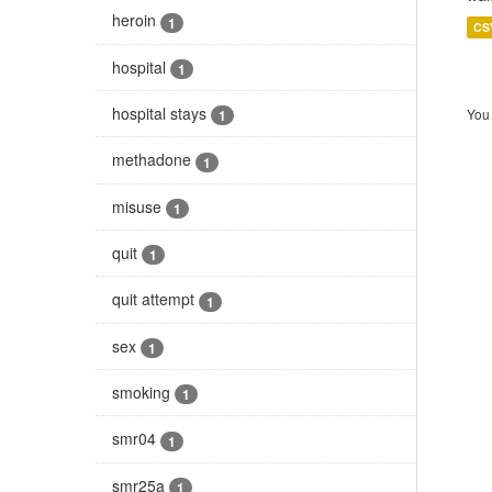
heroin
1
CS
hospital
1
hospital stays
You 
1
methadone
1
misuse
1
quit
1
quit attempt
1
sex
1
smoking
1
smr04
1
smr25a
1