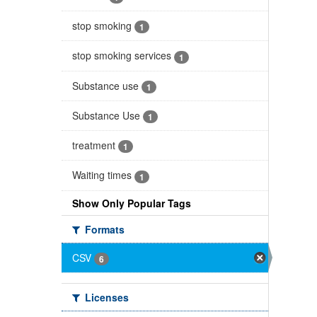
stop smoking
1
stop smoking services
1
Substance use
1
Substance Use
1
treatment
1
Waiting times
1
Show Only Popular Tags
Formats
CSV
6
Licenses