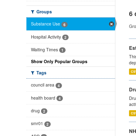
Groups
6 
Substance Use
6
Gro
Hospital Activity
2
Es
Waiting Times
1
Thi
Show Only Popular Groups
dep
CS
Tags
council area
4
Dru
health board
Dru
4
act
drug
2
CS
smr01
2
NH