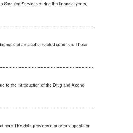
p Smoking Services during the financial years,
diagnosis of an alcohol related condition. These
 to the introduction of the Drug and Alcohol
d here This data provides a quarterly update on