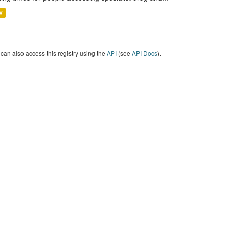
V
can also access this registry using the
API
(see
API Docs
).