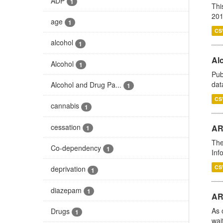
ADP
1
Thi
201
age
1
CS
alcohol
1
Alc
Alcohol
1
Pub
dat
Alcohol and Drug Pa...
1
CS
cannabis
1
cessation
AR
1
The
Co-dependency
1
Inf
CS
deprivation
1
diazepam
1
AR
As 
Drugs
1
wai