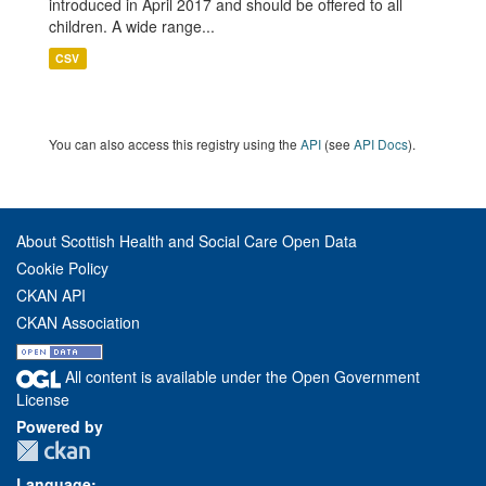
introduced in April 2017 and should be offered to all
children. A wide range...
CSV
You can also access this registry using the
API
(see
API Docs
).
About Scottish Health and Social Care Open Data
Cookie Policy
CKAN API
CKAN Association
All content is available under the Open Government
License
Powered by
Language