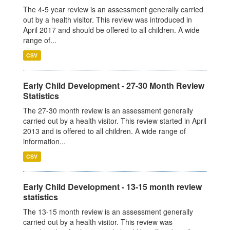
The 4-5 year review is an assessment generally carried
out by a health visitor. This review was introduced in
April 2017 and should be offered to all children. A wide
range of...
CSV
Early Child Development - 27-30 Month Review
Statistics
The 27-30 month review is an assessment generally
carried out by a health visitor. This review started in April
2013 and is offered to all children. A wide range of
information...
CSV
Early Child Development - 13-15 month review
statistics
The 13-15 month review is an assessment generally
carried out by a health visitor. This review was