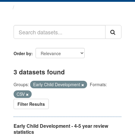
Datasets
Order by
3 datasets found
Groups:
Early Child Development
Formats:
CSV
Filter Results
Early Child Development - 4-5 year review
statistics