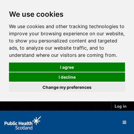
We use cookies
We use cookies and other tracking technologies to
improve your browsing experience on our website,
to show you personalized content and targeted
ads, to analyze our website traffic, and to
understand where our visitors are coming from.
I agree
I decline
Change my preferences
Log in