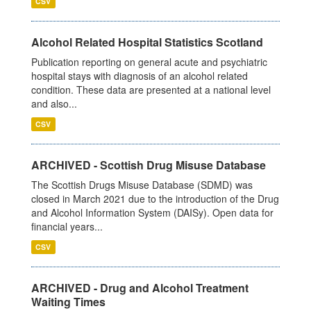
CSV
Alcohol Related Hospital Statistics Scotland
Publication reporting on general acute and psychiatric
hospital stays with diagnosis of an alcohol related
condition. These data are presented at a national level
and also...
CSV
ARCHIVED - Scottish Drug Misuse Database
The Scottish Drugs Misuse Database (SDMD) was
closed in March 2021 due to the introduction of the Drug
and Alcohol Information System (DAISy). Open data for
financial years...
CSV
ARCHIVED - Drug and Alcohol Treatment
Waiting Times