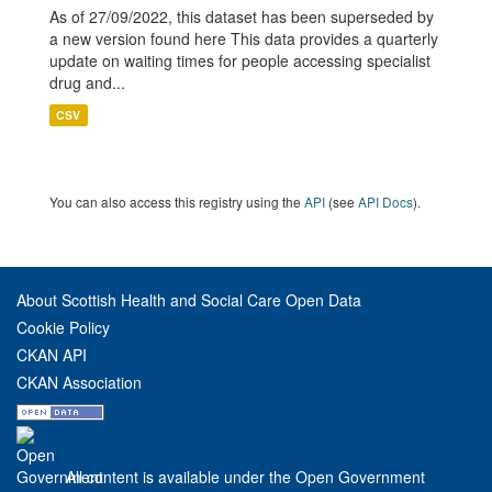
As of 27/09/2022, this dataset has been superseded by
a new version found here This data provides a quarterly
update on waiting times for people accessing specialist
drug and...
CSV
You can also access this registry using the
API
(see
API Docs
).
About Scottish Health and Social Care Open Data
Cookie Policy
CKAN API
CKAN Association
All content is available under the Open Government