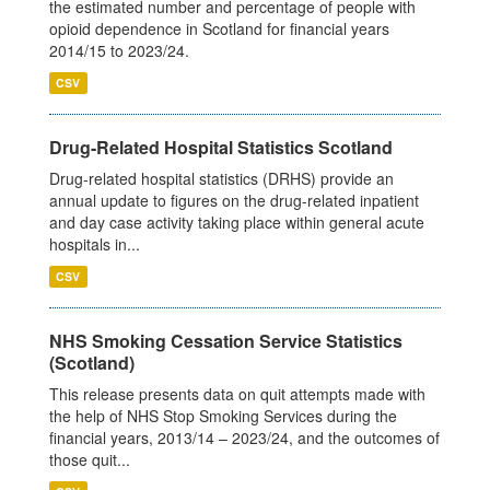
the estimated number and percentage of people with
opioid dependence in Scotland for financial years
2014/15 to 2023/24.
CSV
Drug-Related Hospital Statistics Scotland
Drug-related hospital statistics (DRHS) provide an
annual update to figures on the drug-related inpatient
and day case activity taking place within general acute
hospitals in...
CSV
NHS Smoking Cessation Service Statistics
(Scotland)
This release presents data on quit attempts made with
the help of NHS Stop Smoking Services during the
financial years, 2013/14 – 2023/24, and the outcomes of
those quit...