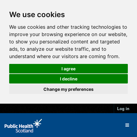
We use cookies
We use cookies and other tracking technologies to
improve your browsing experience on our website,
to show you personalized content and targeted
ads, to analyze our website traffic, and to
understand where our visitors are coming from.
I agree
I decline
Change my preferences
Log in