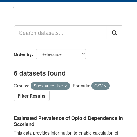
Datasets
Order by
6 datasets found
Groups:
Substance Use
Formats:
CSV
Filter Results
Estimated Prevalence of Opioid Dependence in
Scotland
This data provides information to enable calculation of