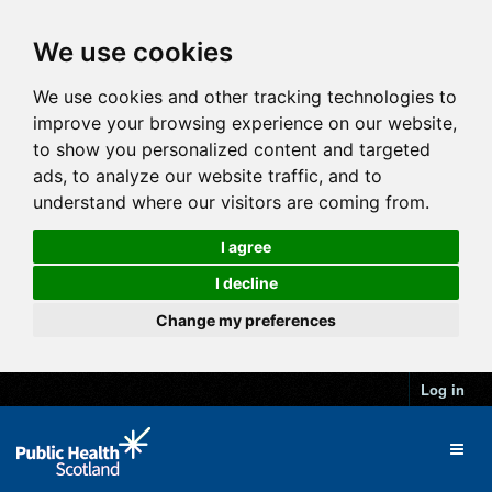
We use cookies
We use cookies and other tracking technologies to
improve your browsing experience on our website,
to show you personalized content and targeted
ads, to analyze our website traffic, and to
understand where our visitors are coming from.
I agree
I decline
Change my preferences
Log in