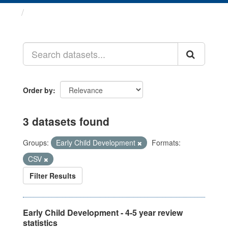
Datasets
Order by
3 datasets found
Groups:
Early Child Development
Formats:
CSV
Filter Results
Early Child Development - 4-5 year review
statistics