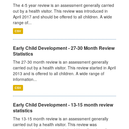
The 4-5 year review is an assessment generally carried
out by a health visitor. This review was introduced in
April 2017 and should be offered to all children. A wide
range of...
CSV
Early Child Development - 27-30 Month Review
Statistics
The 27-30 month review is an assessment generally
carried out by a health visitor. This review started in April
2013 and is offered to all children. A wide range of
information...
CSV
Early Child Development - 13-15 month review
statistics
The 13-15 month review is an assessment generally
carried out by a health visitor. This review was