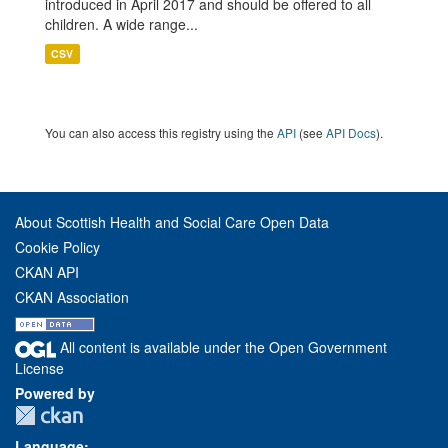
introduced in April 2017 and should be offered to all
children. A wide range...
CSV
You can also access this registry using the
API
(see
API Docs
).
About Scottish Health and Social Care Open Data
Cookie Policy
CKAN API
CKAN Association
All content is available under the Open Government
License
Powered by
Language