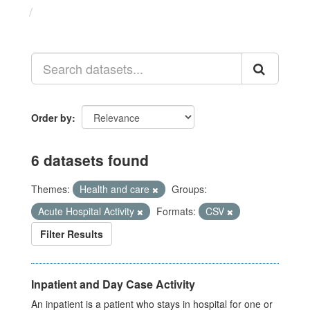
Datasets
Order by
6 datasets found
Themes:
Health and care
Groups:
Acute Hospital Activity
Formats:
CSV
Filter Results
Inpatient and Day Case Activity
An inpatient is a patient who stays in hospital for one or