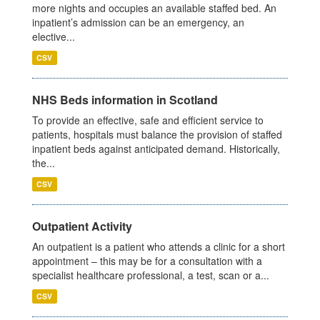
more nights and occupies an available staffed bed. An
inpatient’s admission can be an emergency, an
elective...
CSV
NHS Beds information in Scotland
To provide an effective, safe and efficient service to
patients, hospitals must balance the provision of staffed
inpatient beds against anticipated demand. Historically,
the...
CSV
Outpatient Activity
An outpatient is a patient who attends a clinic for a short
appointment – this may be for a consultation with a
specialist healthcare professional, a test, scan or a...
CSV