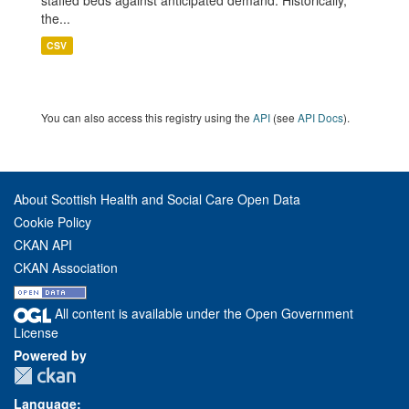
staffed beds against anticipated demand. Historically,
the...
CSV
You can also access this registry using the
API
(see
API Docs
).
About Scottish Health and Social Care Open Data
Cookie Policy
CKAN API
CKAN Association
All content is available under the Open Government
License
Powered by
Language