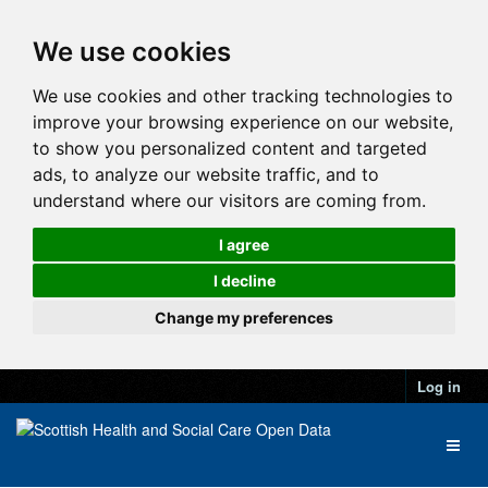
We use cookies
We use cookies and other tracking technologies to
improve your browsing experience on our website,
to show you personalized content and targeted
ads, to analyze our website traffic, and to
understand where our visitors are coming from.
I agree
I decline
Change my preferences
Log in