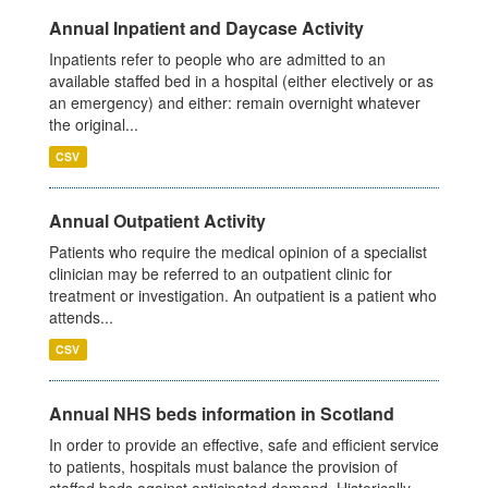
Annual Inpatient and Daycase Activity
Inpatients refer to people who are admitted to an
available staffed bed in a hospital (either electively or as
an emergency) and either: remain overnight whatever
the original...
CSV
Annual Outpatient Activity
Patients who require the medical opinion of a specialist
clinician may be referred to an outpatient clinic for
treatment or investigation. An outpatient is a patient who
attends...
CSV
Annual NHS beds information in Scotland
In order to provide an effective, safe and efficient service
to patients, hospitals must balance the provision of