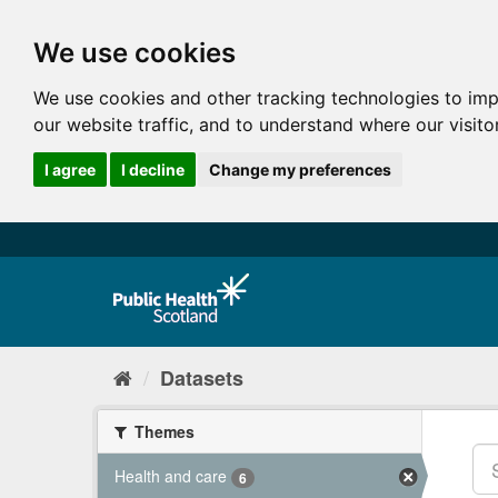
We use cookies
We use cookies and other tracking technologies to im
our website traffic, and to understand where our visit
I agree
I decline
Change my preferences
Datasets
Themes
Health and care
6