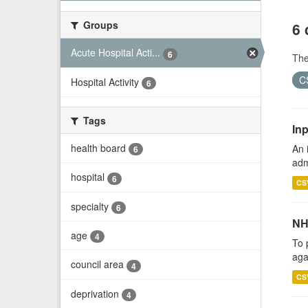
Groups
6 
Acute Hospital Acti...
6
Th
C
Hospital Activity
6
Tags
Inp
health board
An 
6
adm
hospital
6
CS
specialty
6
NH
age
4
To 
aga
council area
4
CS
deprivation
4