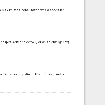
s may be for a consultation with a specialist
 hospital (either electively or as an emergency)
erred to an outpatient clinic for treatment or