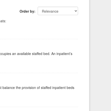
Order by
ats:
ccupies an available staffed bed. An inpatient’s
st balance the provision of staffed inpatient beds