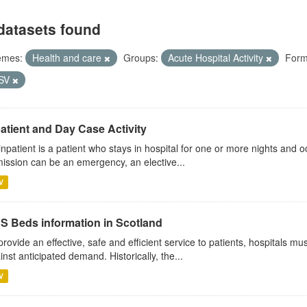
datasets found
emes:
Health and care
Groups:
Acute Hospital Activity
Form
SV
atient and Day Case Activity
inpatient is a patient who stays in hospital for one or more nights and o
ission can be an emergency, an elective...
V
S Beds information in Scotland
provide an effective, safe and efficient service to patients, hospitals mu
inst anticipated demand. Historically, the...
V