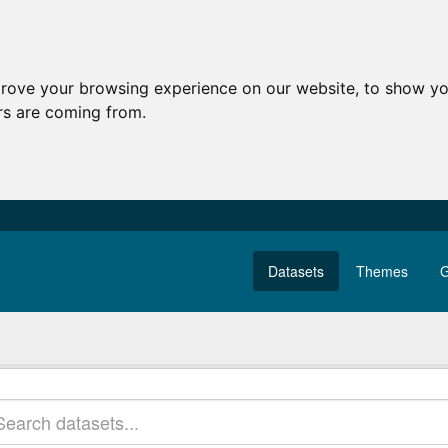
prove your browsing experience on our website, to show yo
ors are coming from.
Datasets
Themes
G