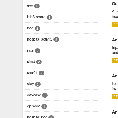
Out
sex
4
An 
hea
NHS board
3
CS
bed
2
hospital activity
An
2
Inp
rate
2
and
CS
simd
2
smr01
2
Ann
Pat
stay
2
inv
daycase
1
CS
episode
1
An
hospital bed
1