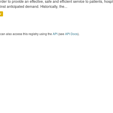
order to provide an effective, safe and efficient service to patients, hos
inst anticipated demand. Historically, the...
V
can also access this registry using the
API
(see
API Docs
).