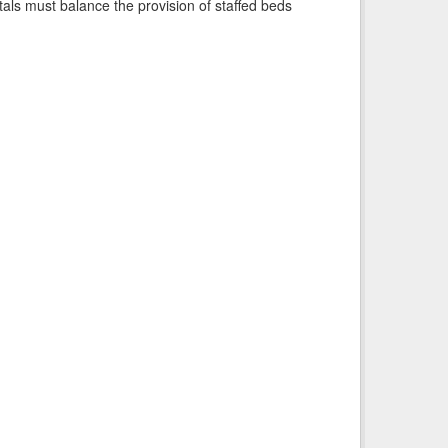
pitals must balance the provision of staffed beds