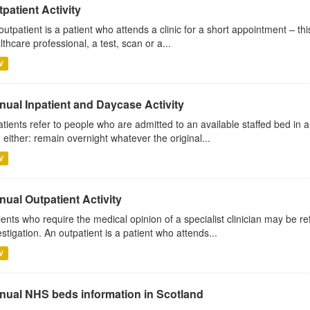
patient Activity
outpatient is a patient who attends a clinic for a short appointment – thi
lthcare professional, a test, scan or a...
V
nual Inpatient and Daycase Activity
atients refer to people who are admitted to an available staffed bed in a
 either: remain overnight whatever the original...
V
ual Outpatient Activity
ients who require the medical opinion of a specialist clinician may be ref
estigation. An outpatient is a patient who attends...
V
nual NHS beds information in Scotland