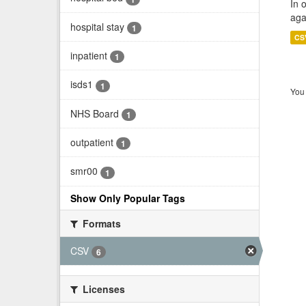
In 
aga
hospital stay
1
CS
inpatient
1
isds1
1
You 
NHS Board
1
outpatient
1
smr00
1
Show Only Popular Tags
Formats
CSV
6
Licenses