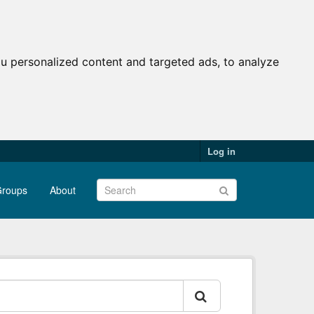
u personalized content and targeted ads, to analyze
Log in
roups
About