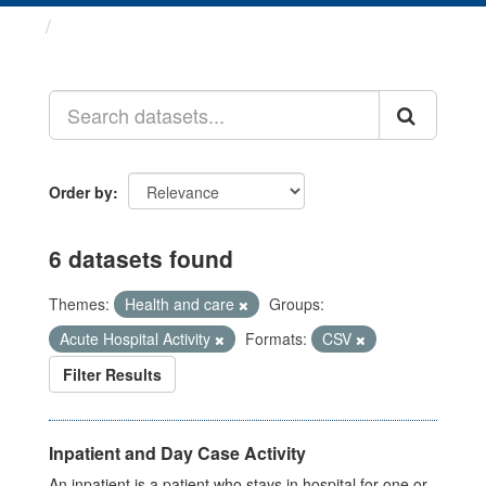
Datasets
Order by
6 datasets found
Themes:
Health and care
Groups:
Acute Hospital Activity
Formats:
CSV
Filter Results
Inpatient and Day Case Activity
An inpatient is a patient who stays in hospital for one or