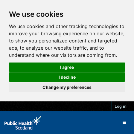
We use cookies
We use cookies and other tracking technologies to
improve your browsing experience on our website,
to show you personalized content and targeted
ads, to analyze our website traffic, and to
understand where our visitors are coming from.
I agree
I decline
Change my preferences
Log in