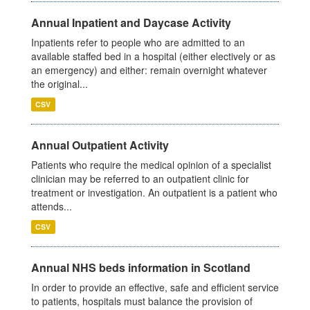
Annual Inpatient and Daycase Activity
Inpatients refer to people who are admitted to an
available staffed bed in a hospital (either electively or as
an emergency) and either: remain overnight whatever
the original...
CSV
Annual Outpatient Activity
Patients who require the medical opinion of a specialist
clinician may be referred to an outpatient clinic for
treatment or investigation. An outpatient is a patient who
attends...
CSV
Annual NHS beds information in Scotland
In order to provide an effective, safe and efficient service
to patients, hospitals must balance the provision of