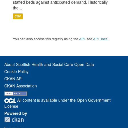
staffed beds against anticipated demand. Historically,
the...
CSV
You can also access this registry using the
API
(see
API Docs
).
About Scottish Health and Social Care Open Data
Cookie Policy
CKAN API
CKAN Association
All content is available under the Open Government
License
Powered by