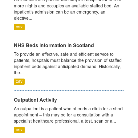
more nights and occupies an available staffed bed. An
inpatient’s admission can be an emergency, an
elective...
CSV
NHS Beds information in Scotland
To provide an effective, safe and efficient service to
patients, hospitals must balance the provision of staffed
inpatient beds against anticipated demand. Historically,
the...
CSV
Outpatient Activity
An outpatient is a patient who attends a clinic for a short
appointment – this may be for a consultation with a
specialist healthcare professional, a test, scan or a...
CSV