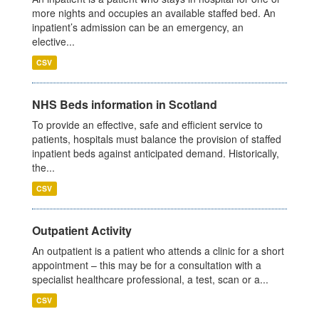
more nights and occupies an available staffed bed. An
inpatient’s admission can be an emergency, an
elective...
CSV
NHS Beds information in Scotland
To provide an effective, safe and efficient service to
patients, hospitals must balance the provision of staffed
inpatient beds against anticipated demand. Historically,
the...
CSV
Outpatient Activity
An outpatient is a patient who attends a clinic for a short
appointment – this may be for a consultation with a
specialist healthcare professional, a test, scan or a...
CSV