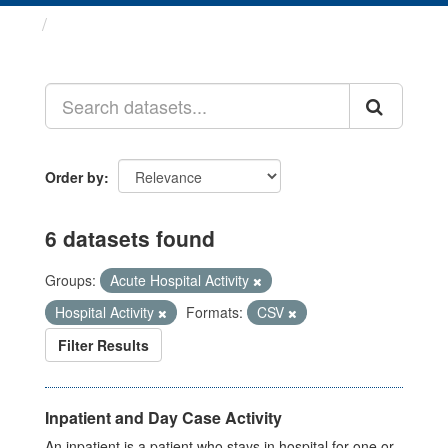
Datasets
Order by
6 datasets found
Groups:
Acute Hospital Activity
Hospital Activity
Formats:
CSV
Filter Results
Inpatient and Day Case Activity
An inpatient is a patient who stays in hospital for one or