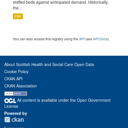
staffed beds against anticipated demand. Historically,
the...
CSV
You can also access this registry using the
API
(see
API Docs
).
About Scottish Health and Social Care Open Data
Cookie Policy
CKAN API
CKAN Association
All content is available under the Open Government
License
Powered by