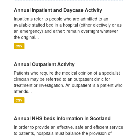
Annual Inpatient and Daycase Activity
Inpatients refer to people who are admitted to an
available staffed bed in a hospital (either electively or as
an emergency) and either: remain overnight whatever
the original...
CSV
Annual Outpatient Activity
Patients who require the medical opinion of a specialist
clinician may be referred to an outpatient clinic for
treatment or investigation. An outpatient is a patient who
attends...
CSV
Annual NHS beds information in Scotland
In order to provide an effective, safe and efficient service
to patients, hospitals must balance the provision of