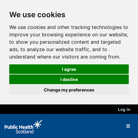
We use cookies
We use cookies and other tracking technologies to
improve your browsing experience on our website,
to show you personalized content and targeted
ads, to analyze our website traffic, and to
understand where our visitors are coming from.
I agree
I decline
Change my preferences
Log in