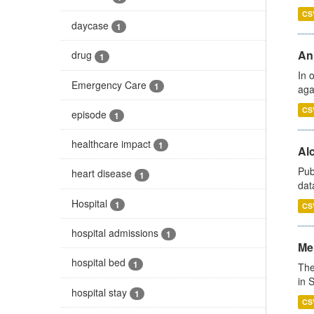
CS
daycase
1
An
drug
1
In 
Emergency Care
1
aga
CS
episode
1
healthcare impact
1
Alc
Pub
heart disease
1
dat
Hospital
1
CS
hospital admissions
1
Men
hospital bed
1
The
in 
hospital stay
1
CS