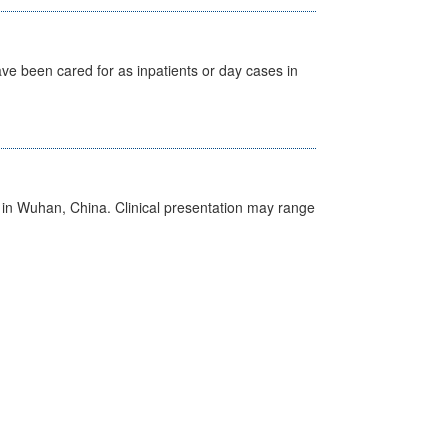
ave been cared for as inpatients or day cases in
ed in Wuhan, China. Clinical presentation may range