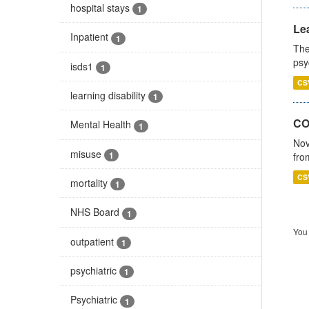
hospital stays
1
Lea
Inpatient
1
The
psy
isds1
1
CS
learning disability
1
CO
Mental Health
1
Nov
misuse
1
fro
CS
mortality
1
NHS Board
1
You 
outpatient
1
psychiatric
1
Psychiatric
1