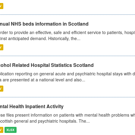
V
nual NHS beds information in Scotland
order to provide an effective, safe and efficient service to patients, hos
inst anticipated demand. Historically, the...
V
ohol Related Hospital Statistics Scotland
lication reporting on general acute and psychiatric hospital stays with 
a are presented at a national level and also...
V
tal Health Inpatient Activity
se files present information on patients with mental health problems w
Scottish general and psychiatric hospitals. The...
V
XLSX