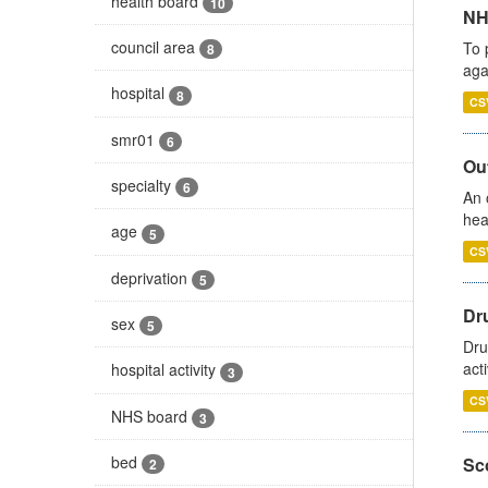
health board
10
NH
council area
To 
8
aga
hospital
8
CS
smr01
6
Out
specialty
6
An 
hea
age
5
CS
deprivation
5
Dru
sex
5
Dru
act
hospital activity
3
CS
NHS board
3
bed
Sco
2