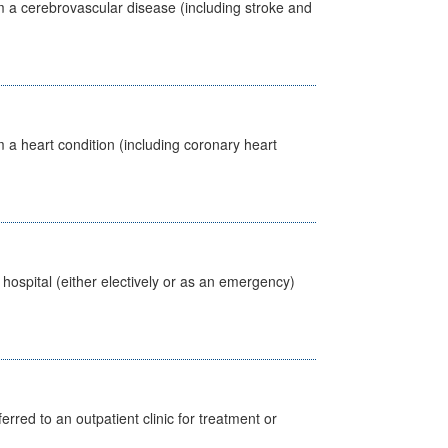
m a cerebrovascular disease (including stroke and
 a heart condition (including coronary heart
 hospital (either electively or as an emergency)
erred to an outpatient clinic for treatment or