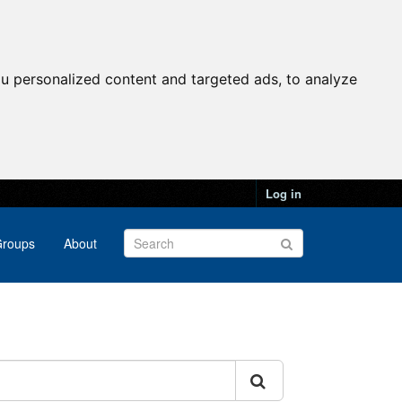
u personalized content and targeted ads, to analyze
Log in
roups
About