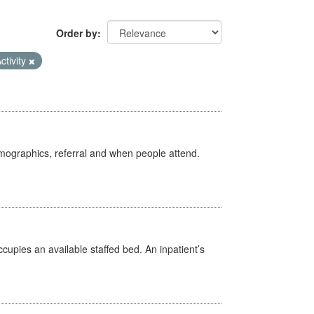
Order by
ctivity
emographics, referral and when people attend.
ccupies an available staffed bed. An inpatient’s