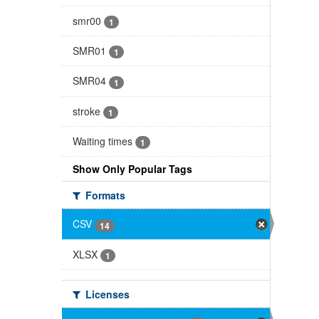
smr00
1
SMR01
1
SMR04
1
stroke
1
Waiting times
1
Show Only Popular Tags
Formats
CSV
14
XLSX
1
Licenses