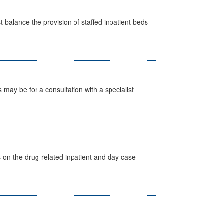
st balance the provision of staffed inpatient beds
s may be for a consultation with a specialist
s on the drug-related inpatient and day case