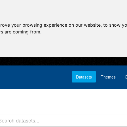
prove your browsing experience on our website, to show yo
ors are coming from.
Datasets
Themes
G