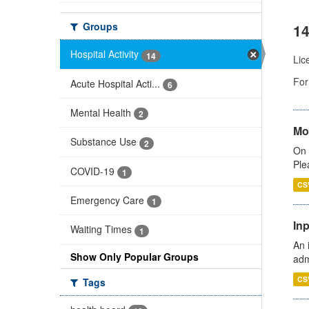
Groups
14
Hospital Activity
14
Lic
For
Acute Hospital Acti...
6
Mental Health
2
Mo
Substance Use
2
On 
Ple
COVID-19
1
CS
Emergency Care
1
Inp
Waiting Times
1
An 
Show Only Popular Groups
adm
CS
Tags