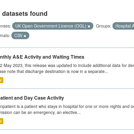
 datasets found
enses:
UK Open Government Licence (OGL)
Groups:
Hospital A
mats:
CSV
nthly A&E Activity and Waiting Times
2 May 2023, this release was updated to include additional data for d
ase note that discharge destination is now in a separate...
V
atient and Day Case Activity
inpatient is a patient who stays in hospital for one or more nights and o
ission can be an emergency, an elective...
V