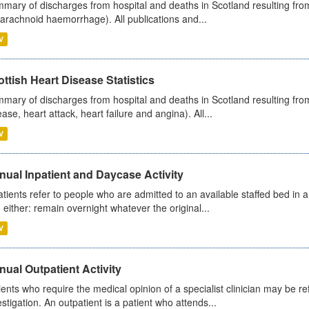
mary of discharges from hospital and deaths in Scotland resulting fro
arachnoid haemorrhage). All publications and...
V
ttish Heart Disease Statistics
mary of discharges from hospital and deaths in Scotland resulting from
ease, heart attack, heart failure and angina). All...
V
ual Inpatient and Daycase Activity
atients refer to people who are admitted to an available staffed bed in a
 either: remain overnight whatever the original...
V
ual Outpatient Activity
ients who require the medical opinion of a specialist clinician may be ref
estigation. An outpatient is a patient who attends...