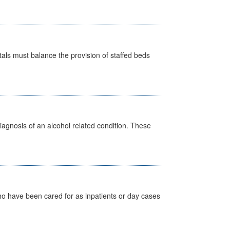
pitals must balance the provision of staffed beds
diagnosis of an alcohol related condition. These
ho have been cared for as inpatients or day cases