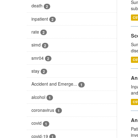
Sum
death
2
sub
CS
inpatient
2
rate
2
Sco
Sum
simd
2
dis
smr04
2
CS
stay
2
Ann
Accident and Emerge...
1
Inp
and
alcohol
1
CS
coronavirus
1
Ann
covid
1
Pat
inv
covid-19
1