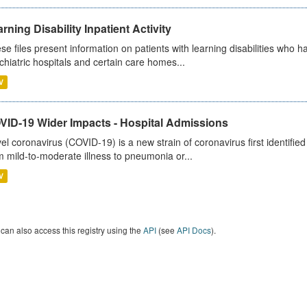
rning Disability Inpatient Activity
se files present information on patients with learning disabilities who h
chiatric hospitals and certain care homes...
V
VID-19 Wider Impacts - Hospital Admissions
el coronavirus (COVID-19) is a new strain of coronavirus first identifi
m mild-to-moderate illness to pneumonia or...
V
can also access this registry using the
API
(see
API Docs
).