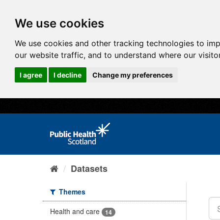
We use cookies
We use cookies and other tracking technologies to im
our website traffic, and to understand where our visit
I agree
I decline
Change my preferences
Datasets
Themes
Health and care
14