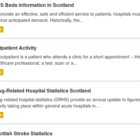
S Beds information in Scotland
provide an effective, safe and efficient service to patients, hospitals mu
inst anticipated demand. Historically, the...
V
patient Activity
outpatient is a patient who attends a clinic for a short appointment – thi
lthcare professional, a test, scan or a...
V
g-Related Hospital Statistics Scotland
g-related hospital statistics (DRHS) provide an annual update to figure
ivity taking place within general acute hospitals in...
V
ttish Stroke Statistics