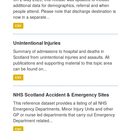
additional data for demographics, referral and when
people attend. Please note that discharge destination is
now in a separate...
CSV
Unintentional Injuries
Summary of admissions to hospital and deaths in
Scotland from unintentional injuries and assaults. All
publications and supporting material to this topic area
can be found on...
CSV
NHS Scotland Accident & Emergency Sites
This reference dataset provides a listing of all NHS
Emergency Departments, Minor Injury Units and other
GP or nurse led departments that carry out Emergency
Department related...
CSV