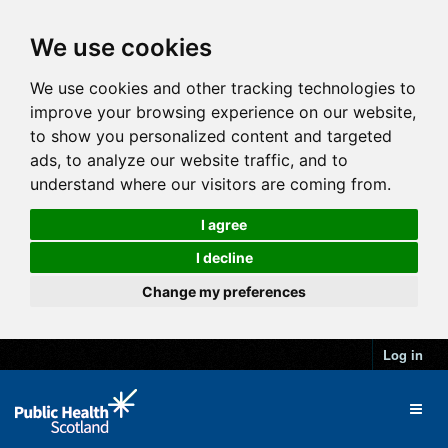
We use cookies
We use cookies and other tracking technologies to
improve your browsing experience on our website,
to show you personalized content and targeted
ads, to analyze our website traffic, and to
understand where our visitors are coming from.
I agree
I decline
Change my preferences
Log in