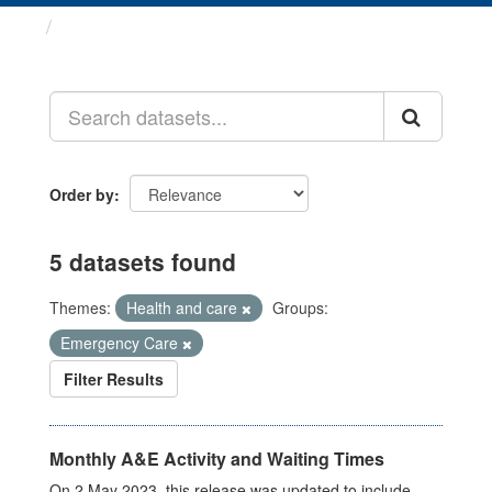
Datasets
Order by
5 datasets found
Themes:
Health and care
Groups:
Emergency Care
Filter Results
Monthly A&E Activity and Waiting Times
On 2 May 2023, this release was updated to include