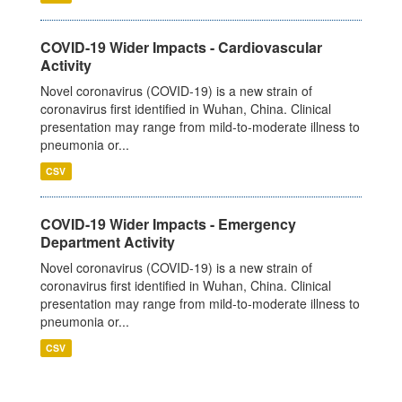
COVID-19 Wider Impacts - Cardiovascular
Activity
Novel coronavirus (COVID-19) is a new strain of
coronavirus first identified in Wuhan, China. Clinical
presentation may range from mild-to-moderate illness to
pneumonia or...
CSV
COVID-19 Wider Impacts - Emergency
Department Activity
Novel coronavirus (COVID-19) is a new strain of
coronavirus first identified in Wuhan, China. Clinical
presentation may range from mild-to-moderate illness to
pneumonia or...
CSV