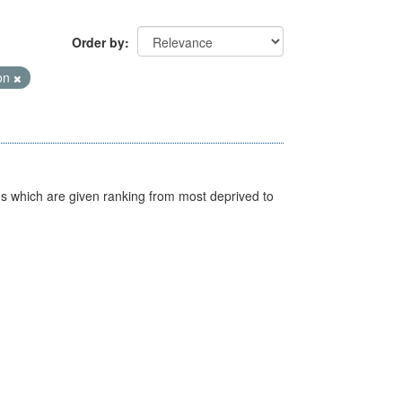
Order by
ion
nes which are given ranking from most deprived to