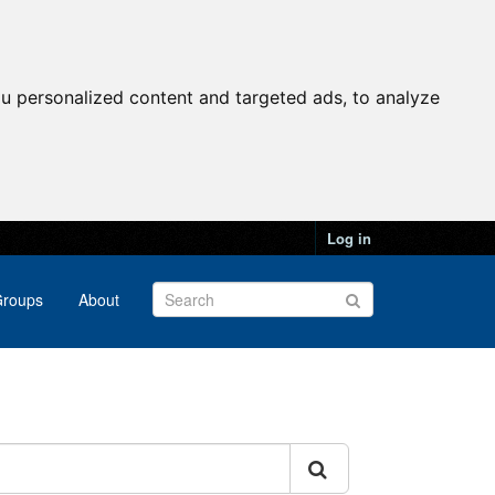
u personalized content and targeted ads, to analyze
Log in
roups
About