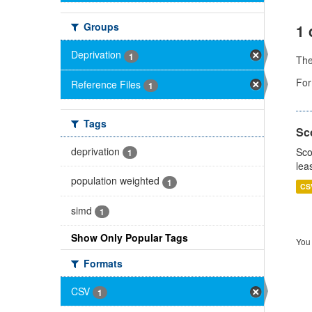
Groups
1 
Deprivation
1
Th
For
Reference Files
1
Tags
Sco
deprivation
Sco
1
lea
population weighted
1
CS
simd
1
Show Only Popular Tags
You 
Formats
CSV
1