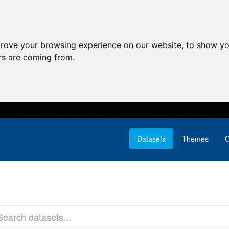
prove your browsing experience on our website, to show yo
ors are coming from.
Datasets
Themes
G