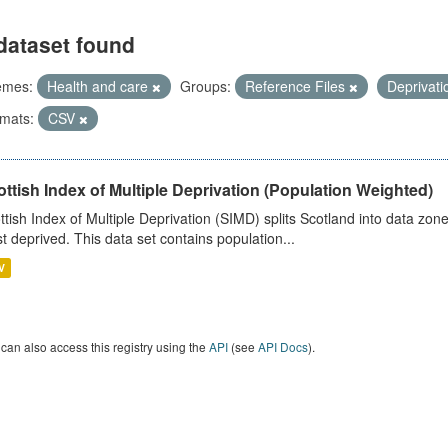
dataset found
emes:
Health and care
Groups:
Reference Files
Deprivat
mats:
CSV
ttish Index of Multiple Deprivation (Population Weighted)
ttish Index of Multiple Deprivation (SIMD) splits Scotland into data zo
st deprived. This data set contains population...
V
can also access this registry using the
API
(see
API Docs
).