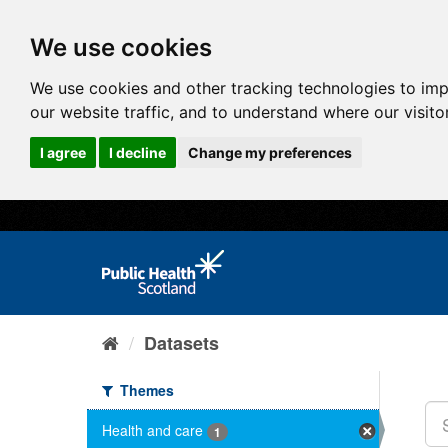
We use cookies
We use cookies and other tracking technologies to im
our website traffic, and to understand where our visit
I agree
I decline
Change my preferences
Datasets
Themes
Health and care
1