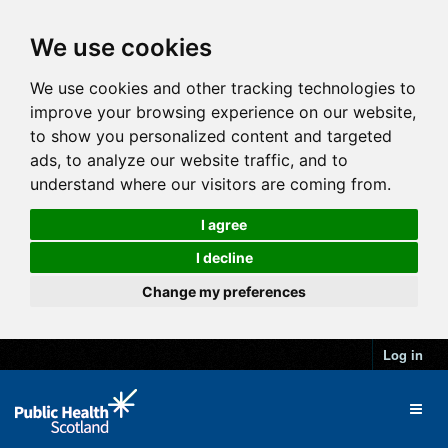
We use cookies
We use cookies and other tracking technologies to
improve your browsing experience on our website,
to show you personalized content and targeted
ads, to analyze our website traffic, and to
understand where our visitors are coming from.
I agree
I decline
Change my preferences
Log in