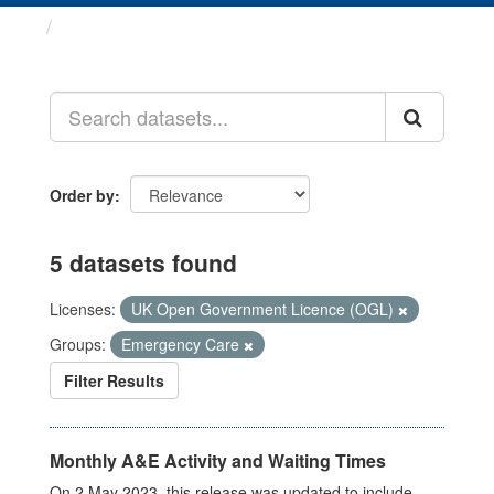
Datasets
Order by
5 datasets found
Licenses:
UK Open Government Licence (OGL)
Groups:
Emergency Care
Filter Results
Monthly A&E Activity and Waiting Times
On 2 May 2023, this release was updated to include