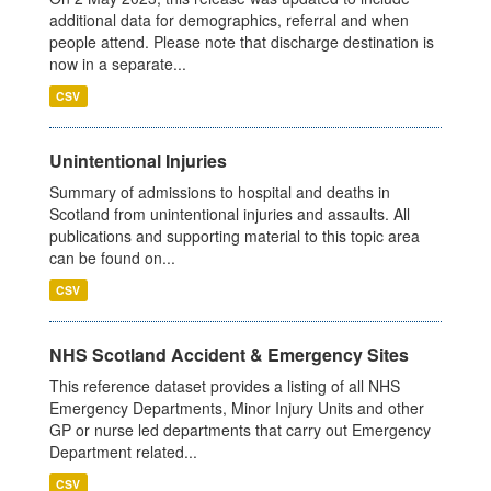
additional data for demographics, referral and when
people attend. Please note that discharge destination is
now in a separate...
CSV
Unintentional Injuries
Summary of admissions to hospital and deaths in
Scotland from unintentional injuries and assaults. All
publications and supporting material to this topic area
can be found on...
CSV
NHS Scotland Accident & Emergency Sites
This reference dataset provides a listing of all NHS
Emergency Departments, Minor Injury Units and other
GP or nurse led departments that carry out Emergency
Department related...
CSV