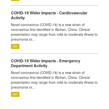
COVID-19 Wider Impacts - Cardiovascular
Activity
Novel coronavirus (COVID-19) is a new strain of
coronavirus first identified in Wuhan, China. Clinical
presentation may range from mild-to-moderate illness to
pneumonia or...
CSV
COVID-19 Wider Impacts - Emergency
Department Activity
Novel coronavirus (COVID-19) is a new strain of
coronavirus first identified in Wuhan, China. Clinical
presentation may range from mild-to-moderate illness to
pneumonia or...
CSV