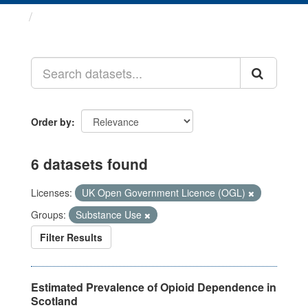
Datasets
Order by
6 datasets found
Licenses:
UK Open Government Licence (OGL)
Groups:
Substance Use
Filter Results
Estimated Prevalence of Opioid Dependence in
Scotland