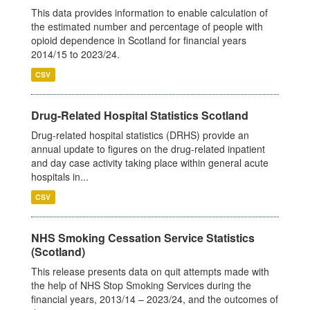
This data provides information to enable calculation of
the estimated number and percentage of people with
opioid dependence in Scotland for financial years
2014/15 to 2023/24.
CSV
Drug-Related Hospital Statistics Scotland
Drug-related hospital statistics (DRHS) provide an
annual update to figures on the drug-related inpatient
and day case activity taking place within general acute
hospitals in...
CSV
NHS Smoking Cessation Service Statistics
(Scotland)
This release presents data on quit attempts made with
the help of NHS Stop Smoking Services during the
financial years, 2013/14 – 2023/24, and the outcomes of