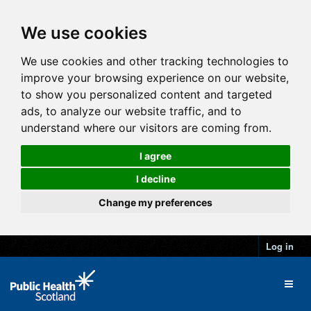
We use cookies
We use cookies and other tracking technologies to
improve your browsing experience on our website,
to show you personalized content and targeted
ads, to analyze our website traffic, and to
understand where our visitors are coming from.
I agree
I decline
Change my preferences
Log in