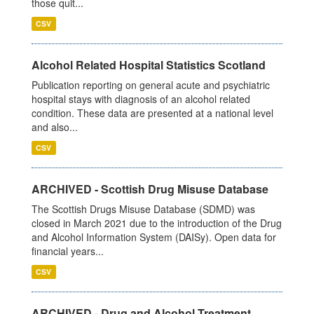
those quit...
CSV
Alcohol Related Hospital Statistics Scotland
Publication reporting on general acute and psychiatric
hospital stays with diagnosis of an alcohol related
condition. These data are presented at a national level
and also...
CSV
ARCHIVED - Scottish Drug Misuse Database
The Scottish Drugs Misuse Database (SDMD) was
closed in March 2021 due to the introduction of the Drug
and Alcohol Information System (DAISy). Open data for
financial years...
CSV
ARCHIVED - Drug and Alcohol Treatment