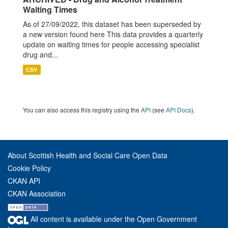
Waiting Times
As of 27/09/2022, this dataset has been superseded by
a new version found here This data provides a quarterly
update on waiting times for people accessing specialist
drug and...
CSV
You can also access this registry using the
API
(see
API Docs
).
About Scottish Health and Social Care Open Data
Cookie Policy
CKAN API
CKAN Association
All content is available under the Open Government