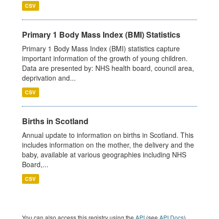
CSV
Primary 1 Body Mass Index (BMI) Statistics
Primary 1 Body Mass Index (BMI) statistics capture
important information of the growth of young children.
Data are presented by: NHS health board, council area,
deprivation and...
CSV
Births in Scotland
Annual update to information on births in Scotland. This
includes information on the mother, the delivery and the
baby, available at various geographies including NHS
Board,...
CSV
You can also access this registry using the
API
(see
API Docs
).