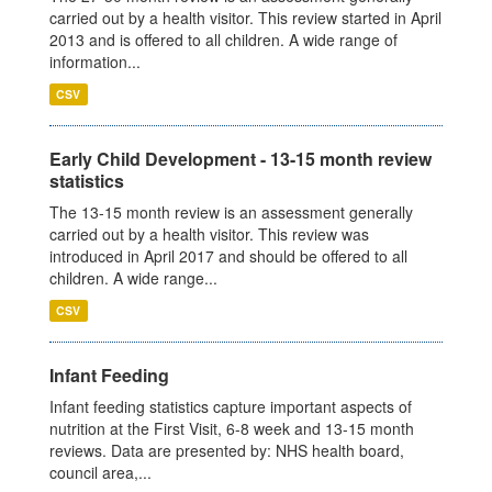
carried out by a health visitor. This review started in April
2013 and is offered to all children. A wide range of
information...
CSV
Early Child Development - 13-15 month review
statistics
The 13-15 month review is an assessment generally
carried out by a health visitor. This review was
introduced in April 2017 and should be offered to all
children. A wide range...
CSV
Infant Feeding
Infant feeding statistics capture important aspects of
nutrition at the First Visit, 6-8 week and 13-15 month
reviews. Data are presented by: NHS health board,
council area,...