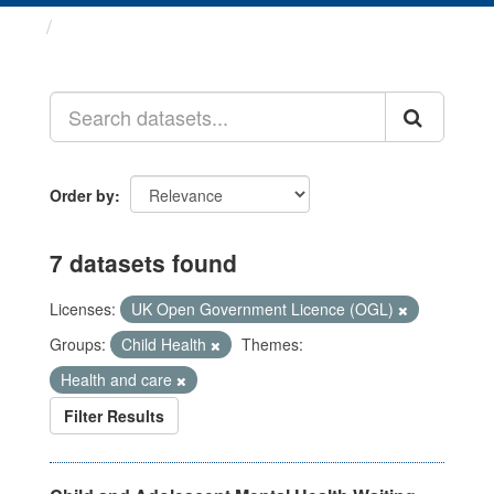
Datasets
Order by
7 datasets found
Licenses:
UK Open Government Licence (OGL)
Groups:
Child Health
Themes:
Health and care
Filter Results