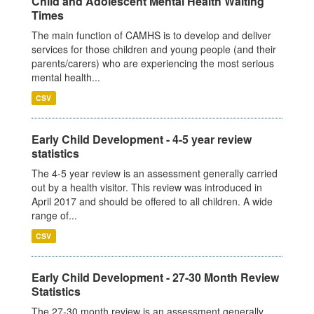
Child and Adolescent Mental Health Waiting
Times
The main function of CAMHS is to develop and deliver
services for those children and young people (and their
parents/carers) who are experiencing the most serious
mental health...
CSV
Early Child Development - 4-5 year review
statistics
The 4-5 year review is an assessment generally carried
out by a health visitor. This review was introduced in
April 2017 and should be offered to all children. A wide
range of...
CSV
Early Child Development - 27-30 Month Review
Statistics
The 27-30 month review is an assessment generally