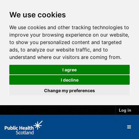
We use cookies
We use cookies and other tracking technologies to
improve your browsing experience on our website,
to show you personalized content and targeted
ads, to analyze our website traffic, and to
understand where our visitors are coming from.
I agree
I decline
Change my preferences
Log in