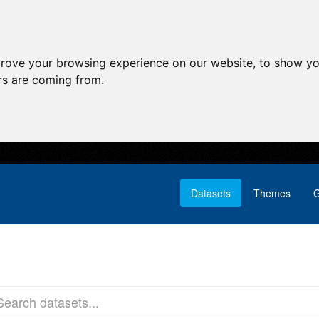
prove your browsing experience on our website, to show yo
ors are coming from.
Datasets
Themes
G