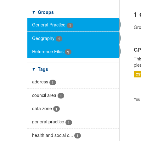
Groups
1 
General Practice
1
Gro
Geography
1
GP 
Reference Files
1
Thi
ple
Tags
CS
address
1
council area
1
You 
data zone
1
general practice
1
health and social c...
1