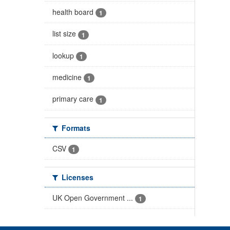
health board
1
list size
1
lookup
1
medicine
1
primary care
1
Formats
CSV
1
Licenses
UK Open Government ...
1