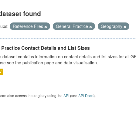
dataset found
ups:
Reference Files
General Practice
Geography
Practice Contact Details and List Sizes
s dataset contains information on contact details and list sizes for all 
ase see the publication page and data visualisation.
V
can also access this registry using the
API
(see
API Docs
).