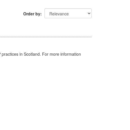
Order by
GP practices in Scotland. For more information