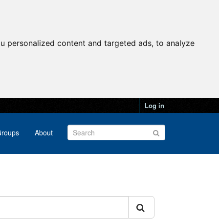
u personalized content and targeted ads, to analyze
Log in
roups
About