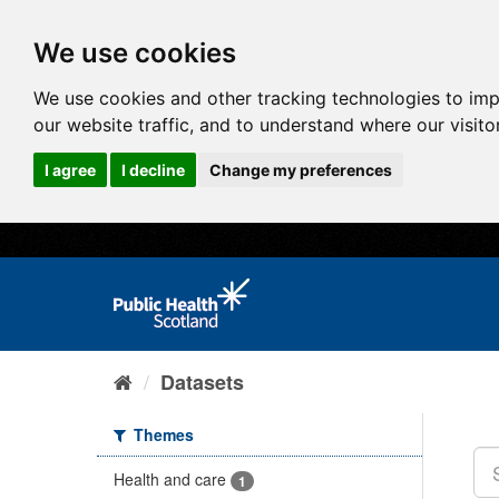
We use cookies
We use cookies and other tracking technologies to im
our website traffic, and to understand where our visit
I agree
I decline
Change my preferences
Datasets
Themes
Health and care
1