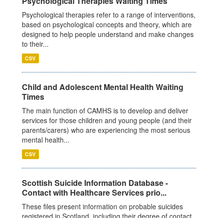
Psychological Therapies Waiting Times
Psychological therapies refer to a range of interventions,
based on psychological concepts and theory, which are
designed to help people understand and make changes
to their...
CSV
Child and Adolescent Mental Health Waiting
Times
The main function of CAMHS is to develop and deliver
services for those children and young people (and their
parents/carers) who are experiencing the most serious
mental health...
CSV
Scottish Suicide Information Database -
Contact with Healthcare Services prio...
These files present information on probable suicides
registered in Scotland, including their degree of contact