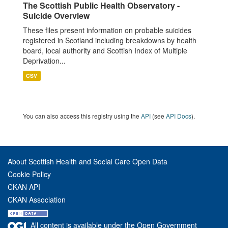
The Scottish Public Health Observatory -
Suicide Overview
These files present information on probable suicides
registered in Scotland including breakdowns by health
board, local authority and Scottish Index of Multiple
Deprivation...
CSV
You can also access this registry using the
API
(see
API Docs
).
About Scottish Health and Social Care Open Data
Cookie Policy
CKAN API
CKAN Association
All content is available under the Open Government