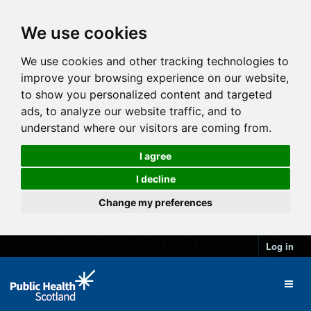
We use cookies
We use cookies and other tracking technologies to
improve your browsing experience on our website,
to show you personalized content and targeted
ads, to analyze our website traffic, and to
understand where our visitors are coming from.
I agree
I decline
Change my preferences
Log in