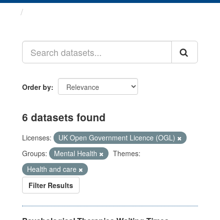
Datasets
Order by
6 datasets found
Licenses:
UK Open Government Licence (OGL)
Groups:
Mental Health
Themes:
Health and care
Filter Results