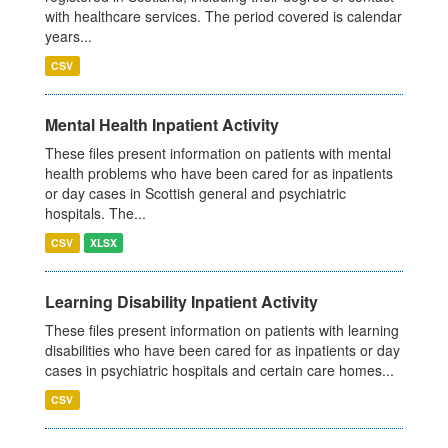
with healthcare services. The period covered is calendar
years...
CSV
Mental Health Inpatient Activity
These files present information on patients with mental
health problems who have been cared for as inpatients
or day cases in Scottish general and psychiatric
hospitals. The...
CSV
XLSX
Learning Disability Inpatient Activity
These files present information on patients with learning
disabilities who have been cared for as inpatients or day
cases in psychiatric hospitals and certain care homes...
CSV