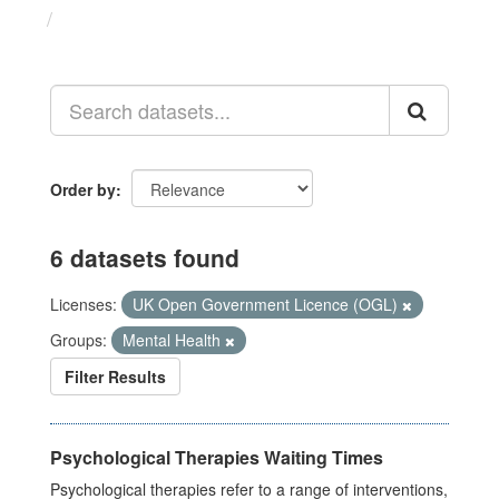
Datasets
Order by
6 datasets found
Licenses:
UK Open Government Licence (OGL)
Groups:
Mental Health
Filter Results
Psychological Therapies Waiting Times
Psychological therapies refer to a range of interventions,