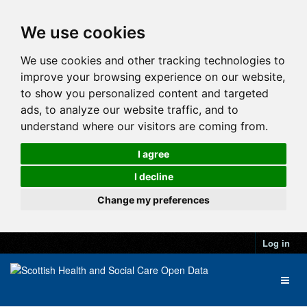
We use cookies
We use cookies and other tracking technologies to
improve your browsing experience on our website,
to show you personalized content and targeted
ads, to analyze our website traffic, and to
understand where our visitors are coming from.
I agree
I decline
Change my preferences
Log in