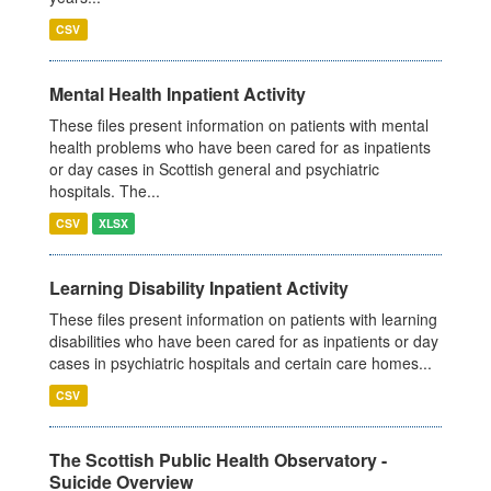
CSV
Mental Health Inpatient Activity
These files present information on patients with mental
health problems who have been cared for as inpatients
or day cases in Scottish general and psychiatric
hospitals. The...
CSV
XLSX
Learning Disability Inpatient Activity
These files present information on patients with learning
disabilities who have been cared for as inpatients or day
cases in psychiatric hospitals and certain care homes...
CSV
The Scottish Public Health Observatory -
Suicide Overview