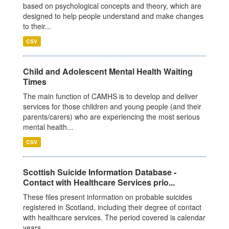
based on psychological concepts and theory, which are
designed to help people understand and make changes
to their...
CSV
Child and Adolescent Mental Health Waiting
Times
The main function of CAMHS is to develop and deliver
services for those children and young people (and their
parents/carers) who are experiencing the most serious
mental health...
CSV
Scottish Suicide Information Database -
Contact with Healthcare Services prio...
These files present information on probable suicides
registered in Scotland, including their degree of contact
with healthcare services. The period covered is calendar
years...