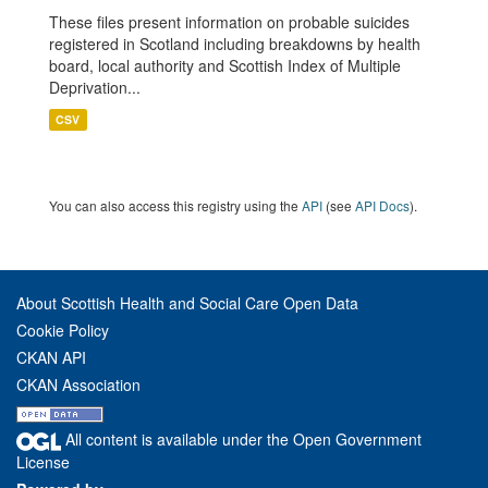
These files present information on probable suicides
registered in Scotland including breakdowns by health
board, local authority and Scottish Index of Multiple
Deprivation...
CSV
You can also access this registry using the
API
(see
API Docs
).
About Scottish Health and Social Care Open Data
Cookie Policy
CKAN API
CKAN Association
All content is available under the Open Government
License