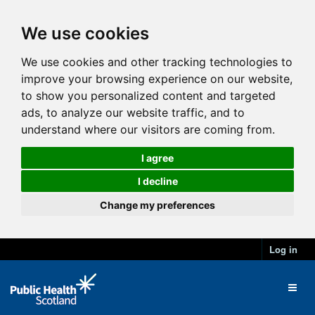
We use cookies
We use cookies and other tracking technologies to
improve your browsing experience on our website,
to show you personalized content and targeted
ads, to analyze our website traffic, and to
understand where our visitors are coming from.
I agree
I decline
Change my preferences
Log in