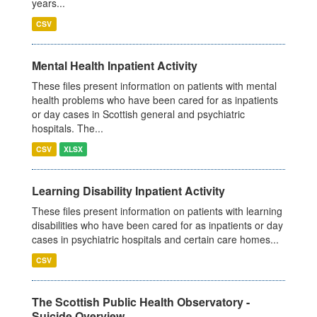
years...
CSV
Mental Health Inpatient Activity
These files present information on patients with mental
health problems who have been cared for as inpatients
or day cases in Scottish general and psychiatric
hospitals. The...
CSV
XLSX
Learning Disability Inpatient Activity
These files present information on patients with learning
disabilities who have been cared for as inpatients or day
cases in psychiatric hospitals and certain care homes...
CSV
The Scottish Public Health Observatory -
Suicide Overview