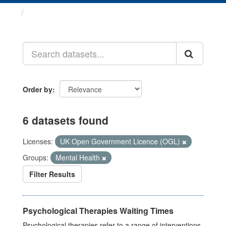
Datasets
Order by
6 datasets found
Licenses:
UK Open Government Licence (OGL)
Groups:
Mental Health
Filter Results
Psychological Therapies Waiting Times
Psychological therapies refer to a range of interventions,