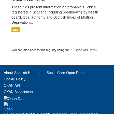
These files present information on probable suicides
registered in Scotland including breakdowns by health
board, local authority and Scottish Index of Multiple
Deprivation...
CSV
You can also access this registry using the
API
(see
API Docs
).
About Scottish Health and Social Care Open Data
Cookie Policy
CKAN API
CKAN Association