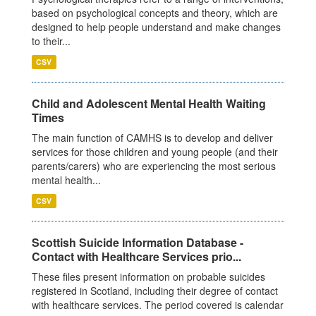
based on psychological concepts and theory, which are
designed to help people understand and make changes
to their...
CSV
Child and Adolescent Mental Health Waiting
Times
The main function of CAMHS is to develop and deliver
services for those children and young people (and their
parents/carers) who are experiencing the most serious
mental health...
CSV
Scottish Suicide Information Database -
Contact with Healthcare Services prio...
These files present information on probable suicides
registered in Scotland, including their degree of contact
with healthcare services. The period covered is calendar