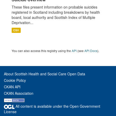
These files present information on probable suicides
registered in Scotland including breakdowns by health
board, local authority and Scottish Index of Multiple
Deprivation...
CSV
You can also access this registry using the
API
(see
API Docs
).
About Scottish Health and Social Care Open Data
Cookie Policy
CKAN API
CKAN Association
All content is available under the Open Government
License