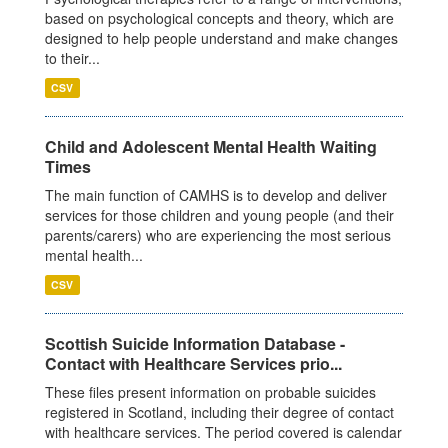
based on psychological concepts and theory, which are
designed to help people understand and make changes
to their...
CSV
Child and Adolescent Mental Health Waiting
Times
The main function of CAMHS is to develop and deliver
services for those children and young people (and their
parents/carers) who are experiencing the most serious
mental health...
CSV
Scottish Suicide Information Database -
Contact with Healthcare Services prio...
These files present information on probable suicides
registered in Scotland, including their degree of contact
with healthcare services. The period covered is calendar