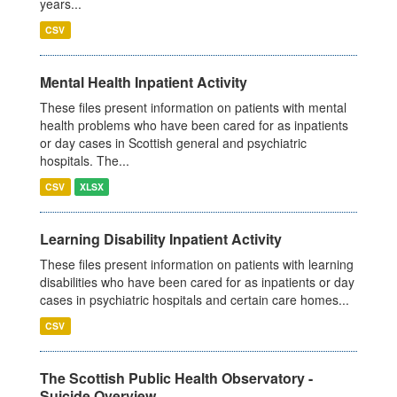
years...
CSV
Mental Health Inpatient Activity
These files present information on patients with mental
health problems who have been cared for as inpatients
or day cases in Scottish general and psychiatric
hospitals. The...
CSV
XLSX
Learning Disability Inpatient Activity
These files present information on patients with learning
disabilities who have been cared for as inpatients or day
cases in psychiatric hospitals and certain care homes...
CSV
The Scottish Public Health Observatory -
Suicide Overview