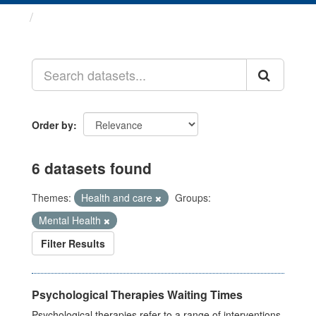
Datasets
Order by
6 datasets found
Themes:
Health and care
Groups:
Mental Health
Filter Results
Psychological Therapies Waiting Times
Psychological therapies refer to a range of interventions,