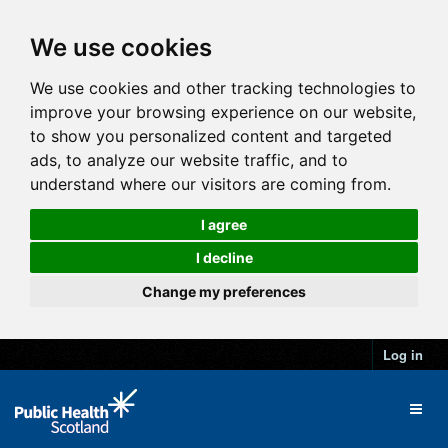
We use cookies
We use cookies and other tracking technologies to
improve your browsing experience on our website,
to show you personalized content and targeted
ads, to analyze our website traffic, and to
understand where our visitors are coming from.
I agree
I decline
Change my preferences
Log in