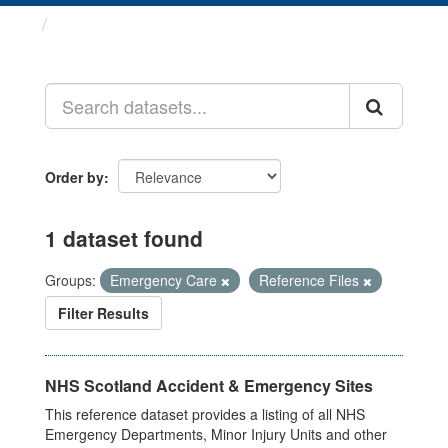
Datasets
Order by
1 dataset found
Groups:
Emergency Care
Reference Files
Filter Results
NHS Scotland Accident & Emergency Sites
This reference dataset provides a listing of all NHS
Emergency Departments, Minor Injury Units and other