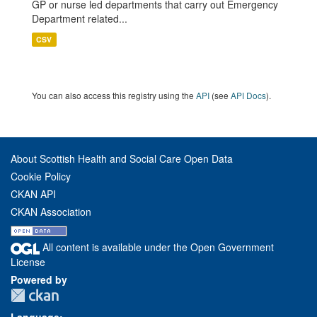
GP or nurse led departments that carry out Emergency
Department related...
CSV
You can also access this registry using the
API
(see
API Docs
).
About Scottish Health and Social Care Open Data
Cookie Policy
CKAN API
CKAN Association
All content is available under the Open Government
License
Powered by
Language