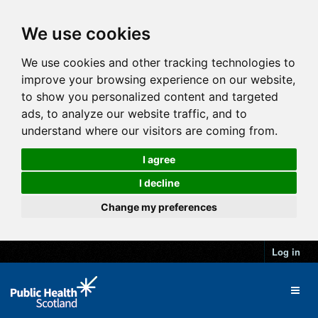
We use cookies
We use cookies and other tracking technologies to
improve your browsing experience on our website,
to show you personalized content and targeted
ads, to analyze our website traffic, and to
understand where our visitors are coming from.
I agree
I decline
Change my preferences
Log in