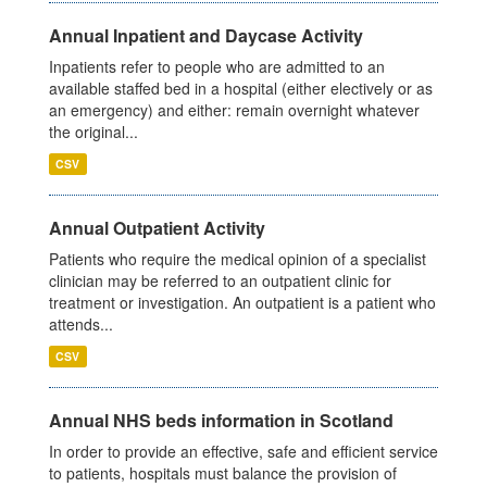
Annual Inpatient and Daycase Activity
Inpatients refer to people who are admitted to an
available staffed bed in a hospital (either electively or as
an emergency) and either: remain overnight whatever
the original...
CSV
Annual Outpatient Activity
Patients who require the medical opinion of a specialist
clinician may be referred to an outpatient clinic for
treatment or investigation. An outpatient is a patient who
attends...
CSV
Annual NHS beds information in Scotland
In order to provide an effective, safe and efficient service
to patients, hospitals must balance the provision of