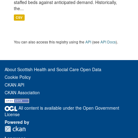
staffed beds against anticipated demand. Historically,
the...
CSV
You can also access this registry using the
API
(see
API Docs
).
About Scottish Health and Social Care Open Data
Cookie Policy
CKAN API
CKAN Association
All content is available under the Open Government
License
Powered by