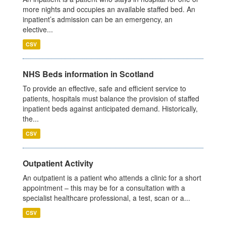
more nights and occupies an available staffed bed. An
inpatient’s admission can be an emergency, an
elective...
CSV
NHS Beds information in Scotland
To provide an effective, safe and efficient service to
patients, hospitals must balance the provision of staffed
inpatient beds against anticipated demand. Historically,
the...
CSV
Outpatient Activity
An outpatient is a patient who attends a clinic for a short
appointment – this may be for a consultation with a
specialist healthcare professional, a test, scan or a...
CSV