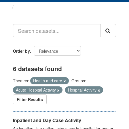
Datasets
Order by
6 datasets found
Themes:
Health and care
Groups:
Acute Hospital Activity
Hospital Activity
Filter Results
Inpatient and Day Case Activity
An inpatient is a patient who stays in hospital for one or