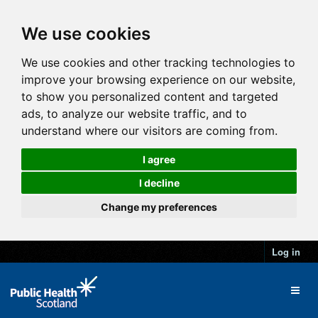
We use cookies
We use cookies and other tracking technologies to
improve your browsing experience on our website,
to show you personalized content and targeted
ads, to analyze our website traffic, and to
understand where our visitors are coming from.
I agree
I decline
Change my preferences
Log in