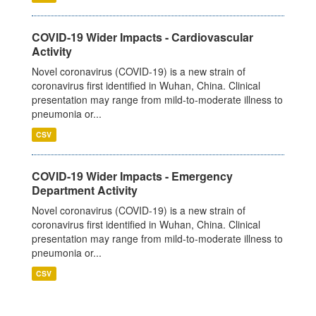
COVID-19 Wider Impacts - Cardiovascular
Activity
Novel coronavirus (COVID-19) is a new strain of
coronavirus first identified in Wuhan, China. Clinical
presentation may range from mild-to-moderate illness to
pneumonia or...
CSV
COVID-19 Wider Impacts - Emergency
Department Activity
Novel coronavirus (COVID-19) is a new strain of
coronavirus first identified in Wuhan, China. Clinical
presentation may range from mild-to-moderate illness to
pneumonia or...
CSV