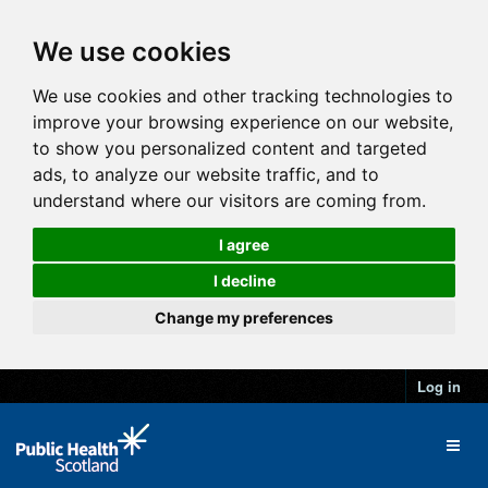
We use cookies
We use cookies and other tracking technologies to
improve your browsing experience on our website,
to show you personalized content and targeted
ads, to analyze our website traffic, and to
understand where our visitors are coming from.
I agree
I decline
Change my preferences
Log in