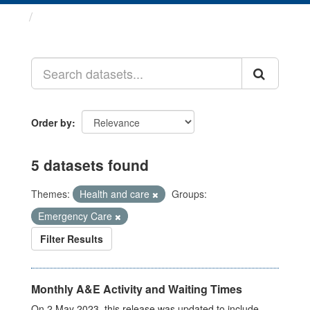
Datasets
Order by
5 datasets found
Themes:
Health and care
Groups:
Emergency Care
Filter Results
Monthly A&E Activity and Waiting Times
On 2 May 2023, this release was updated to include