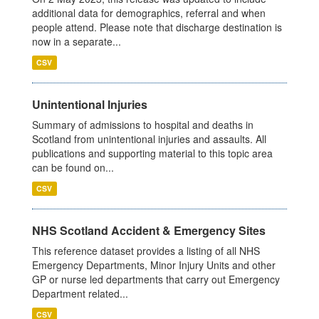
additional data for demographics, referral and when
people attend. Please note that discharge destination is
now in a separate...
CSV
Unintentional Injuries
Summary of admissions to hospital and deaths in
Scotland from unintentional injuries and assaults. All
publications and supporting material to this topic area
can be found on...
CSV
NHS Scotland Accident & Emergency Sites
This reference dataset provides a listing of all NHS
Emergency Departments, Minor Injury Units and other
GP or nurse led departments that carry out Emergency
Department related...
CSV