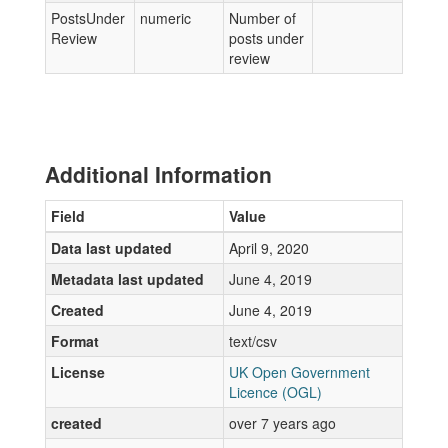
PostsUnder
numeric
Number of
Review
posts under
review
Additional Information
Field
Value
Data last updated
April 9, 2020
Metadata last updated
June 4, 2019
Created
June 4, 2019
Format
text/csv
License
UK Open Government
Licence (OGL)
created
over 7 years ago