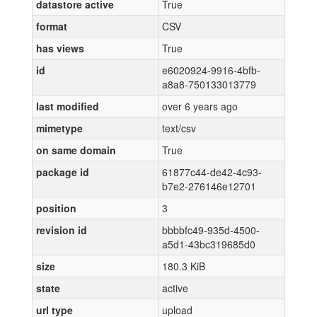
datastore active
True
format
CSV
has views
True
id
e6020924-9916-4bfb-
a8a8-750133013779
last modified
over 6 years ago
mimetype
text/csv
on same domain
True
package id
61877c44-de42-4c93-
b7e2-276146e12701
position
3
revision id
bbbbfc49-935d-4500-
a5d1-43bc319685d0
size
180.3 KiB
state
active
url type
upload