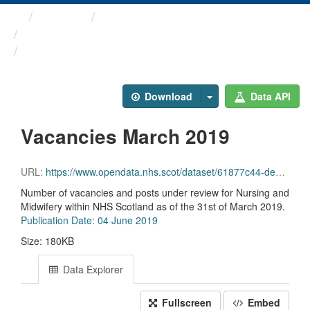
Themes
Health and care
Nursing and Midwifery ...
Vacancies March 2019
Download
Data API
Vacancies March 2019
URL:
https://www.opendata.nhs.scot/dataset/61877c44-de42-4c93-b7e2-276146e12701/resource/e6020924-9916-4bfb-a8a8-750133013779/download/nandm_vacancy_mar19.csv
Number of vacancies and posts under review for Nursing and
Midwifery within NHS Scotland as of the 31st of March 2019.
Publication Date: 04 June 2019
Size: 180KB
Data Explorer
Fullscreen
Embed