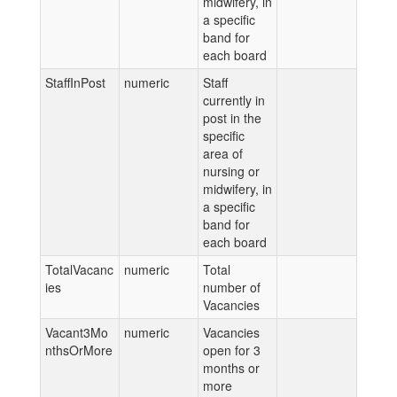
midwifery, in
a specific
band for
each board
StaffInPost
numeric
Staff
currently in
post in the
specific
area of
nursing or
midwifery, in
a specific
band for
each board
TotalVacanc
numeric
Total
ies
number of
Vacancies
Vacant3Mo
numeric
Vacancies
nthsOrMore
open for 3
months or
more