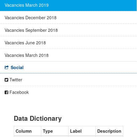
Vacancies March 2019
Vacancies December 2018
Vacancies September 2018
Vacancies June 2018
Vacancies March 2018
Social
Twitter
Facebook
Data Dictionary
Column
Type
Label
Description