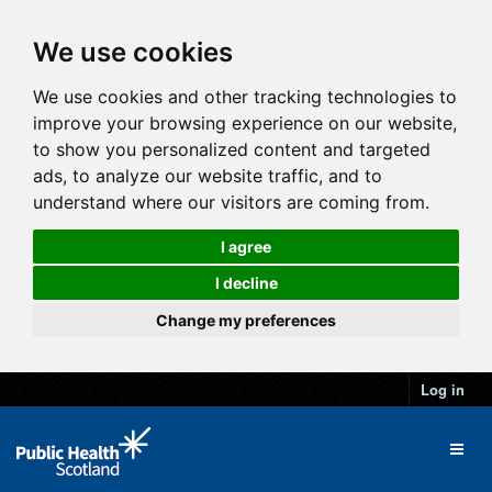
We use cookies
We use cookies and other tracking technologies to
improve your browsing experience on our website,
to show you personalized content and targeted
ads, to analyze our website traffic, and to
understand where our visitors are coming from.
I agree
I decline
Change my preferences
Log in