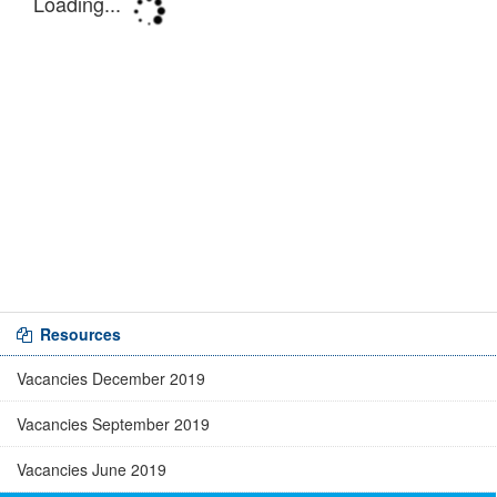
Resources
Vacancies December 2019
Vacancies September 2019
Vacancies June 2019