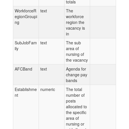
totals
WorkforceR
text
The
egionGroupi
workforce
ng
region the
vacancy is
in
SubJobFam
text
The sub
ily
area of
nursing of
the vacancy
AFCBand
text
Agenda for
change pay
bands
Establishme
numeric
The total
nt
number of
posts
allocated to
the specific
area of
nursing or