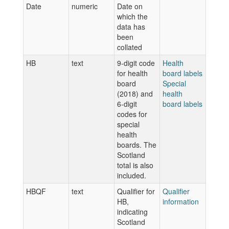
Date
numeric
Date on
which the
data has
been
collated
HB
text
9-digit code
Health
for health
board labels
board
Special
(2018) and
health
6-digit
board labels
codes for
special
health
boards. The
Scotland
total is also
included.
HBQF
text
Qualifier for
Qualifier
HB,
information
indicating
Scotland