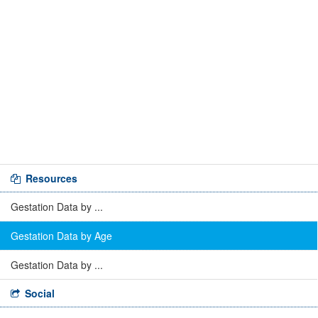
Resources
Gestation Data by ...
Gestation Data by Age
Gestation Data by ...
Social