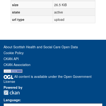
size
26.5 KiB
state
active
url type
upload
About Scottish Health and Social Care Open Data
Cookie Policy
CKAN API
CKAN Association
All content is available under the Open Government
License
Powered by
Language