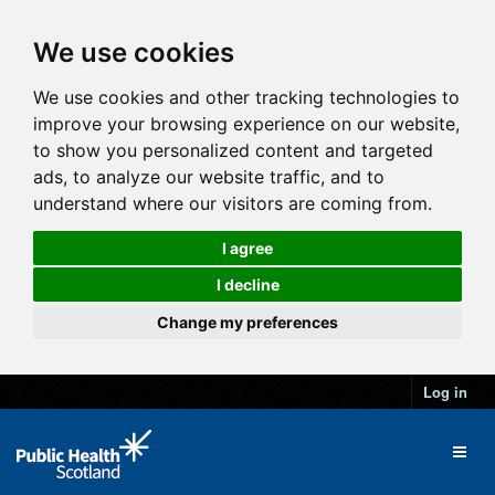
We use cookies
We use cookies and other tracking technologies to
improve your browsing experience on our website,
to show you personalized content and targeted
ads, to analyze our website traffic, and to
understand where our visitors are coming from.
I agree
I decline
Change my preferences
Log in