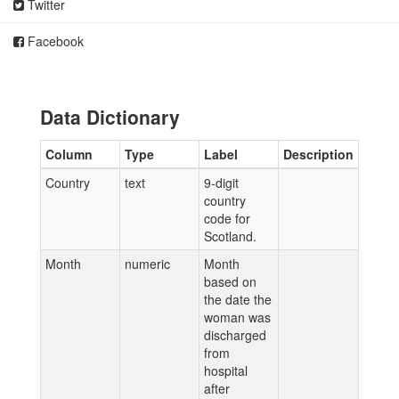
Twitter
Facebook
Data Dictionary
Column
Type
Label
Description
Country
text
9-digit
country
code for
Scotland.
Month
numeric
Month
based on
the date the
woman was
discharged
from
hospital
after