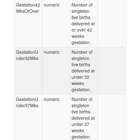
Gestation42
numeric
Number of
WksOrOver
singleton
live births
delivered at
or over 42
weeks
gestation.
GestationU
numeric
Number of
nder32Wks
singleton
live births
delivered at
under 32
weeks
gestation.
GestationU
numeric
Number of
nder37Wks
singleton
live births
delivered at
under 37
weeks
gestation.