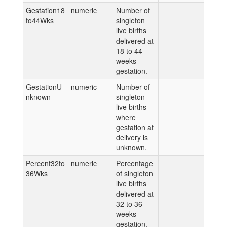
Gestation18
numeric
Number of
to44Wks
singleton
live births
delivered at
18 to 44
weeks
gestation.
GestationU
numeric
Number of
nknown
singleton
live births
where
gestation at
delivery is
unknown.
Percent32to
numeric
Percentage
36Wks
of singleton
live births
delivered at
32 to 36
weeks
gestation.