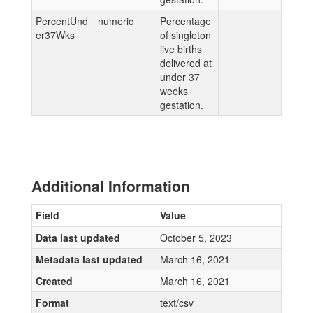
PercentUnd
numeric
Percentage
er37Wks
of singleton
live births
delivered at
under 37
weeks
gestation.
Additional Information
Field
Value
Data last updated
October 5, 2023
Metadata last updated
March 16, 2021
Created
March 16, 2021
Format
text/csv