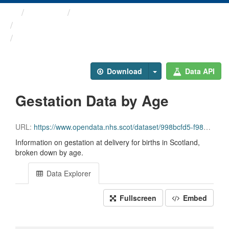
Themes
Health and care
COVID-19 Wider Impacts - ...
Gestation Data by Age
Download
Data API
Gestation Data by Age
URL:
https://www.opendata.nhs.scot/dataset/998bcfd5-f985-407c-9a71-dea23aaff16e/resource/7f789269-1547-4189-a47d-2a641db84e91/download/gestation_age_20231005.csv
Information on gestation at delivery for births in Scotland,
broken down by age.
Data Explorer
Fullscreen
Embed