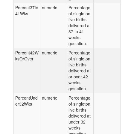
Percent37to
numeric
Percentage
41Wks
of singleton
live births
delivered at
37 to 41
weeks
gestation.
Percent42W
numeric
Percentage
ksOrOver
of singleton
live births
delivered at
or over 42
weeks
gestation.
PercentUnd
numeric
Percentage
er32Wks
of singleton
live births
delivered at
under 32
weeks
gestation.