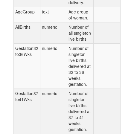
delivery.
AgeGroup
text
Age group
of woman.
AllBirths
numeric
Number of
all singleton
live births.
Gestation32
numeric
Number of
to36Wks
singleton
live births
delivered at
32 to 36
weeks
gestation.
Gestation37
numeric
Number of
to41Wks
singleton
live births
delivered at
37 to 41
weeks
gestation.