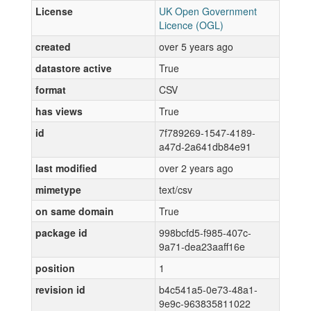
License
UK Open Government
Licence (OGL)
created
over 5 years ago
datastore active
True
format
CSV
has views
True
id
7f789269-1547-4189-
a47d-2a641db84e91
last modified
over 2 years ago
mimetype
text/csv
on same domain
True
package id
998bcfd5-f985-407c-
9a71-dea23aaff16e
position
1
revision id
b4c541a5-0e73-48a1-
9e9c-963835811022