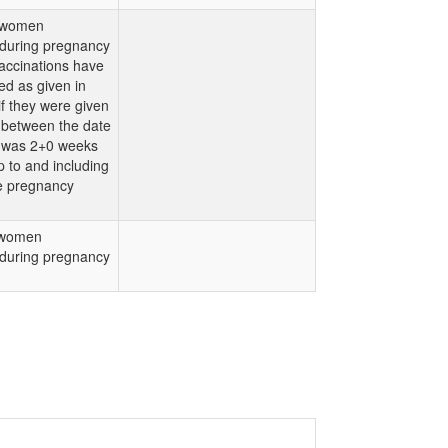
 women
 during pregnancy
accinations have
d as given in
f they were given
 between the date
 was 2+0 weeks
p to and including
e pregnancy
 women
 during pregnancy