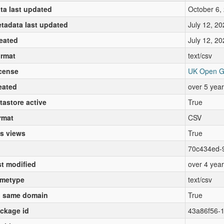
ta last updated
October 6,
tadata last updated
July 12, 20
eated
July 12, 20
rmat
text/csv
cense
UK Open G
eated
over 5 yea
tastore active
True
rmat
CSV
s views
True
70c434ed-
st modified
over 4 yea
metype
text/csv
 same domain
True
ckage id
43a86f56-