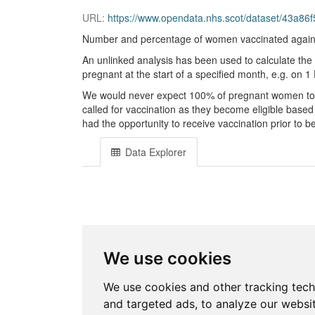
URL:
https://www.opendata.nhs.scot/dataset/43a8
Number and percentage of women vaccinated agains
An unlinked analysis has been used to calculate the
pregnant at the start of a specified month, e.g. on
We would never expect 100% of pregnant women to b
called for vaccination as they become eligible based
had the opportunity to receive vaccination prior to 
Data Explorer