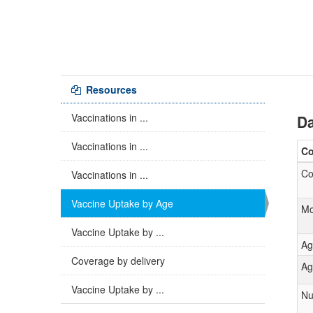
Resources
Vaccinations in ...
Da
Vaccinations in ...
C
Co
Vaccinations in ...
Vaccine Uptake by Age
Mo
Vaccine Uptake by ...
Ag
Coverage by delivery
Ag
Vaccine Uptake by ...
Nu