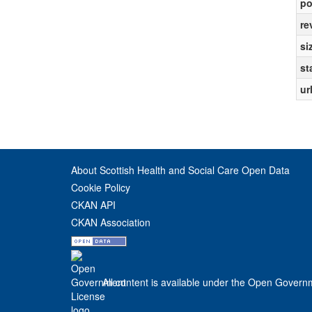
po
re
si
st
ur
About Scottish Health and Social Care Open Data
Cookie Policy
CKAN API
CKAN Association
All content is available under the Open Govern