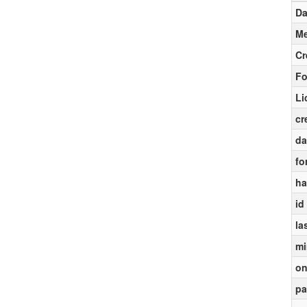
Da
Me
Cr
Fo
Li
cr
da
fo
ha
id
la
mi
on
pa