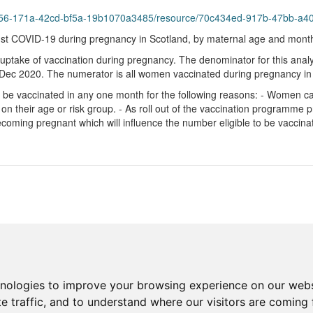
6f56-171a-42cd-bf5a-19b1070a3485/resource/70c434ed-917b-47bb-a40c
t COVID-19 during pregnancy in Scotland, by maternal age and mont
 uptake of vaccination during pregnancy. The denominator for this anal
 1 Dec 2020. The numerator is all women vaccinated during pregnancy in
e vaccinated in any one month for the following reasons: - Women ca
 on their age or risk group. - As roll out of the vaccination programm
becoming pregnant which will influence the number eligible to be vaccin