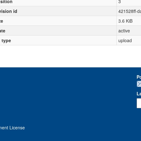
sition
3
vision id
421528ff-
ze
3.6 KiB
ate
active
l type
upload
P
L
ment License