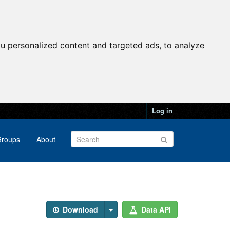
u personalized content and targeted ads, to analyze
Log in
roups
About
Download
Data API