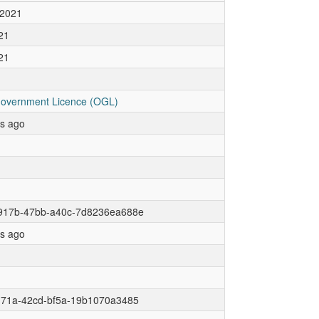
 2021
21
21
overnment Licence (OGL)
rs ago
917b-47bb-a40c-7d8236ea688e
rs ago
171a-42cd-bf5a-19b1070a3485