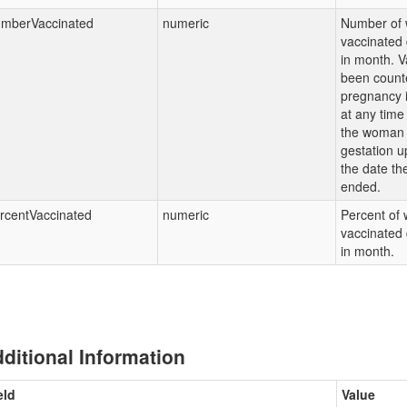
mberVaccinated
numeric
Number of
vaccinated
in month. V
been counte
pregnancy i
at any time
the woman
gestation u
the date th
ended.
rcentVaccinated
numeric
Percent of
vaccinated
in month.
ditional Information
eld
Value