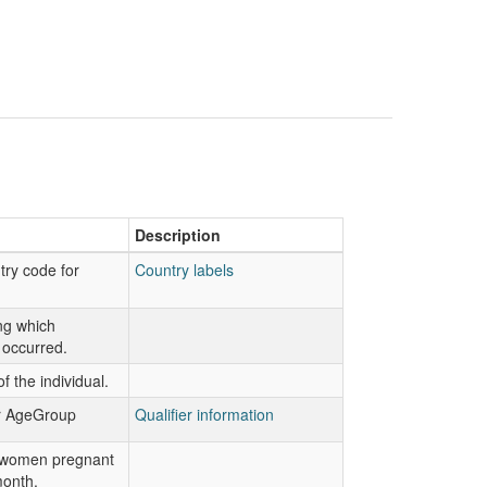
Description
try code for
Country labels
ng which
 occurred.
f the individual.
or AgeGroup
Qualifier information
 women pregnant
month.