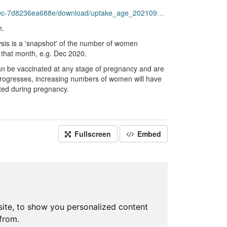
-7d8236ea688e/download/uptake_age_20210930.csv
h.
ysis is a 'snapshot' of the number of women
 that month, e.g. Dec 2020.
n be vaccinated at any stage of pregnancy and are
e progresses, increasing numbers of women will have
ated during pregnancy.
Fullscreen
Embed