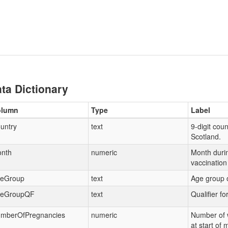
ta Dictionary
olumn
Type
Label
untry
text
9-digit coun
Scotland.
nth
numeric
Month duri
vaccination
eGroup
text
Age group o
eGroupQF
text
Qualifier f
mberOfPregnancies
numeric
Number of
at start of 