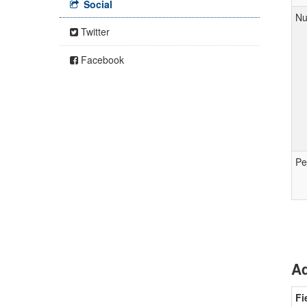
Social
Nu
Twitter
Facebook
Pe
Ad
Fi