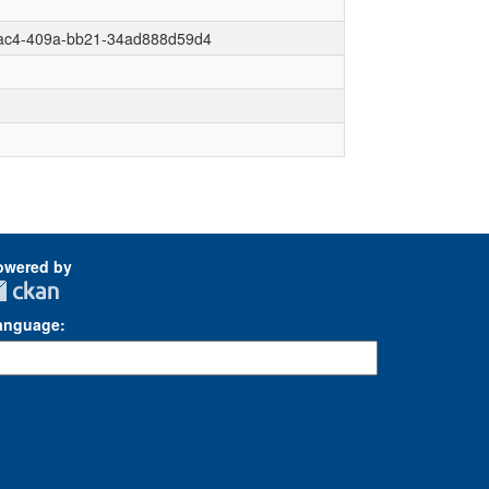
dac4-409a-bb21-34ad888d59d4
owered by
anguage