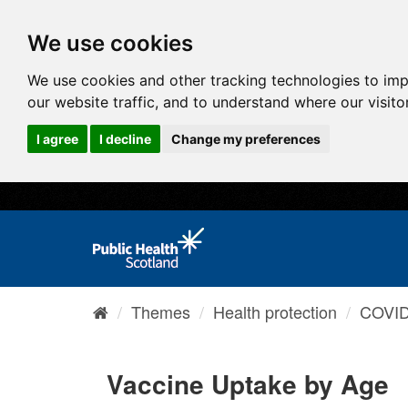
We use cookies
We use cookies and other tracking technologies to im
our website traffic, and to understand where our visit
I agree
I decline
Change my preferences
Themes
Health protection
COVID-
Vaccine Uptake by Age