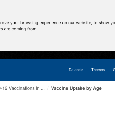
prove your browsing experience on our website, to show yo
ors are coming from.
Datasets
Themes
G
19 Vaccinations in ...
Vaccine Uptake by Age