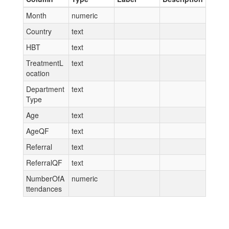
Month
numeric
Country
text
HBT
text
TreatmentL
text
ocation
Department
text
Type
Age
text
AgeQF
text
Referral
text
ReferralQF
text
NumberOfA
numeric
ttendances