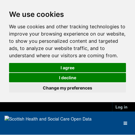
We use cookies
We use cookies and other tracking technologies to
improve your browsing experience on our website,
to show you personalized content and targeted
ads, to analyze our website traffic, and to
understand where our visitors are coming from.
I agree
I decline
Change my preferences
Log in