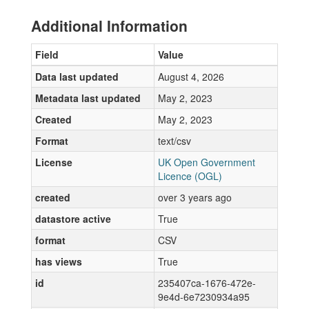
Additional Information
Field
Value
Data last updated
August 4, 2026
Metadata last updated
May 2, 2023
Created
May 2, 2023
Format
text/csv
License
UK Open Government
Licence (OGL)
created
over 3 years ago
datastore active
True
format
CSV
has views
True
id
235407ca-1676-472e-
9e4d-6e7230934a95