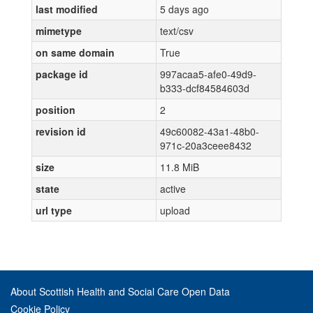
last modified
5 days ago
mimetype
text/csv
on same domain
True
package id
997acaa5-afe0-49d9-
b333-dcf84584603d
position
2
revision id
49c60082-43a1-48b0-
971c-20a3ceee8432
size
11.8 MiB
state
active
url type
upload
About Scottish Health and Social Care Open Data
Cookie Policy