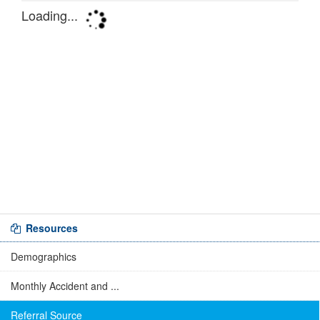
Resources
Demographics
Monthly Accident and ...
Referral Source