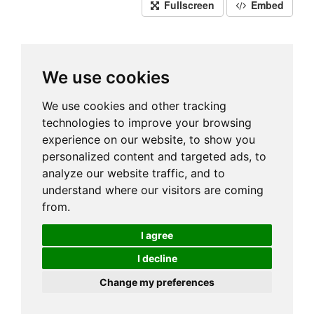
Fullscreen
Embed