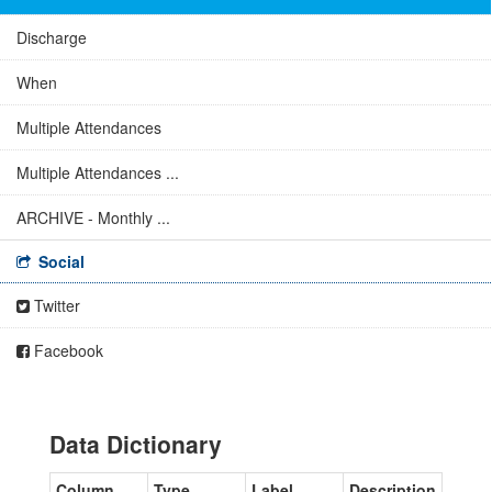
Discharge
When
Multiple Attendances
Multiple Attendances ...
ARCHIVE - Monthly ...
Social
Twitter
Facebook
Data Dictionary
Column
Type
Label
Description