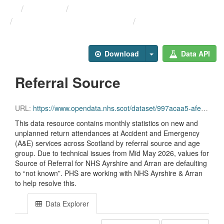
Themes
Health and care
Monthly A&E Activity and ...
Referral Source
Download
Data API
Referral Source
URL:
https://www.opendata.nhs.scot/dataset/997acaa5-afe0-49d9-b333-dcf84584603d/resource/235407ca-1676-472e-9e4d-6e7230934a95/download/opendata_monthly_ae_referral_202606.csv
This data resource contains monthly statistics on new and
unplanned return attendances at Accident and Emergency
(A&E) services across Scotland by referral source and age
group. Due to technical issues from Mid May 2026, values for
Source of Referral for NHS Ayrshire and Arran are defaulting
to “not known”. PHS are working with NHS Ayrshire & Arran
to help resolve this.
Data Explorer