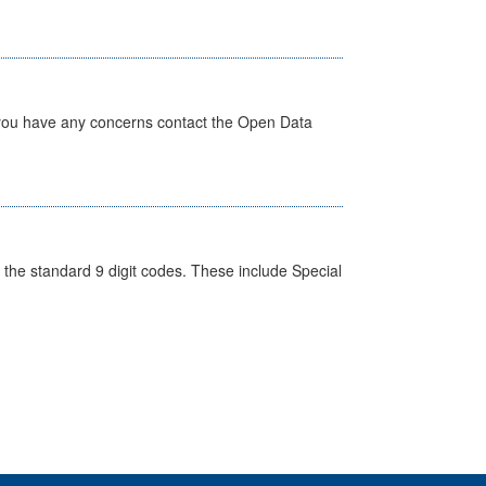
 you have any concerns contact the Open Data
the standard 9 digit codes. These include Special