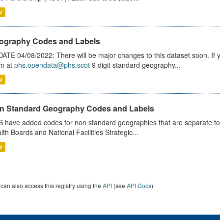
V
ography Codes and Labels
ATE 04/08/2022: There will be major changes to this dataset soon. If
m at
phs.opendata@phs.scot
9 digit standard geography...
V
n Standard Geography Codes and Labels
 have added codes for non standard geographies that are separate to 
lth Boards and National Facilities Strategic...
V
can also access this registry using the
API
(see
API Docs
).