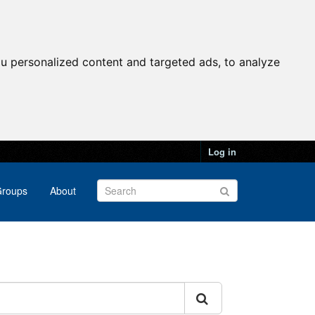
u personalized content and targeted ads, to analyze
Log in
roups
About