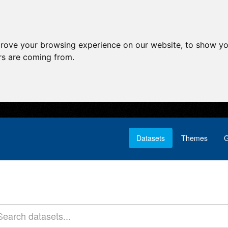
prove your browsing experience on our website, to show yo
ors are coming from.
Datasets
Themes
G