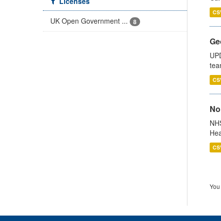
Licenses
CS
UK Open Government ...
8
Ge
UPD
tea
CS
No
NHS
Hea
CS
You 