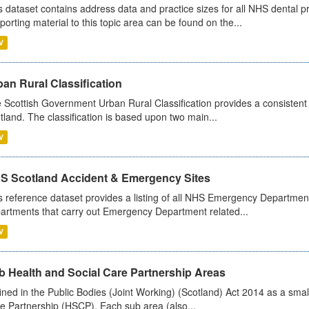
s dataset contains address data and practice sizes for all NHS dental pr
porting material to this topic area can be found on the...
V
an Rural Classification
 Scottish Government Urban Rural Classification provides a consistent 
tland. The classification is based upon two main...
V
S Scotland Accident & Emergency Sites
s reference dataset provides a listing of all NHS Emergency Department
artments that carry out Emergency Department related...
V
b Health and Social Care Partnership Areas
ined in the Public Bodies (Joint Working) (Scotland) Act 2014 as a smal
e Partnership (HSCP). Each sub area (also...