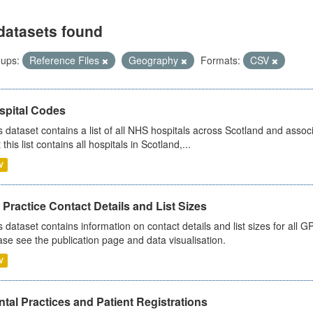
datasets found
ups:
Reference Files
Geography
Formats:
CSV
spital Codes
s dataset contains a list of all NHS hospitals across Scotland and assoc
 this list contains all hospitals in Scotland,...
V
Practice Contact Details and List Sizes
s dataset contains information on contact details and list sizes for all 
ase see the publication page and data visualisation.
V
tal Practices and Patient Registrations