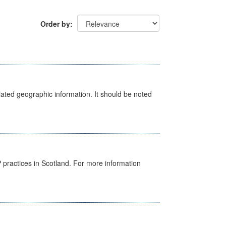
Order by
iated geographic information. It should be noted
GP practices in Scotland. For more information