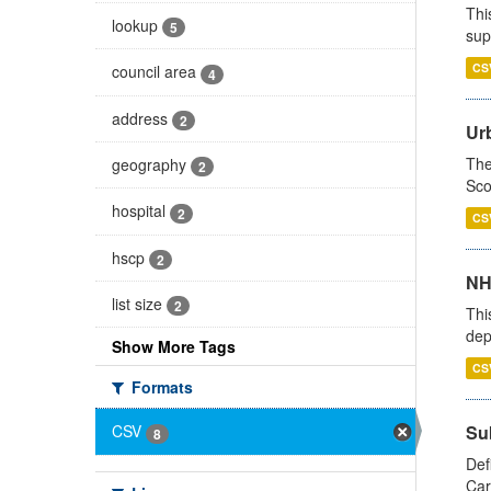
Thi
lookup
5
sup
CS
council area
4
address
2
Urb
The
geography
2
Sco
hospital
2
CS
hscp
2
NH
list size
2
Thi
dep
Show More Tags
CS
Formats
Su
CSV
8
Def
Car