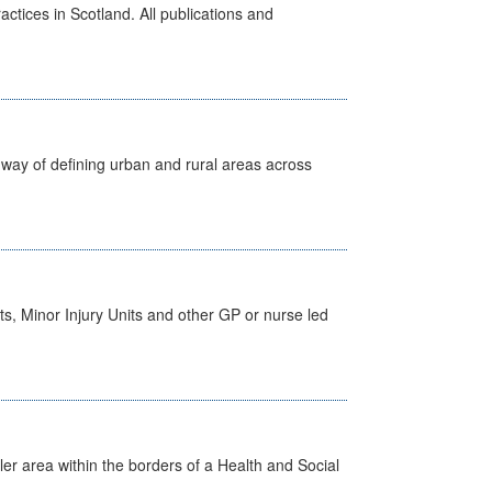
actices in Scotland. All publications and
way of defining urban and rural areas across
s, Minor Injury Units and other GP or nurse led
ler area within the borders of a Health and Social