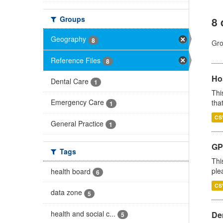
Groups
8 
Geography
8
Gro
Reference Files
8
Ho
Dental Care
1
Thi
Emergency Care
that
1
CS
General Practice
1
GP 
Tags
Thi
ple
health board
6
CS
data zone
5
health and social c...
Den
5