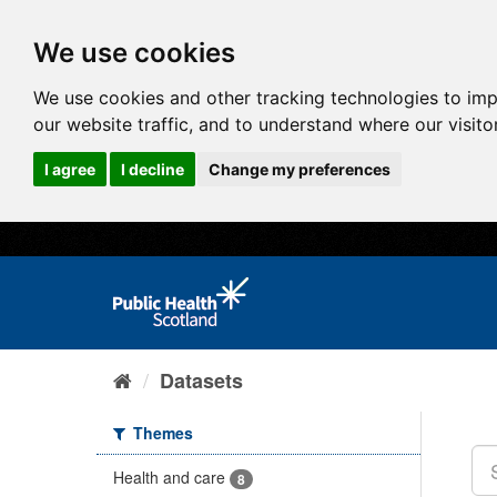
We use cookies
We use cookies and other tracking technologies to im
our website traffic, and to understand where our visit
I agree
I decline
Change my preferences
Datasets
Themes
Health and care
8