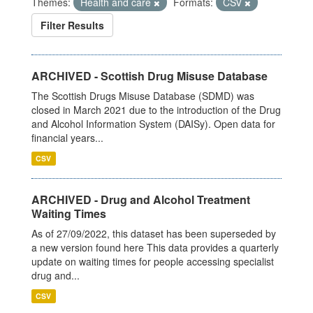
Themes:
Health and care
Formats:
CSV
Filter Results
ARCHIVED - Scottish Drug Misuse Database
The Scottish Drugs Misuse Database (SDMD) was
closed in March 2021 due to the introduction of the Drug
and Alcohol Information System (DAISy). Open data for
financial years...
CSV
ARCHIVED - Drug and Alcohol Treatment
Waiting Times
As of 27/09/2022, this dataset has been superseded by
a new version found here This data provides a quarterly
update on waiting times for people accessing specialist
drug and...
CSV