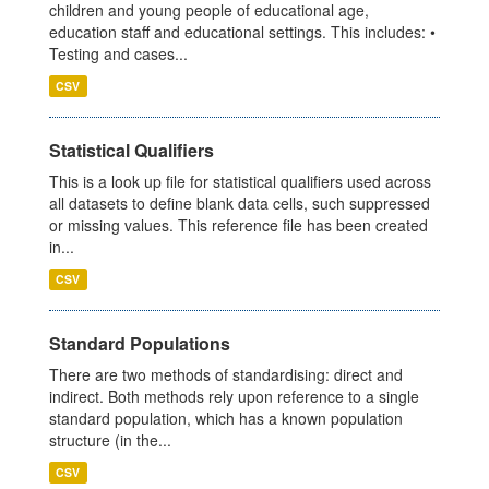
children and young people of educational age,
education staff and educational settings. This includes: •
Testing and cases...
CSV
Statistical Qualifiers
This is a look up file for statistical qualifiers used across
all datasets to define blank data cells, such suppressed
or missing values. This reference file has been created
in...
CSV
Standard Populations
There are two methods of standardising: direct and
indirect. Both methods rely upon reference to a single
standard population, which has a known population
structure (in the...
CSV