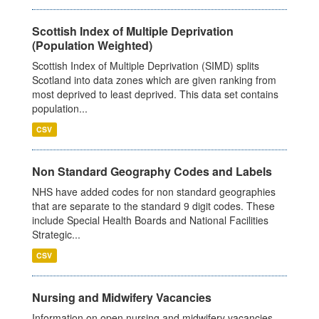
Scottish Index of Multiple Deprivation
(Population Weighted)
Scottish Index of Multiple Deprivation (SIMD) splits
Scotland into data zones which are given ranking from
most deprived to least deprived. This data set contains
population...
CSV
Non Standard Geography Codes and Labels
NHS have added codes for non standard geographies
that are separate to the standard 9 digit codes. These
include Special Health Boards and National Facilities
Strategic...
CSV
Nursing and Midwifery Vacancies
Information on open nursing and midwifery vacancies