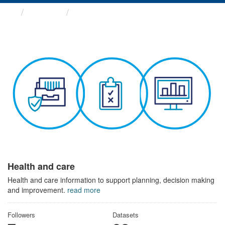
Themes
Health and care
Health and care
Health and care information to support planning, decision making
and improvement.
read more
Followers
Datasets