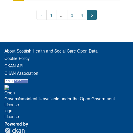
«
1
...
3
4
5
About Scottish Health and Social Care Open Data
Cookie Policy
CKAN API
CKAN Association
All content is available under the Open Government
License
Powered by