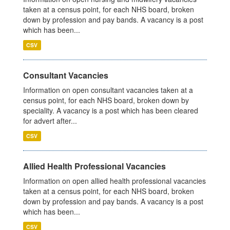
taken at a census point, for each NHS board, broken
down by profession and pay bands. A vacancy is a post
which has been...
CSV
Consultant Vacancies
Information on open consultant vacancies taken at a
census point, for each NHS board, broken down by
speciality. A vacancy is a post which has been cleared
for advert after...
CSV
Allied Health Professional Vacancies
Information on open allied health professional vacancies
taken at a census point, for each NHS board, broken
down by profession and pay bands. A vacancy is a post
which has been...
CSV