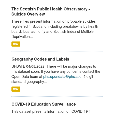
The Scottish Public Health Observatory -
Suicide Overview
These files present information on probable suicides
registered in Scotland including breakdowns by health
board, local authority and Scottish Index of Multiple
Deprivation...
CSV
Geography Codes and Labels
UPDATE 04/08/2022: There will be major changes to
this dataset soon. If you have any concerns contact the
Open Data team at
phs.opendata@phs.scot
9 digit
standard geography...
CSV
COVID-19 Education Surveillance
This dataset presents information on COVID-19 in