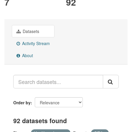
7
92
Datasets
Activity Stream
About
Order by
92 datasets found