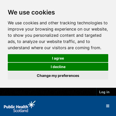
We use cookies
We use cookies and other tracking technologies to
improve your browsing experience on our website,
to show you personalized content and targeted
ads, to analyze our website traffic, and to
understand where our visitors are coming from.
I agree
I decline
Change my preferences
Log in