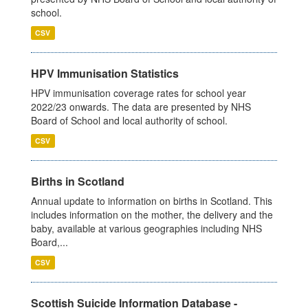
school.
CSV
HPV Immunisation Statistics
HPV immunisation coverage rates for school year
2022/23 onwards. The data are presented by NHS
Board of School and local authority of school.
CSV
Births in Scotland
Annual update to information on births in Scotland. This
includes information on the mother, the delivery and the
baby, available at various geographies including NHS
Board,...
CSV
Scottish Suicide Information Database -