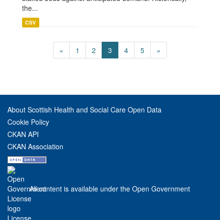
the...
CSV
«
1
2
3
4
5
»
About Scottish Health and Social Care Open Data
Cookie Policy
CKAN API
CKAN Association
All content is available under the Open Government
License