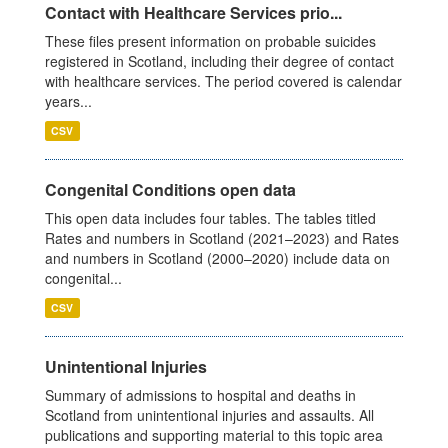
Contact with Healthcare Services prio...
These files present information on probable suicides
registered in Scotland, including their degree of contact
with healthcare services. The period covered is calendar
years...
CSV
Congenital Conditions open data
This open data includes four tables. The tables titled
Rates and numbers in Scotland (2021–2023) and Rates
and numbers in Scotland (2000–2020) include data on
congenital...
CSV
Unintentional Injuries
Summary of admissions to hospital and deaths in
Scotland from unintentional injuries and assaults. All
publications and supporting material to this topic area