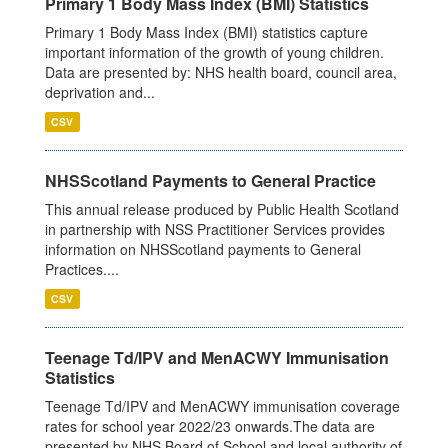
Primary 1 Body Mass Index (BMI) Statistics
Primary 1 Body Mass Index (BMI) statistics capture
important information of the growth of young children.
Data are presented by: NHS health board, council area,
deprivation and...
CSV
NHSScotland Payments to General Practice
This annual release produced by Public Health Scotland
in partnership with NSS Practitioner Services provides
information on NHSScotland payments to General
Practices....
CSV
Teenage Td/IPV and MenACWY Immunisation
Statistics
Teenage Td/IPV and MenACWY immunisation coverage
rates for school year 2022/23 onwards.The data are
presented by NHS Board of School and local authority of