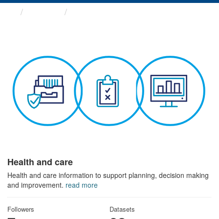
Themes
Health and care
Health and care
Health and care information to support planning, decision making
and improvement.
read more
Followers
Datasets