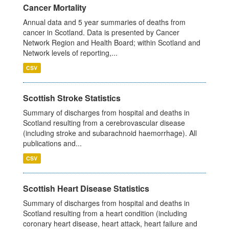
Cancer Mortality
Annual data and 5 year summaries of deaths from
cancer in Scotland. Data is presented by Cancer
Network Region and Health Board; within Scotland and
Network levels of reporting,...
CSV
Scottish Stroke Statistics
Summary of discharges from hospital and deaths in
Scotland resulting from a cerebrovascular disease
(including stroke and subarachnoid haemorrhage). All
publications and...
CSV
Scottish Heart Disease Statistics
Summary of discharges from hospital and deaths in
Scotland resulting from a heart condition (including
coronary heart disease, heart attack, heart failure and