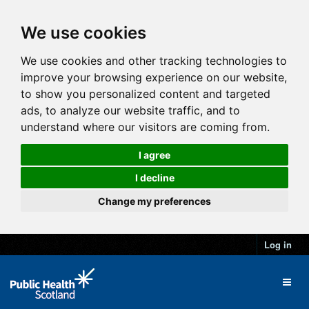
We use cookies
We use cookies and other tracking technologies to
improve your browsing experience on our website,
to show you personalized content and targeted
ads, to analyze our website traffic, and to
understand where our visitors are coming from.
I agree
I decline
Change my preferences
Log in