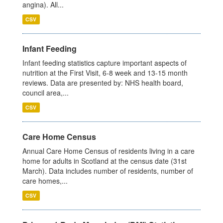
angina). All...
CSV
Infant Feeding
Infant feeding statistics capture important aspects of
nutrition at the First Visit, 6-8 week and 13-15 month
reviews. Data are presented by: NHS health board,
council area,...
CSV
Care Home Census
Annual Care Home Census of residents living in a care
home for adults in Scotland at the census date (31st
March). Data includes number of residents, number of
care homes,...
CSV