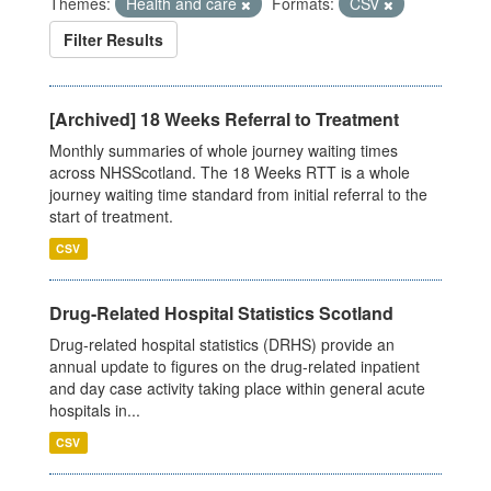
Themes:
Health and care
Formats:
CSV
Filter Results
[Archived] 18 Weeks Referral to Treatment
Monthly summaries of whole journey waiting times
across NHSScotland. The 18 Weeks RTT is a whole
journey waiting time standard from initial referral to the
start of treatment.
CSV
Drug-Related Hospital Statistics Scotland
Drug-related hospital statistics (DRHS) provide an
annual update to figures on the drug-related inpatient
and day case activity taking place within general acute
hospitals in...
CSV