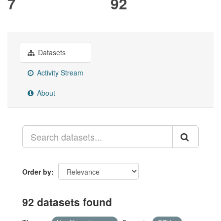
7
92
Datasets
Activity Stream
About
Order by
92 datasets found