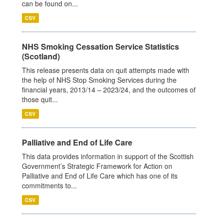
can be found on...
CSV
NHS Smoking Cessation Service Statistics
(Scotland)
This release presents data on quit attempts made with
the help of NHS Stop Smoking Services during the
financial years, 2013/14 – 2023/24, and the outcomes of
those quit...
CSV
Palliative and End of Life Care
This data provides information in support of the Scottish
Government’s Strategic Framework for Action on
Palliative and End of Life Care which has one of its
commitments to...
CSV