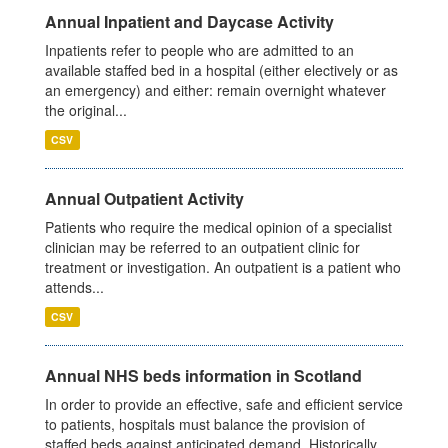
Annual Inpatient and Daycase Activity
Inpatients refer to people who are admitted to an
available staffed bed in a hospital (either electively or as
an emergency) and either: remain overnight whatever
the original...
CSV
Annual Outpatient Activity
Patients who require the medical opinion of a specialist
clinician may be referred to an outpatient clinic for
treatment or investigation. An outpatient is a patient who
attends...
CSV
Annual NHS beds information in Scotland
In order to provide an effective, safe and efficient service
to patients, hospitals must balance the provision of
staffed beds against anticipated demand. Historically,