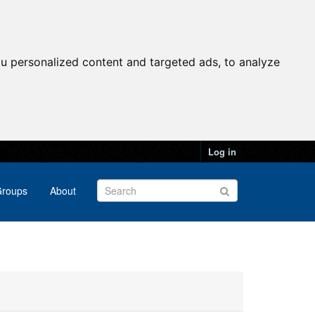
u personalized content and targeted ads, to analyze
Log in
roups
About