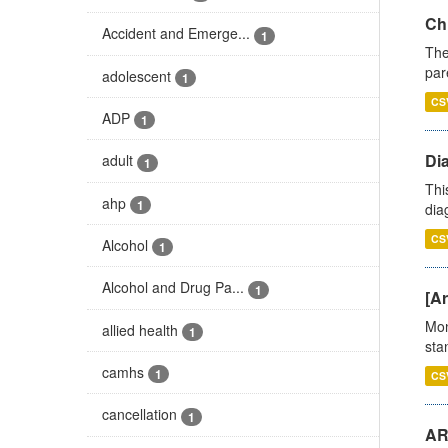
Ch
Accident and Emerge...
1
The
par
adolescent
1
CS
ADP
1
Di
adult
1
Thi
ahp
1
diag
CS
Alcohol
1
Alcohol and Drug Pa...
1
[Ar
Mon
allied health
1
stan
camhs
1
CS
cancellation
1
AR