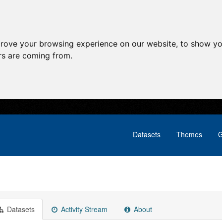
prove your browsing experience on our website, to show yo
ors are coming from.
Datasets
Themes
G
Datasets
Activity Stream
About