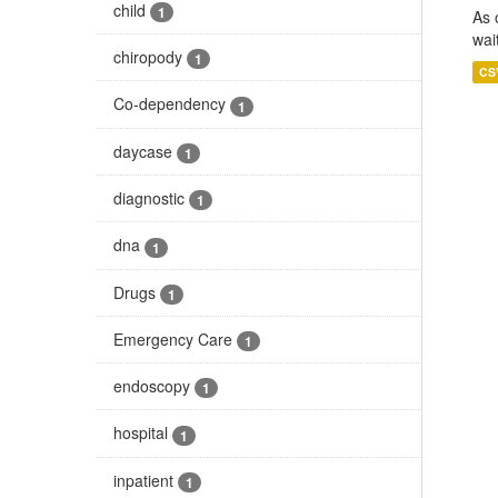
child
1
As 
wai
chiropody
1
CS
Co-dependency
1
daycase
1
diagnostic
1
dna
1
Drugs
1
Emergency Care
1
endoscopy
1
hospital
1
inpatient
1