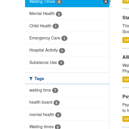
Waiting Times
CS
9
Mental Health
2
St
Child Health
Thi
1
Sco
Emergency Care
1
CS
Hospital Activity
1
All
Substance Use
1
Wai
Phy
Tags
CS
waiting time
7
Ps
health board
5
Psy
to 
mental health
2
CS
Waiting times
2