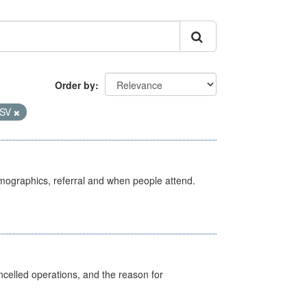
Order by
SV
emographics, referral and when people attend.
celled operations, and the reason for