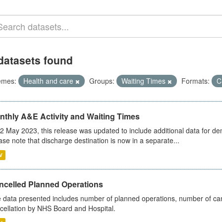
datasets found
emes:
Health and care
Groups:
Waiting Times
Formats:
C
nthly A&E Activity and Waiting Times
2 May 2023, this release was updated to include additional data for d
ase note that discharge destination is now in a separate...
V
ncelled Planned Operations
 data presented includes number of planned operations, number of can
cellation by NHS Board and Hospital.