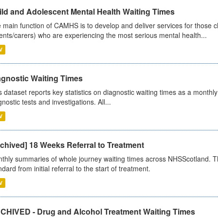
ild and Adolescent Mental Health Waiting Times
 main function of CAMHS is to develop and deliver services for those c
ents/carers) who are experiencing the most serious mental health...
V
agnostic Waiting Times
s dataset reports key statistics on diagnostic waiting times as a monthl
nostic tests and investigations. All...
V
chived] 18 Weeks Referral to Treatment
thly summaries of whole journey waiting times across NHSScotland. T
dard from initial referral to the start of treatment.
V
CHIVED - Drug and Alcohol Treatment Waiting Times