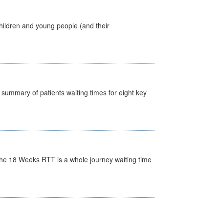
hildren and young people (and their
y summary of patients waiting times for eight key
he 18 Weeks RTT is a whole journey waiting time