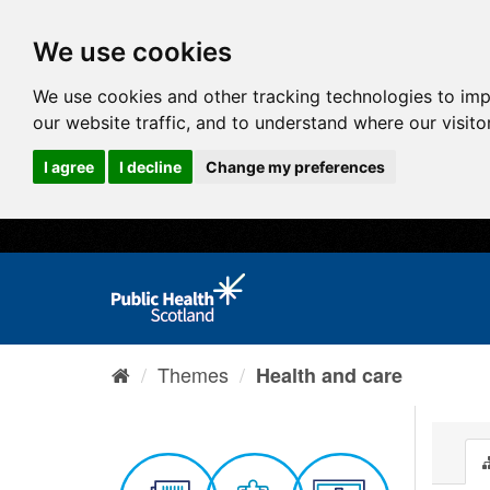
We use cookies
We use cookies and other tracking technologies to im
our website traffic, and to understand where our visit
I agree
I decline
Change my preferences
Themes
Health and care