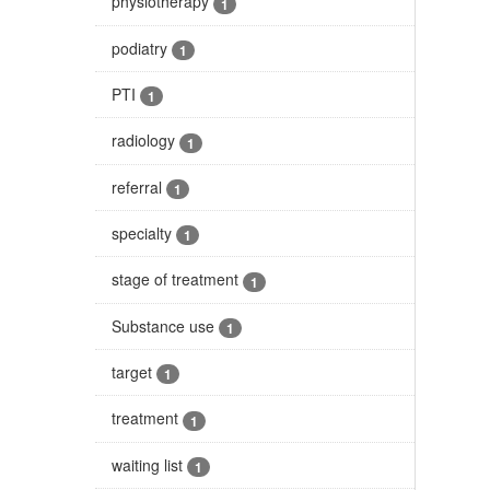
physiotherapy
1
podiatry
1
PTI
1
radiology
1
referral
1
specialty
1
stage of treatment
1
Substance use
1
target
1
treatment
1
waiting list
1