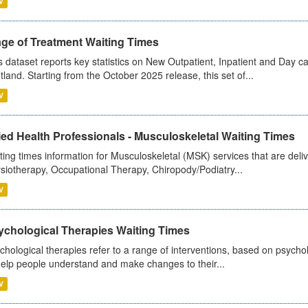
V
age of Treatment Waiting Times
s dataset reports key statistics on New Outpatient, Inpatient and Day 
tland. Starting from the October 2025 release, this set of...
V
ied Health Professionals - Musculoskeletal Waiting Times
ting times information for Musculoskeletal (MSK) services that are deliv
siotherapy, Occupational Therapy, Chiropody/Podiatry...
V
ychological Therapies Waiting Times
chological therapies refer to a range of interventions, based on psych
help people understand and make changes to their...
V