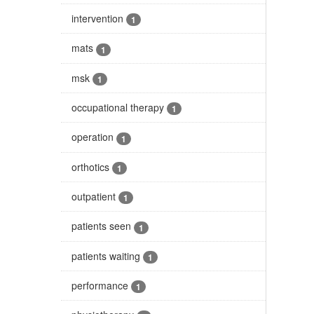
intervention
1
mats
1
msk
1
occupational therapy
1
operation
1
orthotics
1
outpatient
1
patients seen
1
patients waiting
1
performance
1