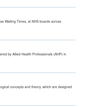
case Waiting Times, at NHS boards across
ered by Allied Health Professionals (AHP) in
ological concepts and theory, which are designed