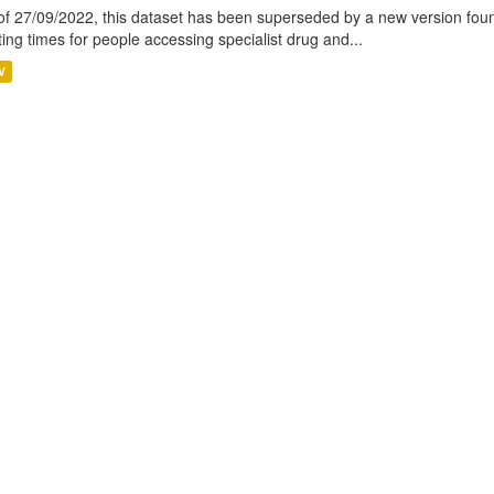
of 27/09/2022, this dataset has been superseded by a new version foun
ting times for people accessing specialist drug and...
V