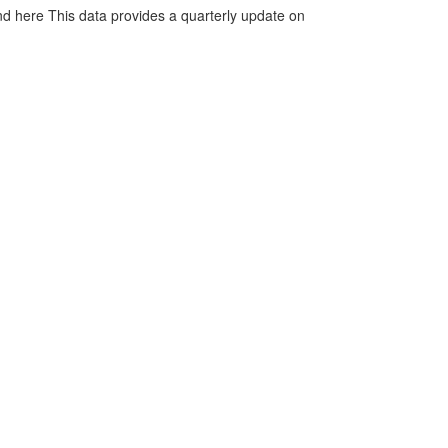
d here This data provides a quarterly update on