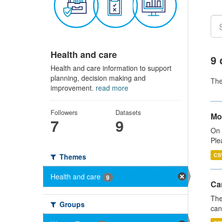
Health and care
9 
Health and care information to support
planning, decision making and
Th
improvement.
read more
Followers
Datasets
Mo
7
9
On 
Ple
CS
Themes
Health and care
9
Ca
The
Groups
can