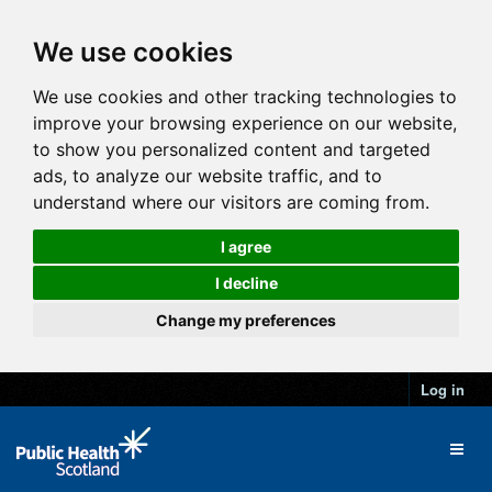
We use cookies
We use cookies and other tracking technologies to
improve your browsing experience on our website,
to show you personalized content and targeted
ads, to analyze our website traffic, and to
understand where our visitors are coming from.
I agree
I decline
Change my preferences
Log in