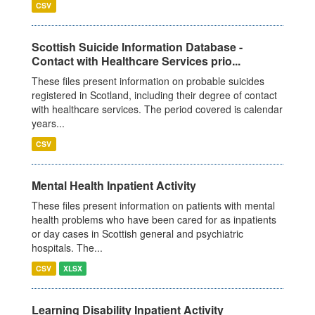
CSV
Scottish Suicide Information Database -
Contact with Healthcare Services prio...
These files present information on probable suicides
registered in Scotland, including their degree of contact
with healthcare services. The period covered is calendar
years...
CSV
Mental Health Inpatient Activity
These files present information on patients with mental
health problems who have been cared for as inpatients
or day cases in Scottish general and psychiatric
hospitals. The...
CSV
XLSX
Learning Disability Inpatient Activity