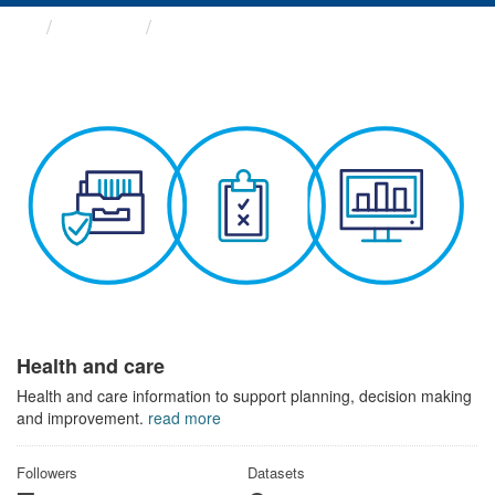
Themes
Health and care
Health and care
Health and care information to support planning, decision making
and improvement.
read more
Followers
Datasets