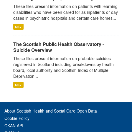
These files present information on patients with learning
disabilities who have been cared for as inpatients or day
cases in psychiatric hospitals and certain care homes...
CSV
The Scottish Public Health Observatory -
Suicide Overview
These files present information on probable suicides
registered in Scotland including breakdowns by health
board, local authority and Scottish Index of Multiple
Deprivation...
CSV
About Scottish Health and Social Care Open Data
Cookie Policy
CKAN API