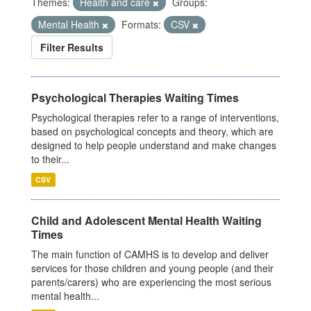
Themes:
Health and care
Groups:
Mental Health
Formats:
CSV
Filter Results
Psychological Therapies Waiting Times
Psychological therapies refer to a range of interventions,
based on psychological concepts and theory, which are
designed to help people understand and make changes
to their...
CSV
Child and Adolescent Mental Health Waiting
Times
The main function of CAMHS is to develop and deliver
services for those children and young people (and their
parents/carers) who are experiencing the most serious
mental health...