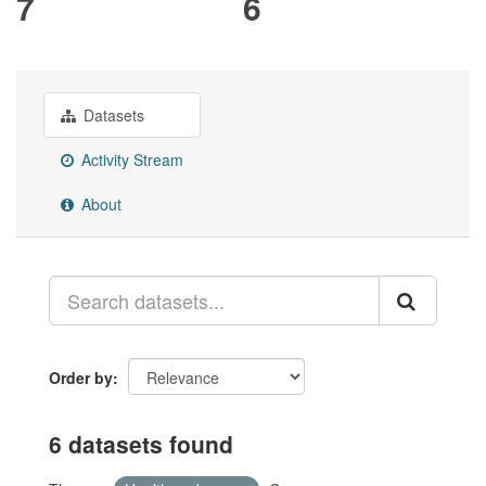
7
6
Datasets
Activity Stream
About
Order by
6 datasets found