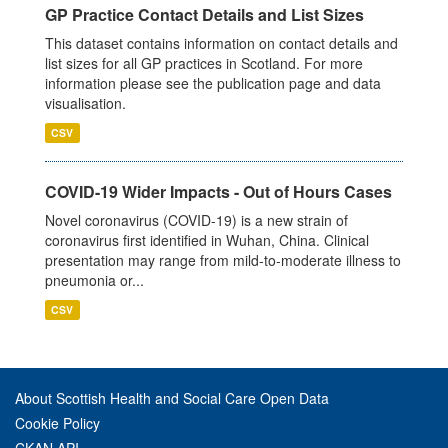
GP Practice Contact Details and List Sizes
This dataset contains information on contact details and
list sizes for all GP practices in Scotland. For more
information please see the publication page and data
visualisation.
CSV
COVID-19 Wider Impacts - Out of Hours Cases
Novel coronavirus (COVID-19) is a new strain of
coronavirus first identified in Wuhan, China. Clinical
presentation may range from mild-to-moderate illness to
pneumonia or...
CSV
About Scottish Health and Social Care Open Data
Cookie Policy