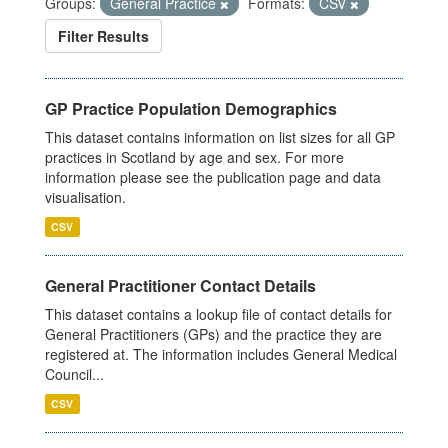
Groups:
General Practice
Formats:
CSV
Filter Results
GP Practice Population Demographics
This dataset contains information on list sizes for all GP
practices in Scotland by age and sex. For more
information please see the publication page and data
visualisation.
CSV
General Practitioner Contact Details
This dataset contains a lookup file of contact details for
General Practitioners (GPs) and the practice they are
registered at. The information includes General Medical
Council...
CSV