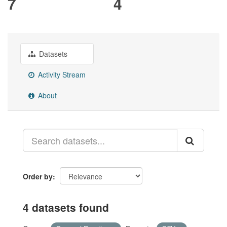
7
4
Datasets
Activity Stream
About
Order by
4 datasets found