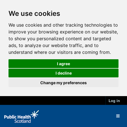
We use cookies
We use cookies and other tracking technologies to
improve your browsing experience on our website,
to show you personalized content and targeted
ads, to analyze our website traffic, and to
understand where our visitors are coming from.
I agree
I decline
Change my preferences
Log in