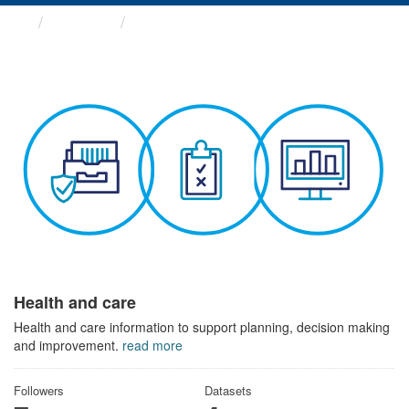
Themes
Health and care
Health and care
Health and care information to support planning, decision making
and improvement.
read more
Followers
Datasets