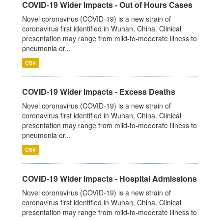
COVID-19 Wider Impacts - Out of Hours Cases
Novel coronavirus (COVID-19) is a new strain of
coronavirus first identified in Wuhan, China. Clinical
presentation may range from mild-to-moderate illness to
pneumonia or...
CSV
COVID-19 Wider Impacts - Excess Deaths
Novel coronavirus (COVID-19) is a new strain of
coronavirus first identified in Wuhan, China. Clinical
presentation may range from mild-to-moderate illness to
pneumonia or...
CSV
COVID-19 Wider Impacts - Hospital Admissions
Novel coronavirus (COVID-19) is a new strain of
coronavirus first identified in Wuhan, China. Clinical
presentation may range from mild-to-moderate illness to