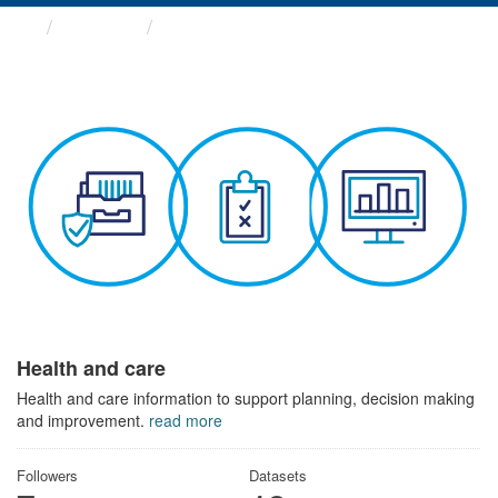
Themes
Health and care
Health and care
Health and care information to support planning, decision making
and improvement.
read more
Followers
Datasets