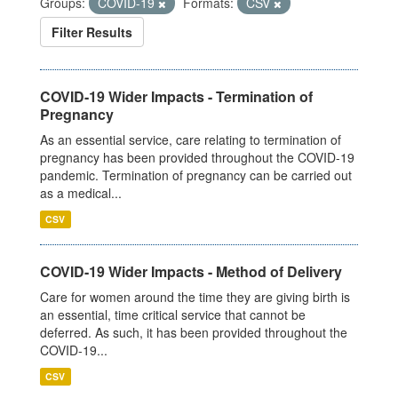
Groups:
COVID-19
Formats:
CSV
Filter Results
COVID-19 Wider Impacts - Termination of
Pregnancy
As an essential service, care relating to termination of
pregnancy has been provided throughout the COVID-19
pandemic. Termination of pregnancy can be carried out
as a medical...
CSV
COVID-19 Wider Impacts - Method of Delivery
Care for women around the time they are giving birth is
an essential, time critical service that cannot be
deferred. As such, it has been provided throughout the
COVID-19...
CSV