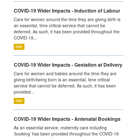
COVID-19 Wider Impacts - Induction of Labour
Care for women around the time they are giving birth is
an essential, time critical service that cannot be
deferred. As such, it has been provided throughout the
COVID-19...
CSV
COVID-19 Wider Impacts - Gestation at Delivery
Care for women and babies around the time they are
giving birth/being born is an essential, time critical
service that cannot be deferred. As such, it has been
provided...
CSV
COVID-19 Wider Impacts - Antenatal Bookings
As an essential service, maternity care including
‘booking’ has been provided throughout the COVID-19