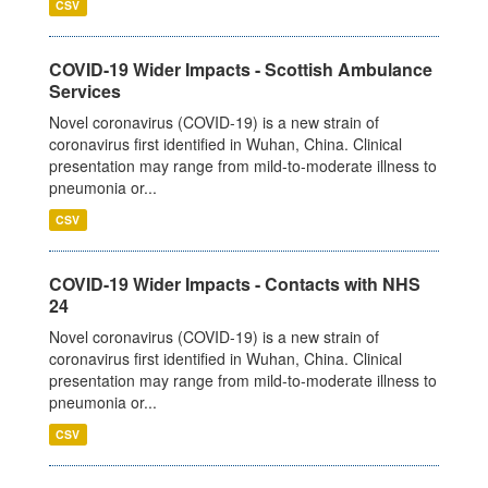
CSV
COVID-19 Wider Impacts - Scottish Ambulance
Services
Novel coronavirus (COVID-19) is a new strain of
coronavirus first identified in Wuhan, China. Clinical
presentation may range from mild-to-moderate illness to
pneumonia or...
CSV
COVID-19 Wider Impacts - Contacts with NHS
24
Novel coronavirus (COVID-19) is a new strain of
coronavirus first identified in Wuhan, China. Clinical
presentation may range from mild-to-moderate illness to
pneumonia or...
CSV