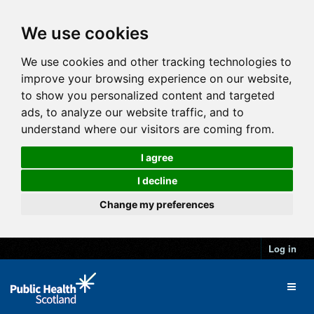
We use cookies
We use cookies and other tracking technologies to
improve your browsing experience on our website,
to show you personalized content and targeted
ads, to analyze our website traffic, and to
understand where our visitors are coming from.
I agree
I decline
Change my preferences
Log in