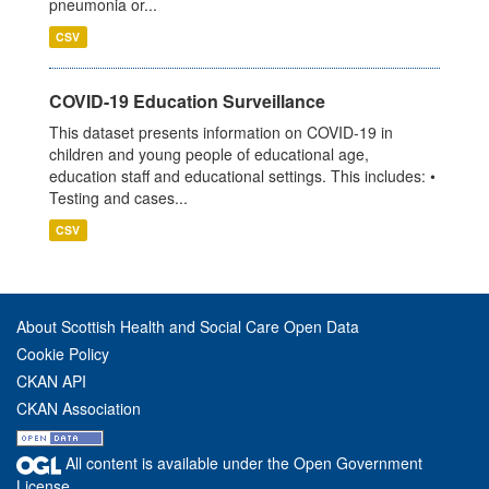
pneumonia or...
CSV
COVID-19 Education Surveillance
This dataset presents information on COVID-19 in
children and young people of educational age,
education staff and educational settings. This includes: •
Testing and cases...
CSV
About Scottish Health and Social Care Open Data
Cookie Policy
CKAN API
CKAN Association
All content is available under the Open Government
License