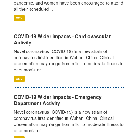
pandemic, and women have been encouraged to attend
all their scheduled...
CSV
COVID-19 Wider Impacts - Cardiovascular
Activity
Novel coronavirus (COVID-19) is a new strain of
coronavirus first identified in Wuhan, China. Clinical
presentation may range from mild-to-moderate illness to
pneumonia or...
CSV
COVID-19 Wider Impacts - Emergency
Department Activity
Novel coronavirus (COVID-19) is a new strain of
coronavirus first identified in Wuhan, China. Clinical
presentation may range from mild-to-moderate illness to
pneumonia or...