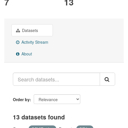
7
13
Datasets
Activity Stream
About
Order by
13 datasets found