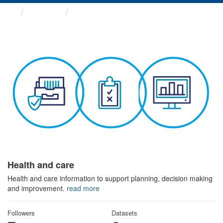
Themes
Health and care
Health and care
Health and care information to support planning, decision making
and improvement.
read more
Followers
Datasets