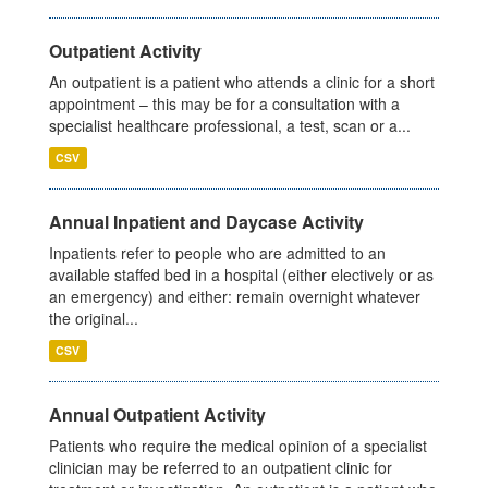
Outpatient Activity
An outpatient is a patient who attends a clinic for a short
appointment – this may be for a consultation with a
specialist healthcare professional, a test, scan or a...
CSV
Annual Inpatient and Daycase Activity
Inpatients refer to people who are admitted to an
available staffed bed in a hospital (either electively or as
an emergency) and either: remain overnight whatever
the original...
CSV
Annual Outpatient Activity
Patients who require the medical opinion of a specialist
clinician may be referred to an outpatient clinic for