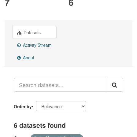
7
6
Datasets
Activity Stream
About
Order by
6 datasets found