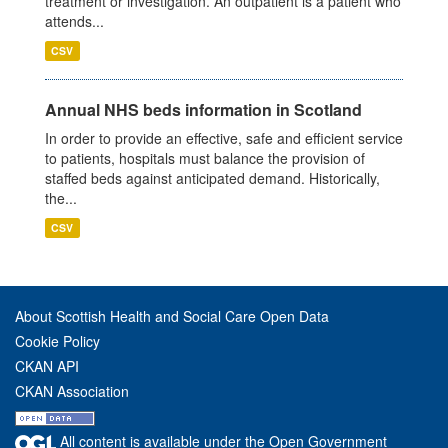
treatment or investigation. An outpatient is a patient who
attends...
CSV
Annual NHS beds information in Scotland
In order to provide an effective, safe and efficient service
to patients, hospitals must balance the provision of
staffed beds against anticipated demand. Historically,
the...
CSV
About Scottish Health and Social Care Open Data
Cookie Policy
CKAN API
CKAN Association
All content is available under the Open Government