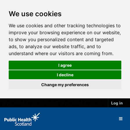
We use cookies
We use cookies and other tracking technologies to
improve your browsing experience on our website,
to show you personalized content and targeted
ads, to analyze our website traffic, and to
understand where our visitors are coming from.
I agree
I decline
Change my preferences
Log in