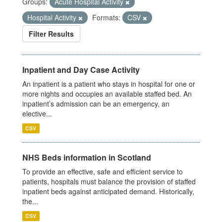
Groups:
Acute Hospital Activity
Hospital Activity
Formats:
CSV
Filter Results
Inpatient and Day Case Activity
An inpatient is a patient who stays in hospital for one or
more nights and occupies an available staffed bed. An
inpatient’s admission can be an emergency, an
elective...
CSV
NHS Beds information in Scotland
To provide an effective, safe and efficient service to
patients, hospitals must balance the provision of staffed
inpatient beds against anticipated demand. Historically,
the...
CSV