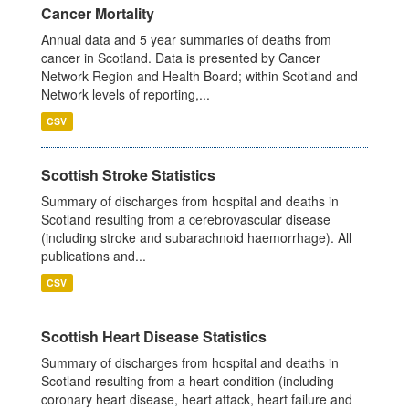
Cancer Mortality
Annual data and 5 year summaries of deaths from
cancer in Scotland. Data is presented by Cancer
Network Region and Health Board; within Scotland and
Network levels of reporting,...
CSV
Scottish Stroke Statistics
Summary of discharges from hospital and deaths in
Scotland resulting from a cerebrovascular disease
(including stroke and subarachnoid haemorrhage). All
publications and...
CSV
Scottish Heart Disease Statistics
Summary of discharges from hospital and deaths in
Scotland resulting from a heart condition (including
coronary heart disease, heart attack, heart failure and