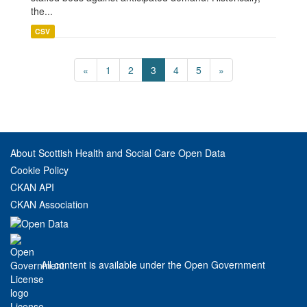
the...
CSV
«
1
2
3
4
5
»
About Scottish Health and Social Care Open Data
Cookie Policy
CKAN API
CKAN Association
All content is available under the Open Government
License