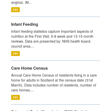
angina). All...
CSV
Infant Feeding
Infant feeding statistics capture important aspects of
nutrition at the First Visit, 6-8 week and 13-15 month
reviews. Data are presented by: NHS health board,
council area,...
CSV
Care Home Census
Annual Care Home Census of residents living in a care
home for adults in Scotland at the census date (31st
March). Data includes number of residents, number of
care homes,...
CSV