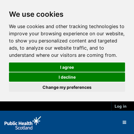
We use cookies
We use cookies and other tracking technologies to
improve your browsing experience on our website,
to show you personalized content and targeted
ads, to analyze our website traffic, and to
understand where our visitors are coming from.
I agree
I decline
Change my preferences
Log in