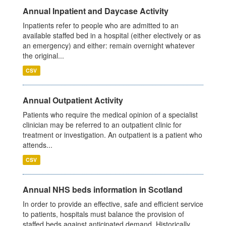
Annual Inpatient and Daycase Activity
Inpatients refer to people who are admitted to an
available staffed bed in a hospital (either electively or as
an emergency) and either: remain overnight whatever
the original...
CSV
Annual Outpatient Activity
Patients who require the medical opinion of a specialist
clinician may be referred to an outpatient clinic for
treatment or investigation. An outpatient is a patient who
attends...
CSV
Annual NHS beds information in Scotland
In order to provide an effective, safe and efficient service
to patients, hospitals must balance the provision of
staffed beds against anticipated demand. Historically,