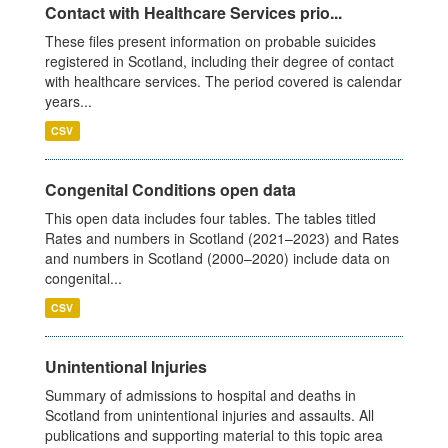
Contact with Healthcare Services prio...
These files present information on probable suicides
registered in Scotland, including their degree of contact
with healthcare services. The period covered is calendar
years...
CSV
Congenital Conditions open data
This open data includes four tables. The tables titled
Rates and numbers in Scotland (2021–2023) and Rates
and numbers in Scotland (2000–2020) include data on
congenital...
CSV
Unintentional Injuries
Summary of admissions to hospital and deaths in
Scotland from unintentional injuries and assaults. All
publications and supporting material to this topic area