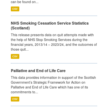
can be found on...
CSV
NHS Smoking Cessation Service Statistics
(Scotland)
This release presents data on quit attempts made with
the help of NHS Stop Smoking Services during the
financial years, 2013/14 – 2023/24, and the outcomes of
those quit...
CSV
Palliative and End of Life Care
This data provides information in support of the Scottish
Government’s Strategic Framework for Action on
Palliative and End of Life Care which has one of its
commitments to...
CSV