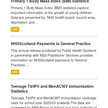
Primary 1 Body Mass Index (BMI) Statistics
Primary 1 Body Mass Index (BMI) statistics capture
important information of the growth of young children.
Data are presented by: NHS health board, council area,
deprivation and...
CSV
NHSScotland Payments to General Practice
This annual release produced by Public Health Scotland
in partnership with NSS Practitioner Services provides
information on NHSScotland payments to General
Practices....
CSV
Teenage Td/IPV and MenACWY Immunisation
Statistics
Teenage Td/IPV and MenACWY immunisation coverage
rates for school year 2022/23 onwards.The data are
presented by NHS Board of School and local authority of