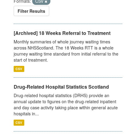
Formats:
CSV
Filter Results
[Archived] 18 Weeks Referral to Treatment
Monthly summaries of whole journey waiting times
across NHSScotland. The 18 Weeks RTT is a whole
journey waiting time standard from initial referral to the
start of treatment.
CSV
Drug-Related Hospital Statistics Scotland
Drug-related hospital statistics (DRHS) provide an
annual update to figures on the drug-related inpatient
and day case activity taking place within general acute
hospitals in...
CSV