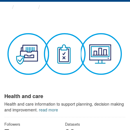
Themes
Health and care
Health and care
Health and care information to support planning, decision making
and improvement.
read more
Followers
Datasets