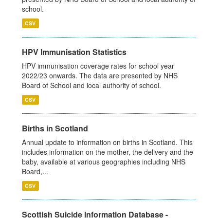
school.
CSV
HPV Immunisation Statistics
HPV immunisation coverage rates for school year
2022/23 onwards. The data are presented by NHS
Board of School and local authority of school.
CSV
Births in Scotland
Annual update to information on births in Scotland. This
includes information on the mother, the delivery and the
baby, available at various geographies including NHS
Board,...
CSV
Scottish Suicide Information Database -