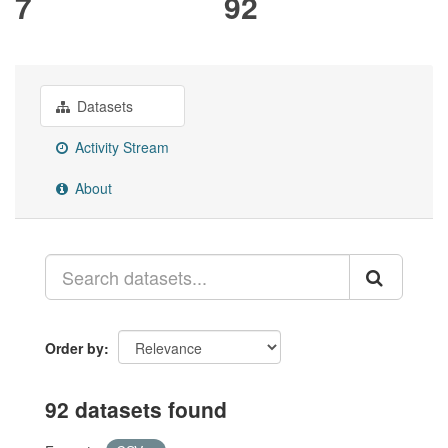
7
92
Datasets
Activity Stream
About
Order by
92 datasets found