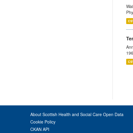
Wai
Phy
CS
Te
Ann
196
CS
About Scottish Health and Social Care Open Data
Cookie Policy
CKAN API