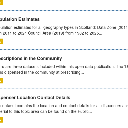
V
pulation Estimates
ulation estimates for all geography types in Scotland: Data Zone (201
m 2011 to 2024 Council Area (2019) from 1982 to 2025...
V
escriptions in the Community
re are three datasets included within this open data publication. The 'Da
ms dispensed in the community at prescribing...
V
spenser Location Contact Details
s dataset contains the location and contact details for all dispensers ac
erial to this topic area can be found on the Public...
V