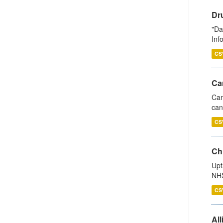
Dr
"Da
Inf
CS
Ca
Can
can
CS
Ch
Upt
NHS
CS
All