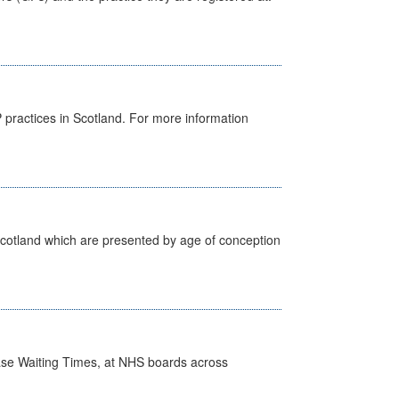
GP practices in Scotland. For more information
Scotland which are presented by age of conception
case Waiting Times, at NHS boards across