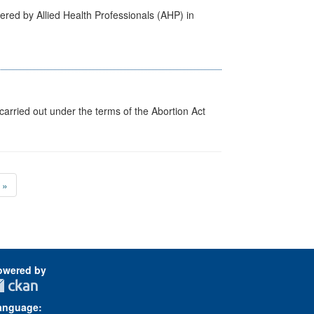
ered by Allied Health Professionals (AHP) in
arried out under the terms of the Abortion Act
»
owered by
anguage