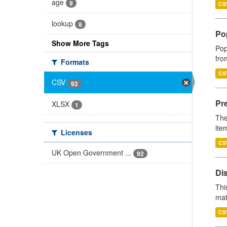
age
9
CS
lookup
8
Po
Show More Tags
Pop
fro
Formats
CS
CSV
92
Pr
XLSX
1
The
ite
Licenses
CS
UK Open Government ...
92
Di
Thi
mat
CS