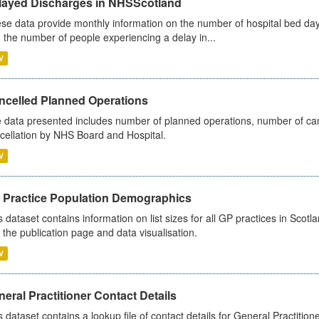
layed Discharges in NHSScotland
se data provide monthly information on the number of hospital bed day
 the number of people experiencing a delay in...
V
ncelled Planned Operations
 data presented includes number of planned operations, number of can
cellation by NHS Board and Hospital.
V
 Practice Population Demographics
s dataset contains information on list sizes for all GP practices in Sco
 the publication page and data visualisation.
V
eral Practitioner Contact Details
s dataset contains a lookup file of contact details for General Practition