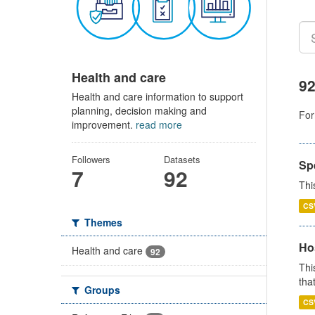
Health and care
92
Health and care information to support
planning, decision making and
For
improvement.
read more
Followers
Datasets
Sp
7
92
Thi
CS
Themes
Ho
Health and care
92
Thi
that
Groups
CS