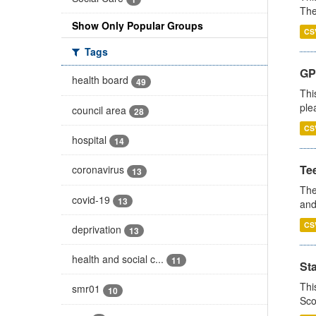
The
Show Only Popular Groups
CS
Tags
GP 
health board
49
Thi
ple
council area
28
CS
hospital
14
Te
coronavirus
13
The
covid-19
13
and
CS
deprivation
13
health and social c...
11
St
Thi
smr01
10
Sco