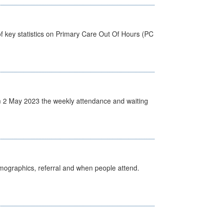
f key statistics on Primary Care Out Of Hours (PC
 2 May 2023 the weekly attendance and waiting
emographics, referral and when people attend.