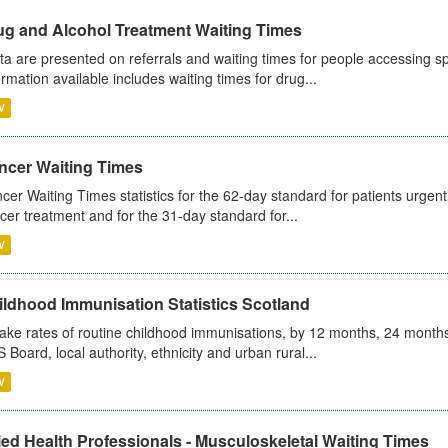
ug and Alcohol Treatment Waiting Times
ta are presented on referrals and waiting times for people accessing spe
ormation available includes waiting times for drug...
V
ncer Waiting Times
cer Waiting Times statistics for the 62-day standard for patients urgently
cer treatment and for the 31-day standard for...
V
ildhood Immunisation Statistics Scotland
ake rates of routine childhood immunisations, by 12 months, 24 months
 Board, local authority, ethnicity and urban rural...
V
ied Health Professionals - Musculoskeletal Waiting Times