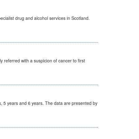
cialist drug and alcohol services in Scotland.
 referred with a suspicion of cancer to first
, 5 years and 6 years. The data are presented by