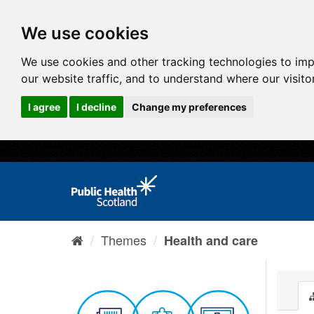
We use cookies
We use cookies and other tracking technologies to im
our website traffic, and to understand where our visit
I agree
I decline
Change my preferences
Themes
Health and care