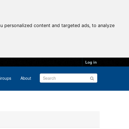
u personalized content and targeted ads, to analyze
Log in
roups
About