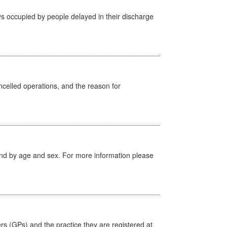
s occupied by people delayed in their discharge
celled operations, and the reason for
tland by age and sex. For more information please
ers (GPs) and the practice they are registered at.