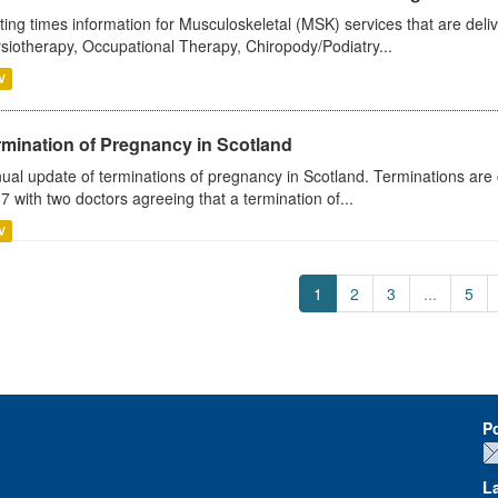
ting times information for Musculoskeletal (MSK) services that are deliv
siotherapy, Occupational Therapy, Chiropody/Podiatry...
V
rmination of Pregnancy in Scotland
ual update of terminations of pregnancy in Scotland. Terminations are c
7 with two doctors agreeing that a termination of...
V
1
2
3
...
5
P
L