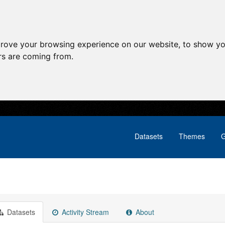
prove your browsing experience on our website, to show yo
ors are coming from.
Datasets
Themes
G
Datasets
Activity Stream
About