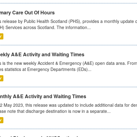
imary Care Out Of Hours
s release by Public Health Scotland (PHS), provides a monthly update o
) Services across Scotland. The information...
V
ekly A&E Activity and Waiting Times
s is the new weekly Accident & Emergency (A&E) open data area. From
es statistics at Emergency Departments (EDs)...
V
nthly A&E Activity and Waiting Times
2 May 2023, this release was updated to include additional data for d
ase note that discharge destination is now in a separate...
V