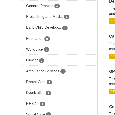
De
General Practice
4
The
and
Prescribing and Med...
4
CS
Early Child Develop...
3
Ca
Population
3
The
can
Workforce
3
CS
Cancer
2
Ambulance Services
GP
1
Thi
Dental Care
1
see
CS
Deprivation
1
NHS 24
1
Gen
Thi
Social Care
1