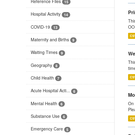
Reference Files
15
Pr
Hospital Activity
14
Thi
COVID-19
OOH
13
CS
Maternity and Births
9
Waiting Times
We
9
Thi
Geography
8
tim
Child Health
CS
7
Acute Hospital Acti...
6
Mo
Mental Health
On 
6
Ple
Substance Use
6
CS
Emergency Care
5