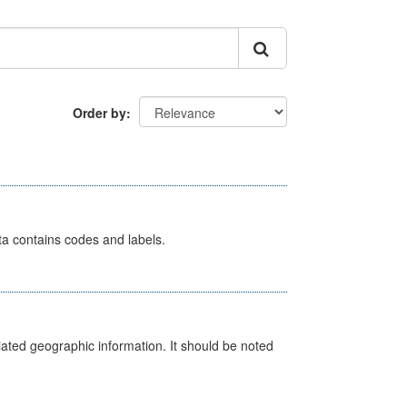
Order by
ata contains codes and labels.
iated geographic information. It should be noted