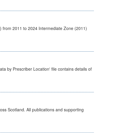
1) from 2011 to 2024 Intermediate Zone (2011)
ta by Prescriber Location' file contains details of
ross Scotland. All publications and supporting