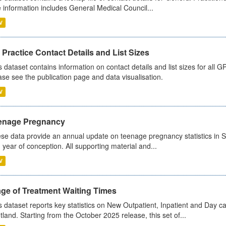
 information includes General Medical Council...
V
Practice Contact Details and List Sizes
s dataset contains information on contact details and list sizes for all 
ase see the publication page and data visualisation.
V
enage Pregnancy
se data provide an annual update on teenage pregnancy statistics in 
 year of conception. All supporting material and...
V
age of Treatment Waiting Times
s dataset reports key statistics on New Outpatient, Inpatient and Day 
tland. Starting from the October 2025 release, this set of...