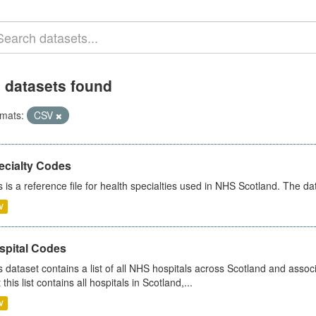
 datasets found
mats:
CSV
ecialty Codes
s is a reference file for health specialties used in NHS Scotland. The d
V
spital Codes
s dataset contains a list of all NHS hospitals across Scotland and assoc
 this list contains all hospitals in Scotland,...
V