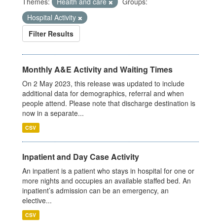
Themes:
Health and care
Groups:
Hospital Activity
Filter Results
Monthly A&E Activity and Waiting Times
On 2 May 2023, this release was updated to include
additional data for demographics, referral and when
people attend. Please note that discharge destination is
now in a separate...
CSV
Inpatient and Day Case Activity
An inpatient is a patient who stays in hospital for one or
more nights and occupies an available staffed bed. An
inpatient’s admission can be an emergency, an
elective...
CSV