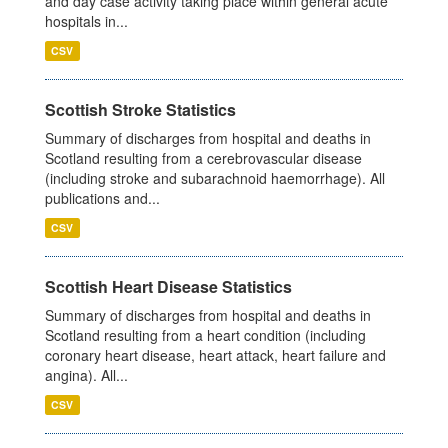
and day case activity taking place within general acute
hospitals in...
CSV
Scottish Stroke Statistics
Summary of discharges from hospital and deaths in
Scotland resulting from a cerebrovascular disease
(including stroke and subarachnoid haemorrhage). All
publications and...
CSV
Scottish Heart Disease Statistics
Summary of discharges from hospital and deaths in
Scotland resulting from a heart condition (including
coronary heart disease, heart attack, heart failure and
angina). All...
CSV