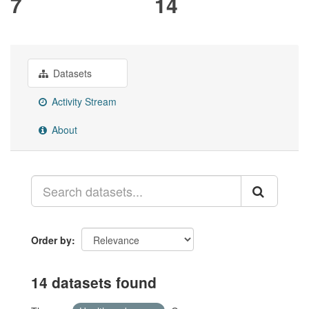
7
14
Datasets
Activity Stream
About
Order by
14 datasets found