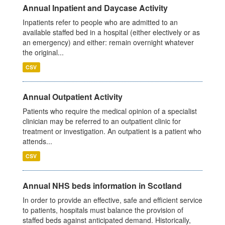
Annual Inpatient and Daycase Activity
Inpatients refer to people who are admitted to an
available staffed bed in a hospital (either electively or as
an emergency) and either: remain overnight whatever
the original...
CSV
Annual Outpatient Activity
Patients who require the medical opinion of a specialist
clinician may be referred to an outpatient clinic for
treatment or investigation. An outpatient is a patient who
attends...
CSV
Annual NHS beds information in Scotland
In order to provide an effective, safe and efficient service
to patients, hospitals must balance the provision of
staffed beds against anticipated demand. Historically,