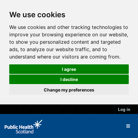
We use cookies
We use cookies and other tracking technologies to
improve your browsing experience on our website,
to show you personalized content and targeted
ads, to analyze our website traffic, and to
understand where our visitors are coming from.
I agree
I decline
Change my preferences
Log in