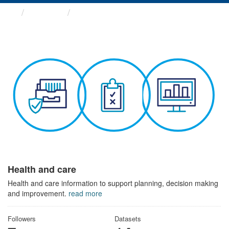
Themes
Health and care
Health and care
Health and care information to support planning, decision making
and improvement.
read more
Followers
Datasets