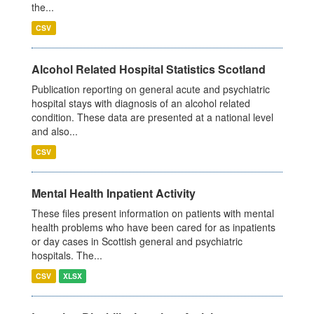
the...
CSV
Alcohol Related Hospital Statistics Scotland
Publication reporting on general acute and psychiatric
hospital stays with diagnosis of an alcohol related
condition. These data are presented at a national level
and also...
CSV
Mental Health Inpatient Activity
These files present information on patients with mental
health problems who have been cared for as inpatients
or day cases in Scottish general and psychiatric
hospitals. The...
CSV
XLSX