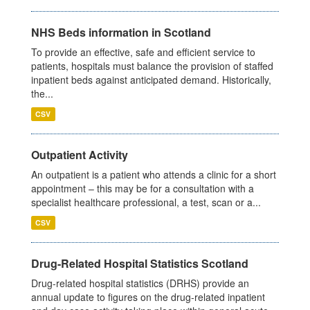
NHS Beds information in Scotland
To provide an effective, safe and efficient service to
patients, hospitals must balance the provision of staffed
inpatient beds against anticipated demand. Historically,
the...
CSV
Outpatient Activity
An outpatient is a patient who attends a clinic for a short
appointment – this may be for a consultation with a
specialist healthcare professional, a test, scan or a...
CSV
Drug-Related Hospital Statistics Scotland
Drug-related hospital statistics (DRHS) provide an
annual update to figures on the drug-related inpatient