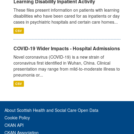
Learning Disability Inpatient Activity
These files present information on patients with learning
disabilities who have been cared for as inpatients or day
cases in psychiatric hospitals and certain care homes...
CSV
COVID-19 Wider Impacts - Hospital Admissions
Novel coronavirus (COVID-19) is a new strain of
coronavirus first identified in Wuhan, China. Clinical
presentation may range from mild-to-moderate illness to
pneumonia or...
CSV
About Scottish Health and Social Care Open Data
Cookie Policy
CKAN API
CKAN Association